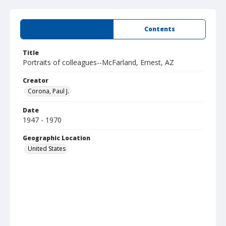
Summary
Contents
Title
Portraits of colleagues--McFarland, Ernest, AZ
Creator
Corona, Paul J.
Date
1947 - 1970
Geographic Location
United States