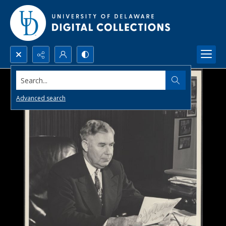
Search...
Advanced search