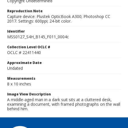
Copyright Undetermined
Reproduction Note
Capture device: Plustek OpticBook A300; Photoshop CC
2017. Settings: 600ppi; 24-bit color.
Identifier
MSS0127_S4H_B145_F011_0004c
Collection Level OCLC #
OCLC # 22411440
Approximate Date
Undated
Measurements
8 x 10 inches
Image View Description
A middle-aged man in a dark suit sits at a cluttered desk,
examining a document, with framed photographs on the wall
behind him.