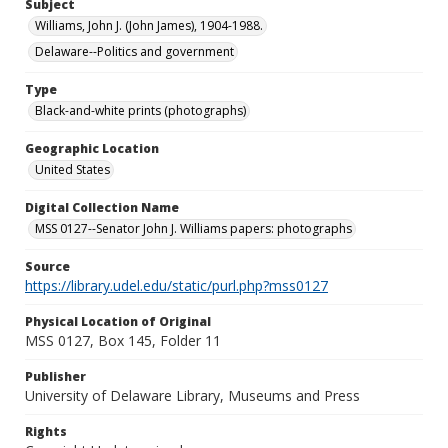
Subject
Williams, John J. (John James), 1904-1988.
Delaware--Politics and government
Type
Black-and-white prints (photographs)
Geographic Location
United States
Digital Collection Name
MSS 0127--Senator John J. Williams papers: photographs
Source
https://library.udel.edu/static/purl.php?mss0127
Physical Location of Original
MSS 0127, Box 145, Folder 11
Publisher
University of Delaware Library, Museums and Press
Rights