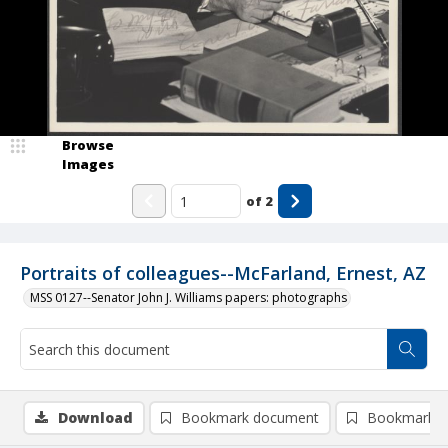
Browse
Images
of
2
Portraits of colleagues--McFarland, Ernest, AZ
MSS 0127--Senator John J. Williams papers: photographs
Download
Bookmark document
Bookmark i