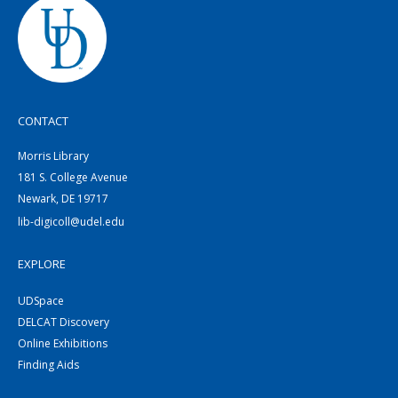
CONTACT
Morris Library
181 S. College Avenue
Newark, DE 19717
lib-digicoll@udel.edu
EXPLORE
UDSpace
DELCAT Discovery
Online Exhibitions
Finding Aids