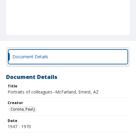
Document Details
Document Details
Title
Portraits of colleagues--McFarland, Ernest, AZ
Creator
Corona, Paul J.
Date
1947 - 1970