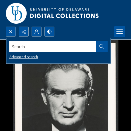
Search...
Advanced search