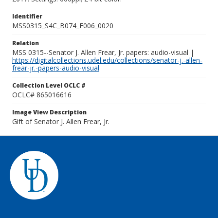
Identifier
MSS0315_S4C_B074_F006_0020
Relation
MSS 0315--Senator J. Allen Frear, Jr. papers: audio-visual |
https://digitalcollections.udel.edu/collections/senator-j.-allen-
frear-jr.-papers-audio-visual
Collection Level OCLC #
OCLC# 865016616
Image View Description
Gift of Senator J. Allen Frear, Jr.