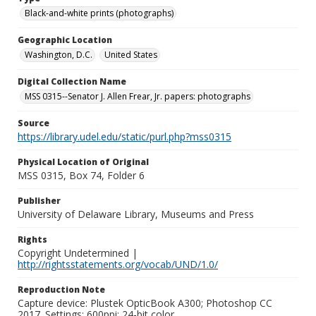
Black-and-white prints (photographs)
Geographic Location
Washington, D.C.
United States
Digital Collection Name
MSS 0315--Senator J. Allen Frear, Jr. papers: photographs
Source
https://library.udel.edu/static/purl.php?mss0315
Physical Location of Original
MSS 0315, Box 74, Folder 6
Publisher
University of Delaware Library, Museums and Press
Rights
Copyright Undetermined |
http://rightsstatements.org/vocab/UND/1.0/
Reproduction Note
Capture device: Plustek OpticBook A300; Photoshop CC
2017. Settings: 600ppi; 24-bit color.