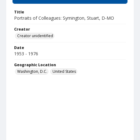
Title
Portraits of Colleagues: Symington, Stuart, D-MO
Creator
Creator unidentified
Date
1953 - 1976
Geographic Location
Washington, D.C.
United States