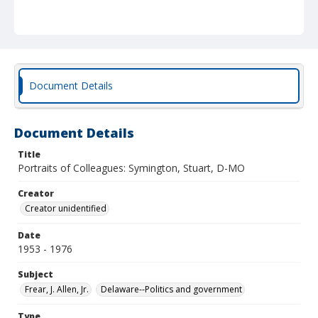
Document Details
Document Details
Title
Portraits of Colleagues: Symington, Stuart, D-MO
Creator
Creator unidentified
Date
1953 - 1976
Subject
Frear, J. Allen, Jr.
Delaware--Politics and government
Type