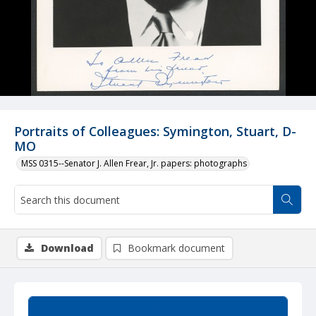
Portraits of Colleagues: Symington, Stuart, D-
MO
MSS 0315--Senator J. Allen Frear, Jr. papers: photographs
Download
Bookmark document
Summary