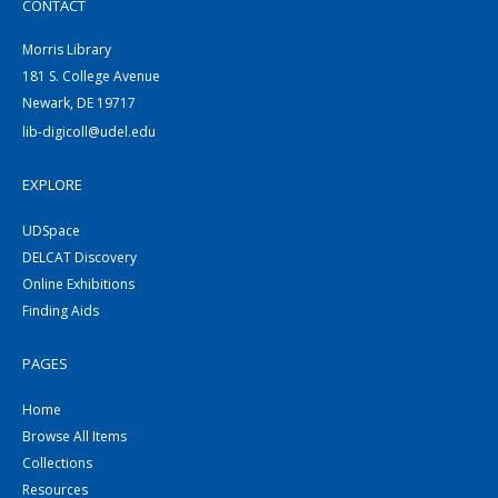
CONTACT
Morris Library
181 S. College Avenue
Newark, DE 19717
lib-digicoll@udel.edu
EXPLORE
UDSpace
DELCAT Discovery
Online Exhibitions
Finding Aids
PAGES
Home
Browse All Items
Collections
Resources