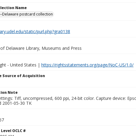
ollection Name
-Delaware postcard collection
brary.udel.edu/static/purl.php?gra0138
y of Delaware Library, Museums and Press
ght - United States |
https://rightsstatements.org/page/NoC-US/1.0/
 Source of Acquisition
ion Note
ttings: Tiff, uncompressed, 600 ppi, 24-bit color. Capture device: E
d 2001-05-30 TK
67
 Level OCLC #