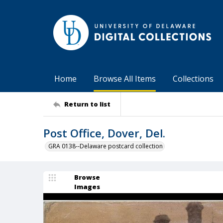
Home
Browse All Items
Collections
Return to list
Post Office, Dover, Del.
GRA 0138--Delaware postcard collection
Browse
Images