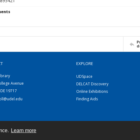
895421
ents
P
d
CT
EXPLORE
ibrary
UDSpace
ollege Avenue
DELCAT Discovery
 DE 19717
Online Exhibitions
coll@udel.edu
Finding Aids
ence.
Learn more