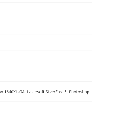
pson 1640XL-GA, Lasersoft SilverFast 5, Photoshop