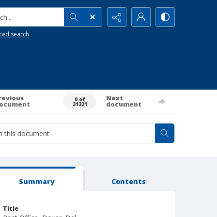
h...
ced search
revious
Next
0 of
ocument
document
31321
Summary
Contents
Title