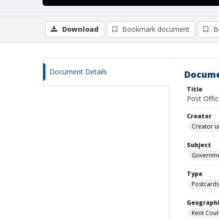
Download
Bookmark document
B
Document Details
Docume
Title
Post Offic
Creator
Creator u
Subject
Governmen
Type
Postcard
Geographi
Kent Count