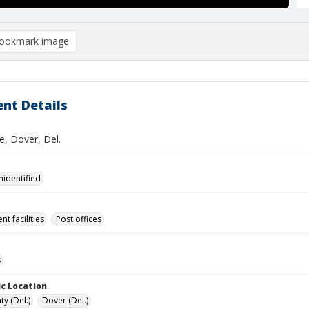
ookmark image
nt Details
e, Dover, Del.
nidentified
t facilities
Post offices
s
c Location
y (Del.)
Dover (Del.)