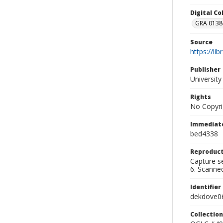
Digital C
GRA 0138-
Source
https://li
Publisher
Universit
Rights
No Copyri
Immediate
bed4338
Reproduct
Capture se
6. Scanne
Identifier
dekdove0
Collection