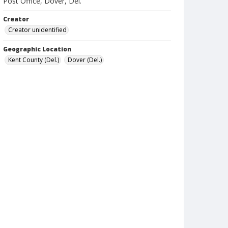
Post Office, Dover, Del.
Creator
Creator unidentified
Geographic Location
Kent County (Del.)
Dover (Del.)