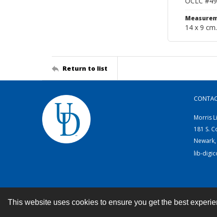
OCLC #49
Measurem
14 x 9 cm.
Return to list
CONTA
Morris L
181 S. C
Newark,
lib-digi
This website uses cookies to ensure you get the best experi
Contact