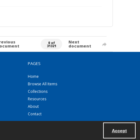
revious
Next
0 of
ocument
document
31321
PAGES
Home
Browse All Items
Collections
Resources
About
Contact
Accept
Powered by