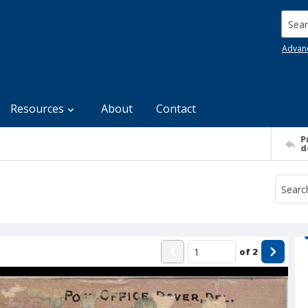
Searc
Advan
Resources
About
Contact
P
d
of
2