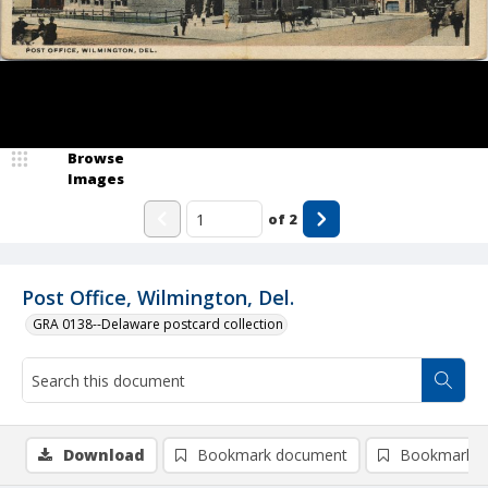
Browse
Images
of
2
Post Office, Wilmington, Del.
GRA 0138--Delaware postcard collection
Download
Bookmark document
Bookmark i