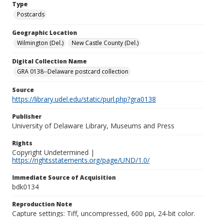
Type
Postcards
Geographic Location
Wilmington (Del.)
New Castle County (Del.)
Digital Collection Name
GRA 0138--Delaware postcard collection
Source
https://library.udel.edu/static/purl.php?gra0138
Publisher
University of Delaware Library, Museums and Press
Rights
Copyright Undetermined |
https://rightsstatements.org/page/UND/1.0/
Immediate Source of Acquisition
bdk0134
Reproduction Note
Capture settings: Tiff, uncompressed, 600 ppi, 24-bit color.