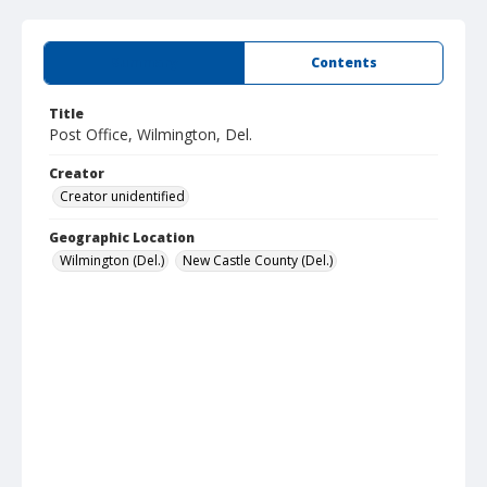
Summary
Contents
Title
Post Office, Wilmington, Del.
Creator
Creator unidentified
Geographic Location
Wilmington (Del.)
New Castle County (Del.)