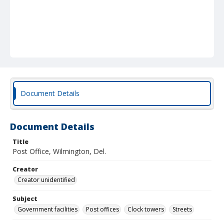
Document Details
Document Details
Title
Post Office, Wilmington, Del.
Creator
Creator unidentified
Subject
Government facilities
Post offices
Clock towers
Streets