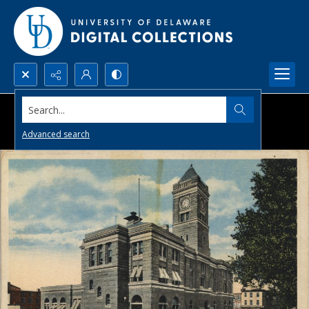
Search...
Advanced search