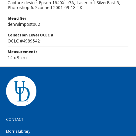
Capture device: Epson 1640XL-GA, Lasersoft SilverFast 5,
Photoshop 6. Scanned 2001-09-18 TK
Identifier
denwilmpost002
Collection Level OCLC #
OCLC #49895421
Measurements
14 x 9 cm.
CONTACT
Morris Library