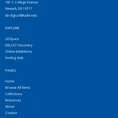
181 S. College Avenue
Newark, DE 19717
lib-digicoll@udel.edu
EXPLORE
UDSpace
DELCAT Discovery
Online Exhibitions
Finding Aids
PAGES
Home
Browse All Items
Collections
Resources
About
Contact