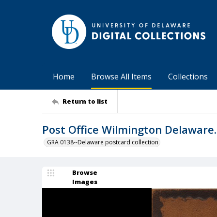
Home
Browse All Items
Collections
Return to list
Post Office Wilmington Delaware.
GRA 0138--Delaware postcard collection
Browse
Images