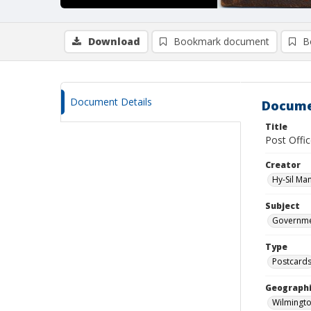
Download
Bookmark document
B
Document Details
Docume
Title
Post Offi
Creator
Hy-Sil Ma
Subject
Governmen
Type
Postcard
Geographi
Wilmingto