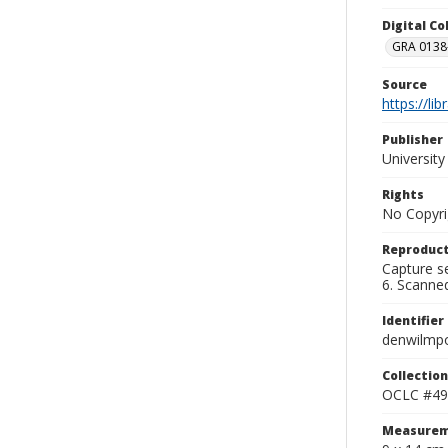
Digital C
GRA 0138-
Source
https://li
Publisher
Universit
Rights
No Copyri
Reproduct
Capture se
6. Scanne
Identifier
denwilmp
Collection
OCLC #49
Measurem