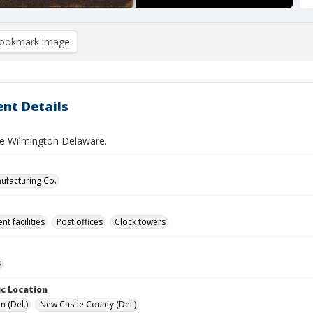
ookmark image
nt Details
ce Wilmington Delaware.
nufacturing Co.
t facilities
Post offices
Clock towers
s
c Location
n (Del.)
New Castle County (Del.)