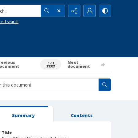
h...
ced search
revious
Next
0 of
ocument
document
31321
Summary
Contents
Title