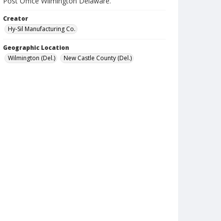
Post Office Wilmington Delaware.
Creator
Hy-Sil Manufacturing Co.
Geographic Location
Wilmington (Del.)
New Castle County (Del.)