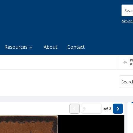
Searc
Advan
Resources
About
Contact
P
d
of
2