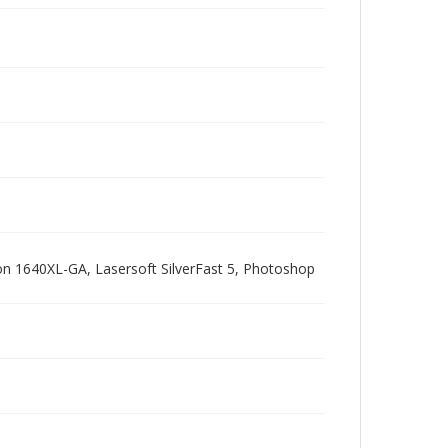
pson 1640XL-GA, Lasersoft SilverFast 5, Photoshop