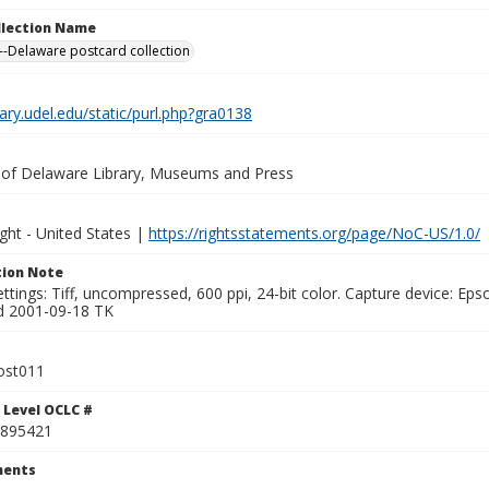
ollection Name
-Delaware postcard collection
brary.udel.edu/static/purl.php?gra0138
y of Delaware Library, Museums and Press
ght - United States |
https://rightsstatements.org/page/NoC-US/1.0/
ion Note
ttings: Tiff, uncompressed, 600 ppi, 24-bit color. Capture device: E
d 2001-09-18 TK
ost011
 Level OCLC #
895421
ents