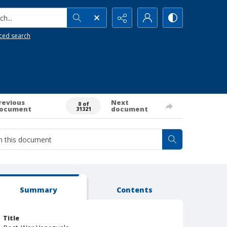
h...
ced search
revious
Next
0 of
ocument
document
31321
Summary
Contents
Title