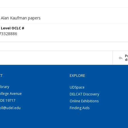
 Alan Kaufman papers
 Level OCLC #
73328886
P
d
CT
EXPLORE
ibrary
UDSpace
ollege Avenue
DELCAT Discovery
 DE 19717
Online Exhibitions
coll@udel.edu
Finding Aids