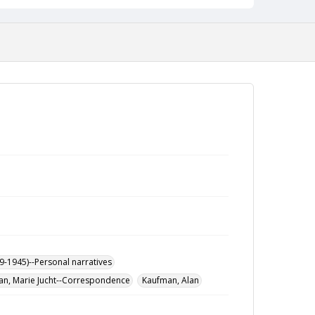
9-1945)--Personal narratives
n, Marie Jucht--Correspondence
Kaufman, Alan