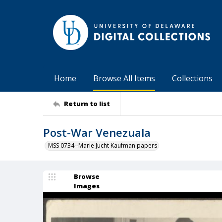
Home
Browse All Items
Collections
Return to list
Post-War Venezuala
MSS 0734--Marie Jucht Kaufman papers
Browse
Images