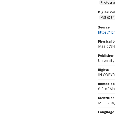
Photogra
Digital C
MSS 0734-
Source
https://li
Physical L
MSS 0734,
Publisher
Universit
Rights
IN COPYR
Immediate
Gift of A
Identifier
MSS0734_
Language