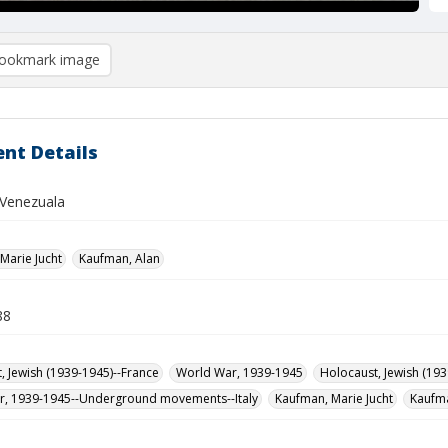
ookmark image
nt Details
Venezuala
Marie Jucht
Kaufman, Alan
88
, Jewish (1939-1945)--France
World War, 1939-1945
Holocaust, Jewish (193
r, 1939-1945--Underground movements--Italy
Kaufman, Marie Jucht
Kaufma