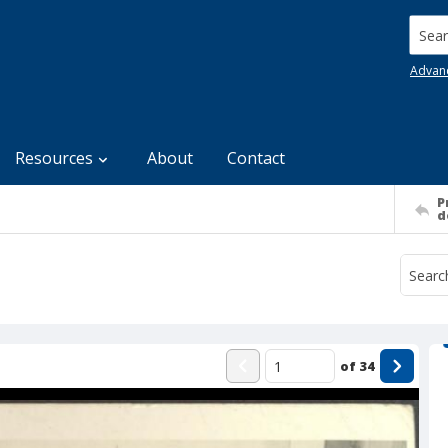
Searc
Advan
Resources
About
Contact
P
d
of
34