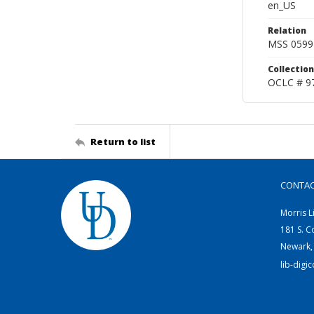
en_US
Relation
MSS 0599
Collection
OCLC # 9
Return to list
CONTA
Morris L
181 S. C
Newark,
lib-digi