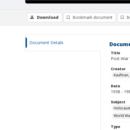
Download
Bookmark document
B
Document Details
Docume
Title
Post-War 
Creator
Kaufman, 
Date
1938 - 19
Subject
Holocaust
World Wa
Type