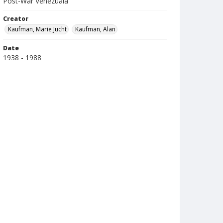
Post-War Venezuala
Creator
Kaufman, Marie Jucht
Kaufman, Alan
Date
1938 - 1988