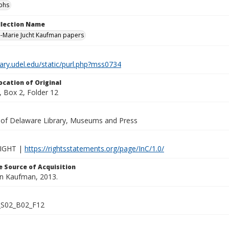
phs
ollection Name
-Marie Jucht Kaufman papers
brary.udel.edu/static/purl.php?mss0734
ocation of Original
 Box 2, Folder 12
y of Delaware Library, Museums and Press
IGHT |
https://rightsstatements.org/page/InC/1.0/
 Source of Acquisition
lan Kaufman, 2013.
S02_B02_F12