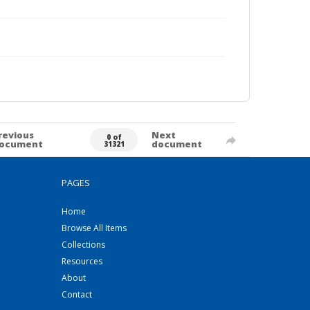
revious
Next
0 of
ocument
document
31321
PAGES
Home
Browse All Items
Collections
Resources
About
Contact