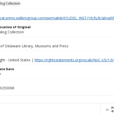
log Collection
elcat.primo.exlibrisgroup.com/permalink/01UDEL_INST/19cfu3t/alm
ocation of Original
alog Collection
y of Delaware Library, Museums and Press
ght - United States |
https://rightsstatements.org/vocab/NoC-US/1.0/
ate Date
9
0250068
P
d