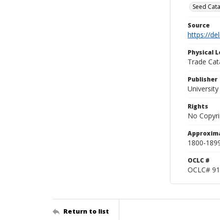
Seed Cata
Source
https://d
Physical L
Trade Cat
Publisher
Universit
Rights
No Copyri
Approxim
1800-189
OCLC #
OCLC# 91
Return to list