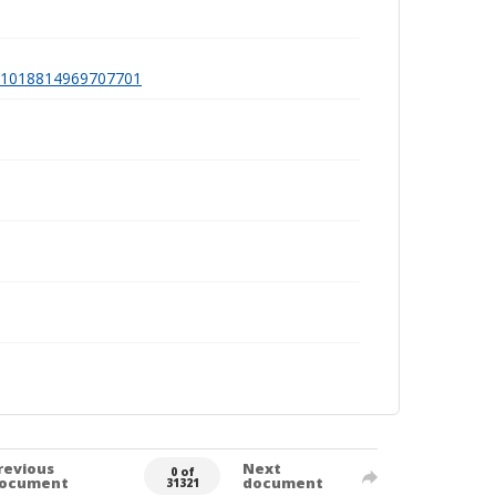
a991018814969707701
revious
Next
0 of
ocument
document
31321