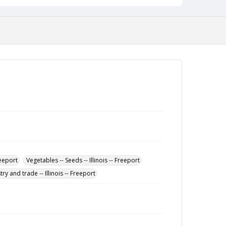
reeport
Vegetables -- Seeds -- Illinois -- Freeport
ry and trade -- Illinois -- Freeport