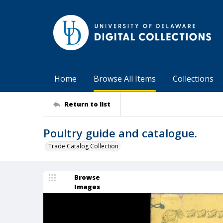
Home
Browse All Items
Collections
Return to list
Poultry guide and catalogue.
Trade Catalog Collection
Browse
Images