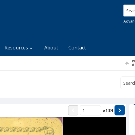
Searc
Advan
Resources
About
Contact
P
d
of
84