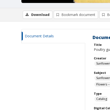
Download
Bookmark document
B
Document Details
Docume
Title
Poultry gu
Creator
Sunflower
Subject
Sunflower
Flowers --
Type
Catalog
Digital C