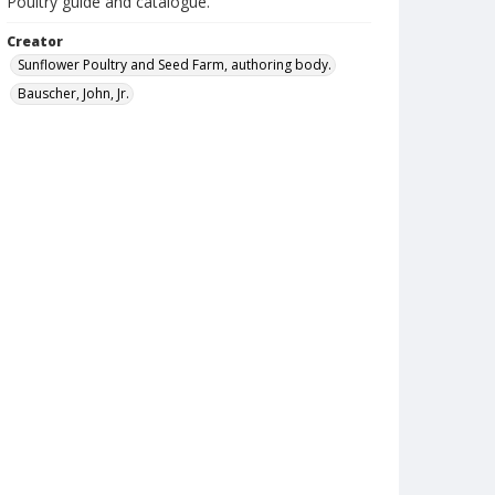
Poultry guide and catalogue.
Creator
Sunflower Poultry and Seed Farm, authoring body.
Bauscher, John, Jr.