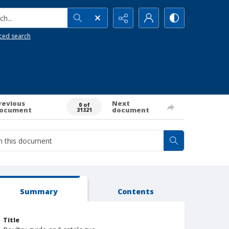
h...
ced search
revious
Next
0 of
ocument
document
31321
Summary
Contents
Title