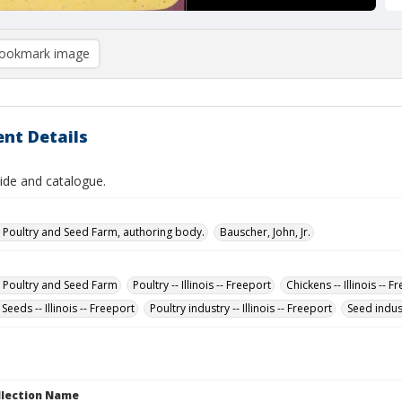
ookmark image
nt Details
ide and catalogue.
 Poultry and Seed Farm, authoring body.
Bauscher, John, Jr.
 Poultry and Seed Farm
Poultry -- Illinois -- Freeport
Chickens -- Illinois -- F
 Seeds -- Illinois -- Freeport
Poultry industry -- Illinois -- Freeport
Seed indust
ollection Name