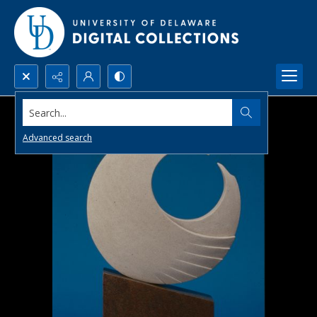
Search...
Advanced search