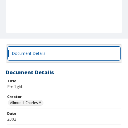
Document Details
Document Details
Title
Preflight
Creator
Allmond, Charles M.
Date
2002