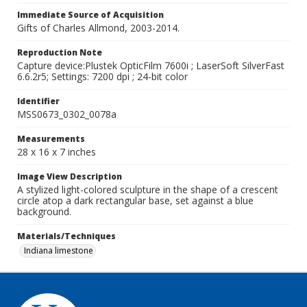
Immediate Source of Acquisition
Gifts of Charles Allmond, 2003-2014.
Reproduction Note
Capture device:Plustek OpticFilm 7600i ; LaserSoft SilverFast
6.6.2r5; Settings: 7200 dpi ; 24-bit color
Identifier
MSS0673_0302_0078a
Measurements
28 x 16 x 7 inches
Image View Description
A stylized light-colored sculpture in the shape of a crescent
circle atop a dark rectangular base, set against a blue
background.
Materials/Techniques
Indiana limestone