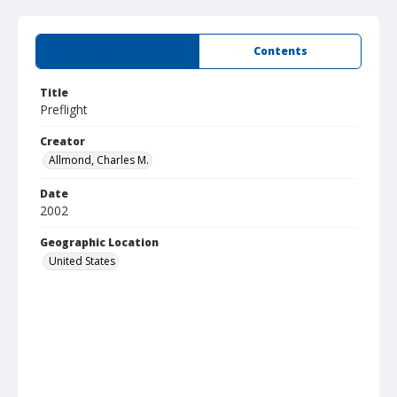
Summary
Contents
Title
Preflight
Creator
Allmond, Charles M.
Date
2002
Geographic Location
United States