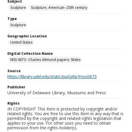
Subject
Sculpture
Sculpture, American--20th century
Type
Sculpture
Geographic Location
United States
Digital Collection Name
MSS 0673--Charles Allmond papers: Slides
Source
https://library.udel.edu/static/purl.php?mss0673
Publisher
University of Delaware Library, Museums and Press
Rights
IN COPYRIGHT This Item is protected by copyright and/or
related rights. You are free to use this Item in any way that is
permitted by the copyright and related rights legislation that
applies to your use. For other uses you need to obtain
permission from the rights-holder(s).