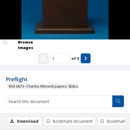
Browse
Images
of
3
Preflight
MSS 0673--Charles Allmond papers: Slides
Download
Bookmark document
Bookmark i