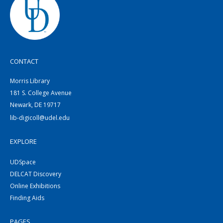
CONTACT
Morris Library
181 S. College Avenue
Newark, DE 19717
lib-digicoll@udel.edu
EXPLORE
UDSpace
DELCAT Discovery
Online Exhibitions
Finding Aids
PAGES