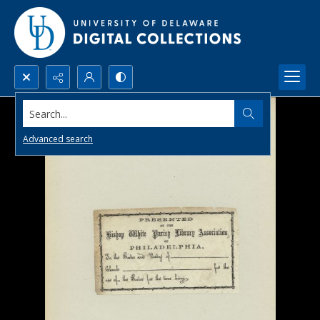
Search...
Advanced search