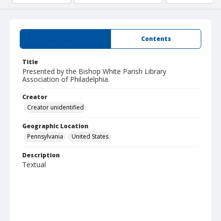
Summary
Contents
Title
Presented by the Bishop White Parish Library
Association of Philadelphia.
Creator
Creator unidentified
Geographic Location
Pennsylvania
United States
Description
Textual