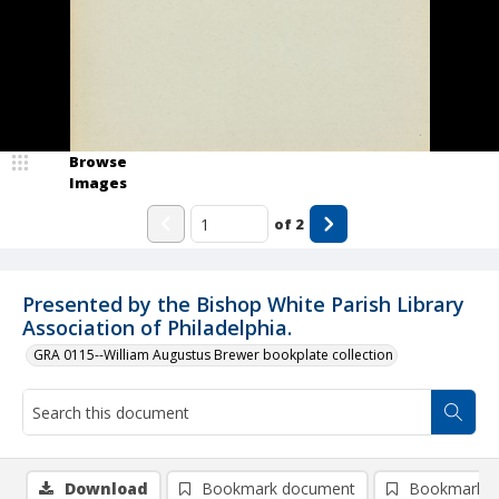
Browse
Images
of
2
Presented by the Bishop White Parish Library
Association of Philadelphia.
GRA 0115--William Augustus Brewer bookplate collection
Download
Bookmark document
Bookmark i