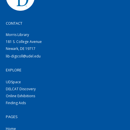
CONTACT
Morris Library
181 S. College Avenue
Newark, DE 19717
lib-digicoll@udel.edu
EXPLORE
UDSpace
DELCAT Discovery
Online Exhibitions
Finding Aids
PAGES
Home