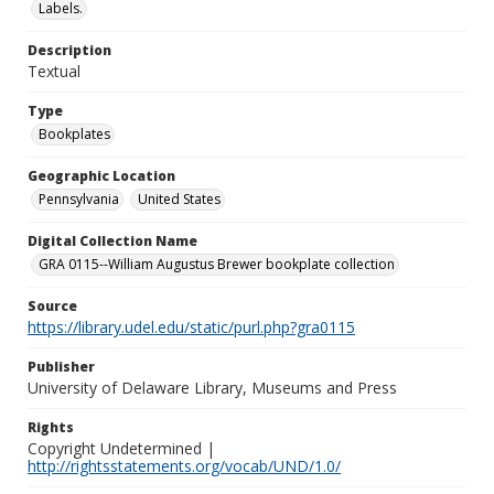
Labels.
Description
Textual
Type
Bookplates
Geographic Location
Pennsylvania
United States
Digital Collection Name
GRA 0115--William Augustus Brewer bookplate collection
Source
https://library.udel.edu/static/purl.php?gra0115
Publisher
University of Delaware Library, Museums and Press
Rights
Copyright Undetermined |
http://rightsstatements.org/vocab/UND/1.0/