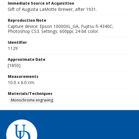
Immediate Source of Acquisition
Gift of Augusta LaMotte Brewer, after 1931.
Reproduction Note
Capture device: Epson 10000XL_GA, Fujitsu fi-4340C;
Photoshop CS3. Settings: 600ppi; 24-bit color.
Identifier
1129
Approximate Date
[1850]
Measurements
10.0 x 6.0 cm.
Materials/Techniques
Monochrome engraving