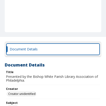
Document Details
Document Details
Title
Presented by the Bishop White Parish Library Association of
Philadelphia.
Creator
Creator unidentified
Subject