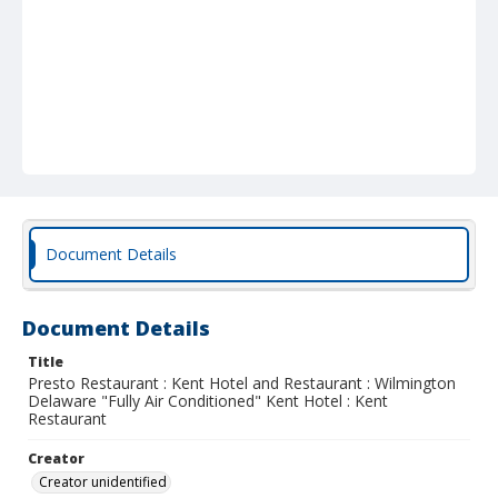
Document Details
Document Details
Title
Presto Restaurant : Kent Hotel and Restaurant : Wilmington
Delaware "Fully Air Conditioned" Kent Hotel : Kent
Restaurant
Creator
Creator unidentified