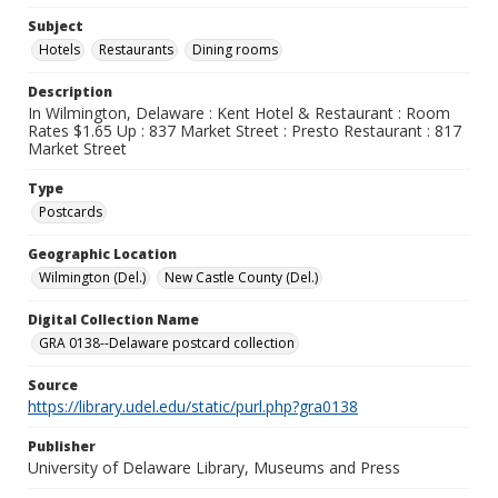
Subject
Hotels
Restaurants
Dining rooms
Description
In Wilmington, Delaware : Kent Hotel & Restaurant : Room
Rates $1.65 Up : 837 Market Street : Presto Restaurant : 817
Market Street
Type
Postcards
Geographic Location
Wilmington (Del.)
New Castle County (Del.)
Digital Collection Name
GRA 0138--Delaware postcard collection
Source
https://library.udel.edu/static/purl.php?gra0138
Publisher
University of Delaware Library, Museums and Press