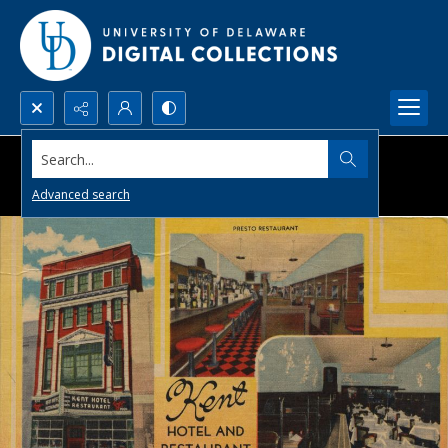
Search...
Advanced search