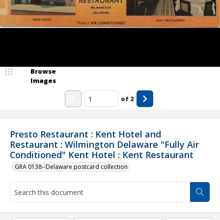
Browse
Images
of
2
Presto Restaurant : Kent Hotel and
Restaurant : Wilmington Delaware "Fully Air
Conditioned" Kent Hotel : Kent Restaurant
GRA 0138--Delaware postcard collection