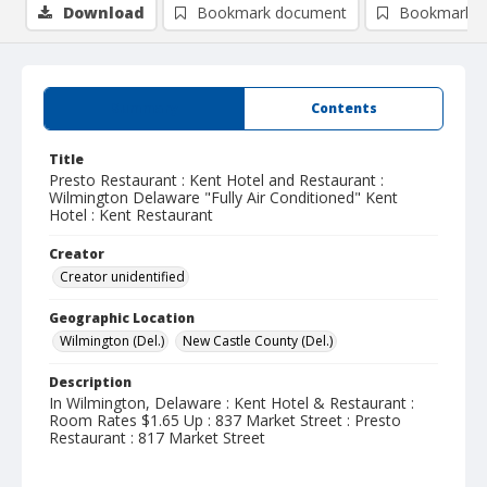
Download
Bookmark document
Bookmark i
Summary
Contents
Title
Presto Restaurant : Kent Hotel and Restaurant :
Wilmington Delaware "Fully Air Conditioned" Kent
Hotel : Kent Restaurant
Creator
Creator unidentified
Geographic Location
Wilmington (Del.)
New Castle County (Del.)
Description
In Wilmington, Delaware : Kent Hotel & Restaurant :
Room Rates $1.65 Up : 837 Market Street : Presto
Restaurant : 817 Market Street