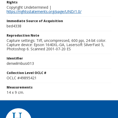
Rights
Copyright Undetermined |
https://rightsstatements.org/page/UND/1.0/
Immediate Source of Acquisition
bed4338
Reproduction Note
Capture settings: Tiff, uncompressed, 600 ppi, 24-bit color.
Capture device: Epson 1640XL-GA, Lasersoft SilverFast 5,
Photoshop 6. Scanned 2001-07-20 ES
Identifier
denwilmbusi013
Collection Level OCLC #
OCLC #49895421
Measurements
14 x 9 cm.