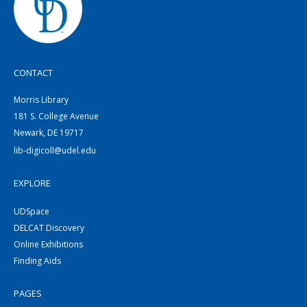
CONTACT
Morris Library
181 S. College Avenue
Newark, DE 19717
lib-digicoll@udel.edu
EXPLORE
UDSpace
DELCAT Discovery
Online Exhibitions
Finding Aids
PAGES