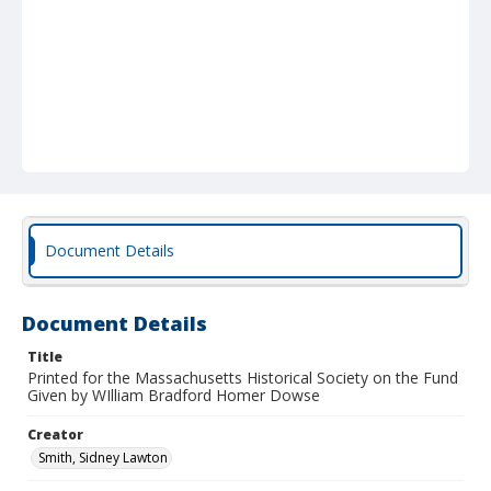
Document Details
Document Details
Title
Printed for the Massachusetts Historical Society on the Fund
Given by WIlliam Bradford Homer Dowse
Creator
Smith, Sidney Lawton