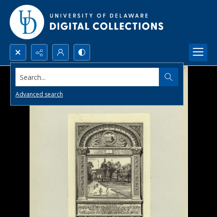
Search...
Advanced search