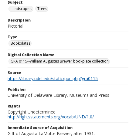
Subject
Landscapes.
Trees
Description
Pictorial
Type
Bookplates
Digital Collection Name
GRA 0115--William Augustus Brewer bookplate collection
Source
https://library.udel.edu/static/purl.php?gra0115
Publisher
University of Delaware Library, Museums and Press
Rights
Copyright Undetermined |
http://rightsstatements.org/vocab/UND/1.0/
Immediate Source of Acquisition
Gift of Augusta LaMotte Brewer, after 1931.