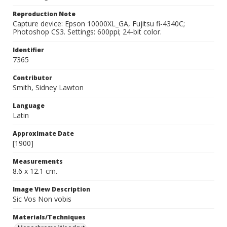
Reproduction Note
Capture device: Epson 10000XL_GA, Fujitsu fi-4340C;
Photoshop CS3. Settings: 600ppi; 24-bit color.
Identifier
7365
Contributor
Smith, Sidney Lawton
Language
Latin
Approximate Date
[1900]
Measurements
8.6 x 12.1 cm.
Image View Description
Sic Vos Non vobis
Materials/Techniques