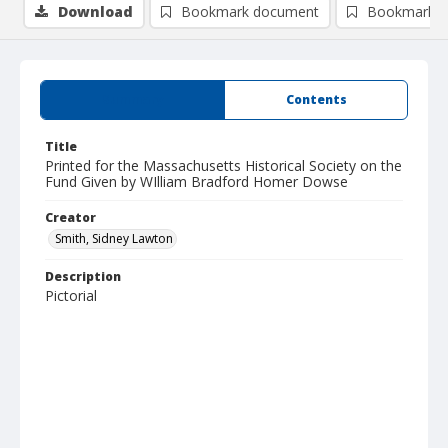
Download
Bookmark document
Bookmark i
Summary
Contents
Title
Printed for the Massachusetts Historical Society on the
Fund Given by WIlliam Bradford Homer Dowse
Creator
Smith, Sidney Lawton
Description
Pictorial