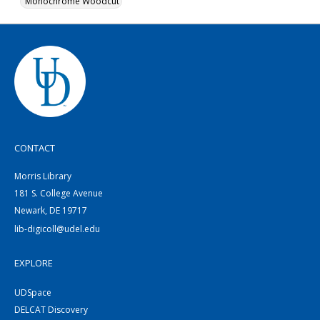
Monochrome Woodcut
CONTACT
Morris Library
181 S. College Avenue
Newark, DE 19717
lib-digicoll@udel.edu
EXPLORE
UDSpace
DELCAT Discovery