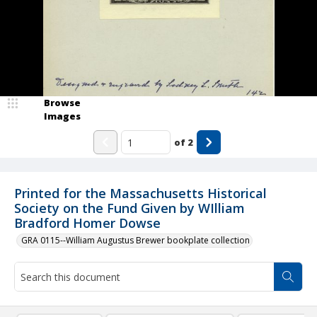
Browse
Images
of
2
Printed for the Massachusetts Historical
Society on the Fund Given by WIlliam
Bradford Homer Dowse
GRA 0115--William Augustus Brewer bookplate collection