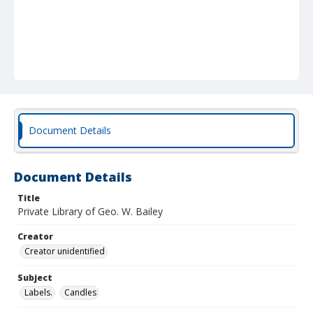
Document Details
Document Details
Title
Private Library of Geo. W. Bailey
Creator
Creator unidentified
Subject
Labels.
Candles