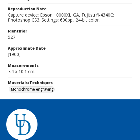
Reproduction Note
Capture device: Epson 10000XL_GA, Fujitsu fi-4340C;
Photoshop CS3. Settings: 600ppi; 24-bit color.
Identifier
527
Approximate Date
[1900]
Measurements
7.4 x 10.1 cm.
Materials/Techniques
Monochrome engraving