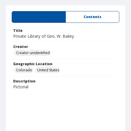
Summary
Contents
Title
Private Library of Geo. W. Bailey
Creator
Creator unidentified
Geographic Location
Colorado
United States
Description
Pictorial