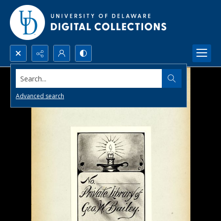
Search...
Advanced search