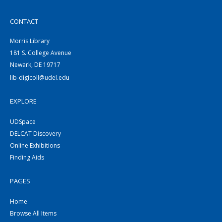
CONTACT
Morris Library
181 S. College Avenue
Newark, DE 19717
lib-digicoll@udel.edu
EXPLORE
UDSpace
DELCAT Discovery
Online Exhibitions
Finding Aids
PAGES
Home
Browse All Items