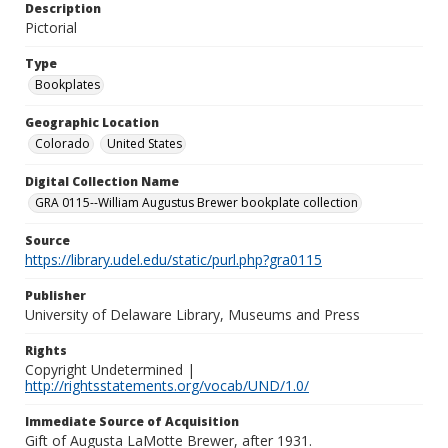
Description
Pictorial
Type
Bookplates
Geographic Location
Colorado
United States
Digital Collection Name
GRA 0115--William Augustus Brewer bookplate collection
Source
https://library.udel.edu/static/purl.php?gra0115
Publisher
University of Delaware Library, Museums and Press
Rights
Copyright Undetermined |
http://rightsstatements.org/vocab/UND/1.0/
Immediate Source of Acquisition
Gift of Augusta LaMotte Brewer, after 1931.