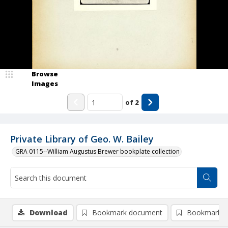
Browse
Images
of
2
Private Library of Geo. W. Bailey
GRA 0115--William Augustus Brewer bookplate collection
Download
Bookmark document
Bookmark i