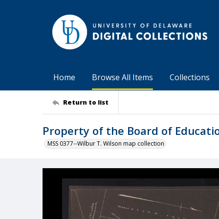
Home
Browse All Items
Collections
Return to list
Property of the Board of Educati
MSS 0377--Wilbur T. Wilson map collection