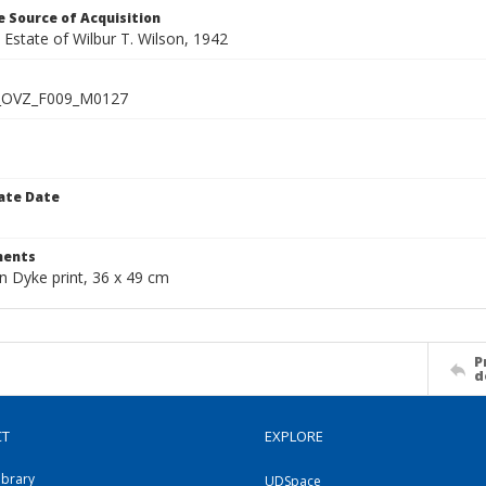
 Source of Acquisition
e Estate of Wilbur T. Wilson, 1942
_OVZ_F009_M0127
ate Date
1
ents
n Dyke print, 36 x 49 cm
P
d
CT
EXPLORE
ibrary
UDSpace