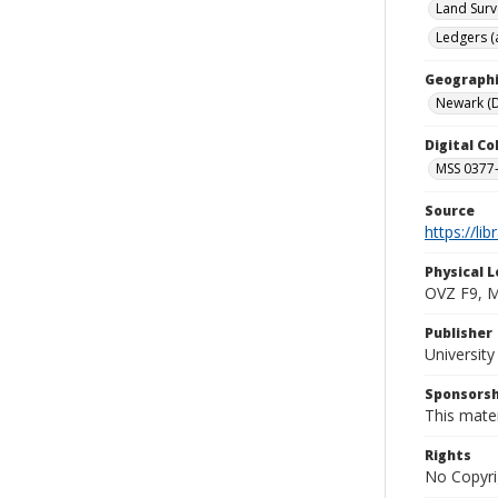
Land Surv
Ledgers (
Geographi
Newark (D
Digital C
MSS 0377-
Source
https://li
Physical L
OVZ F9, 
Publisher
Universit
Sponsorsh
This mater
Rights
No Copyri