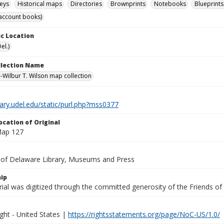
eys
Historical maps
Directories
Brownprints
Notebooks
Blueprints
account books)
c Location
el.)
ollection Name
-Wilbur T. Wilson map collection
brary.udel.edu/static/purl.php?mss0377
ocation of Original
Map 127
y of Delaware Library, Museums and Press
ip
ial was digitized through the committed generosity of the Friends of
ght - United States |
https://rightsstatements.org/page/NoC-US/1.0/