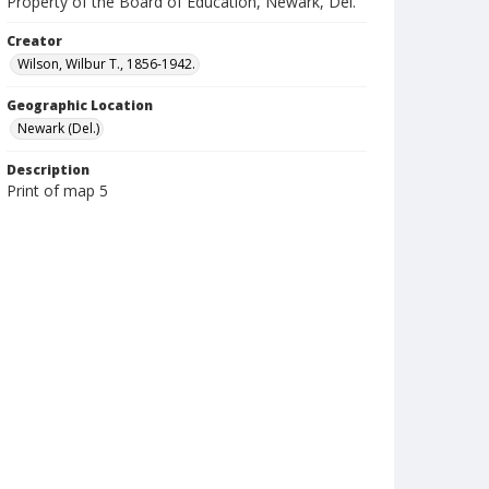
Property of the Board of Education, Newark, Del.
Creator
Wilson, Wilbur T., 1856-1942.
Geographic Location
Newark (Del.)
Description
Print of map 5