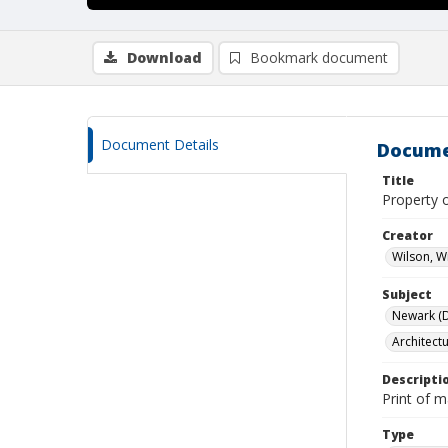
Download
Bookmark document
Document Details
Docume
Title
Property 
Creator
Wilson, W
Subject
Newark (De
Architect
Descripti
Print of 
Type