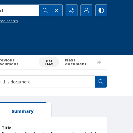
h...
ced search
revious
Next
0 of
ocument
document
31321
Summary
Title