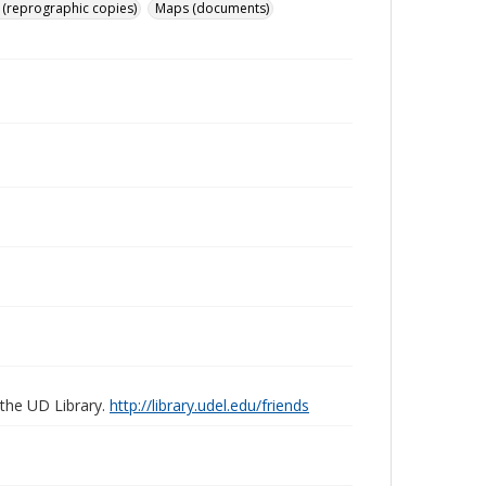
 (reprographic copies)
Maps (documents)
 the UD Library.
http://library.udel.edu/friends