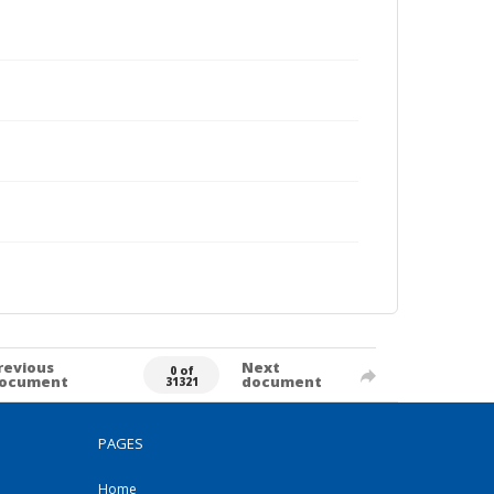
revious
Next
0 of
ocument
document
31321
PAGES
Home