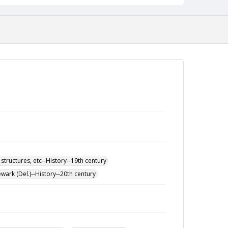
 structures, etc--History--19th century
wark (Del.)--History--20th century