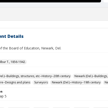
nt Details
of the Board of Education, Newark, Del.
ilbur T., 1856-1942.
l.)--Buildings, structures, etc--History--20th century
Newark (Del.)--Buildings,
ure--Designs and plans
Surveyors
Newark (Del.)--History--19th century
Ne
on
map 5