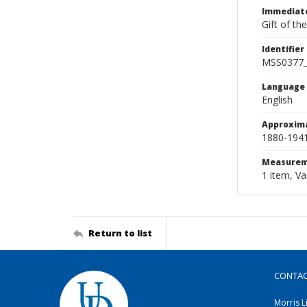
Immediate
Gift of th
Identifier
MSS0377
Language
English
Approxim
1880-194
Measurem
1 item, Va
Return to list
CONTA
Morris L