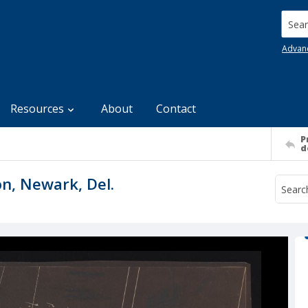
Searc
Advan
Resources
About
Contact
P
d
on, Newark, Del.