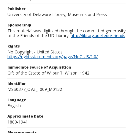
Publisher
University of Delaware Library, Museums and Press
Sponsorship
This material was digitized through the committed generosity
of the Friends of the UD Library.
http://library.udel.edu/friends
Rights
No Copyright - United States |
https://rightsstatements.org/page/NoC-US/1.0/
Immediate Source of Acquisition
Gift of the Estate of Wilbur T. Wilson, 1942
Identifier
MSS0377_OVZ_F009_M0132
Language
English
Approximate Date
1880-1941
Measurements