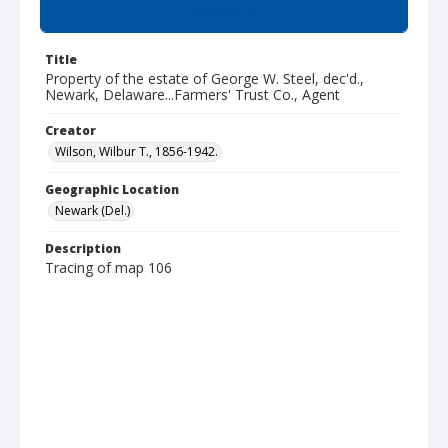
Summary
Title
Property of the estate of George W. Steel, dec'd.,
Newark, Delaware...Farmers' Trust Co., Agent
Creator
Wilson, Wilbur T., 1856-1942.
Geographic Location
Newark (Del.)
Description
Tracing of map 106