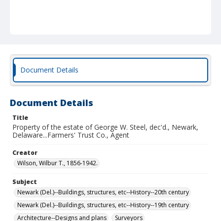
Document Details
Document Details
Title
Property of the estate of George W. Steel, dec'd., Newark,
Delaware...Farmers' Trust Co., Agent
Creator
Wilson, Wilbur T., 1856-1942.
Subject
Newark (Del.)--Buildings, structures, etc--History--20th century
Newark (Del.)--Buildings, structures, etc--History--19th century
Architecture--Designs and plans
Surveyors