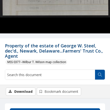
Property of the estate of George W. Steel,
dec'd., Newark, Delaware...Farmers' Trust Co.,
Agent
MSS 0377--Wilbur T. Wilson map collection
Download
Bookmark document