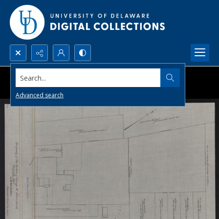
Search...
Advanced search