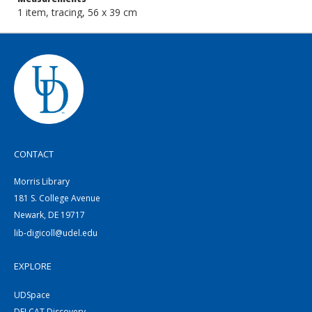
1 item, tracing, 56 x 39 cm
CONTACT
Morris Library
181 S. College Avenue
Newark, DE 19717
lib-digicoll@udel.edu
EXPLORE
UDSpace
DELCAT Discovery