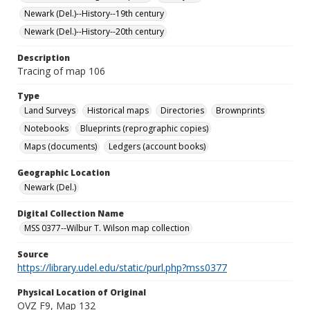
Newark (Del.)--History--19th century
Newark (Del.)--History--20th century
Description
Tracing of map 106
Type
Land Surveys
Historical maps
Directories
Brownprints
Notebooks
Blueprints (reprographic copies)
Maps (documents)
Ledgers (account books)
Geographic Location
Newark (Del.)
Digital Collection Name
MSS 0377--Wilbur T. Wilson map collection
Source
https://library.udel.edu/static/purl.php?mss0377
Physical Location of Original
OVZ F9, Map 132