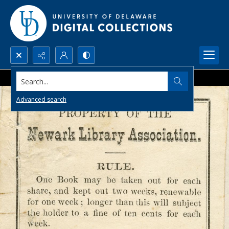
Search...
Advanced search