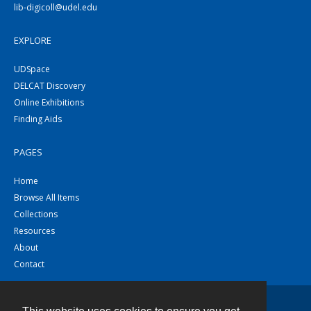
lib-digicoll@udel.edu
EXPLORE
UDSpace
DELCAT Discovery
Online Exhibitions
Finding Aids
PAGES
Home
Browse All Items
Collections
Resources
About
Contact