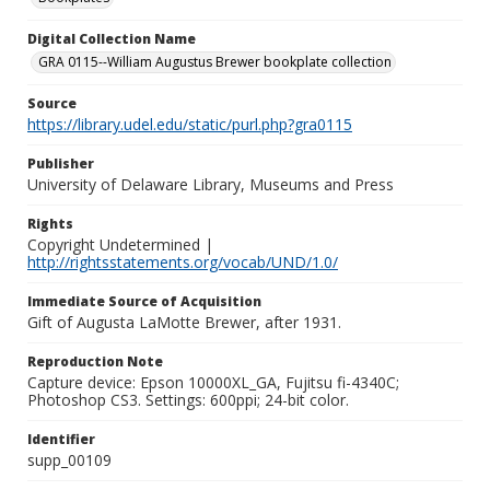
Digital Collection Name
GRA 0115--William Augustus Brewer bookplate collection
Source
https://library.udel.edu/static/purl.php?gra0115
Publisher
University of Delaware Library, Museums and Press
Rights
Copyright Undetermined |
http://rightsstatements.org/vocab/UND/1.0/
Immediate Source of Acquisition
Gift of Augusta LaMotte Brewer, after 1931.
Reproduction Note
Capture device: Epson 10000XL_GA, Fujitsu fi-4340C;
Photoshop CS3. Settings: 600ppi; 24-bit color.
Identifier
supp_00109