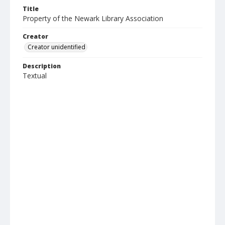
Title
Property of the Newark Library Association
Creator
Creator unidentified
Description
Textual