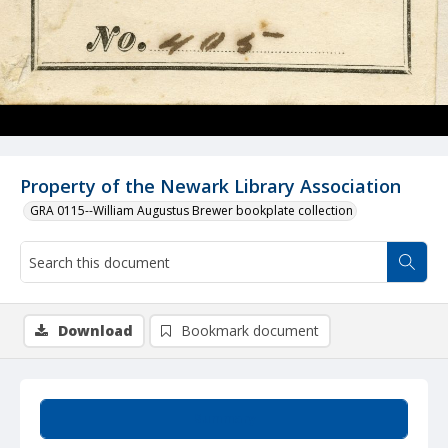
Property of the Newark Library Association
GRA 0115--William Augustus Brewer bookplate collection
Download
Bookmark document
Summary