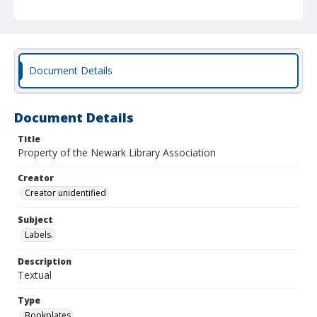
Document Details
Document Details
Title
Property of the Newark Library Association
Creator
Creator unidentified
Subject
Labels.
Description
Textual
Type
Bookplates