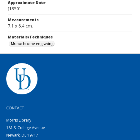
Approximate Date
[1850]
Measurements
7.1 x 6.4 cm.
Materials/Techniques
Monochrome engraving
CONTACT
Morris Library
181 S. College Avenue
Newark, DE 19717