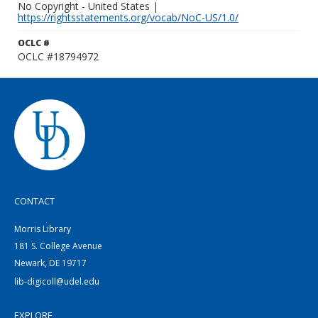
No Copyright - United States |
https://rightsstatements.org/vocab/NoC-US/1.0/
OCLC #
OCLC #18794972
CONTACT
Morris Library
181 S. College Avenue
Newark, DE 19717
lib-digicoll@udel.edu
EXPLORE