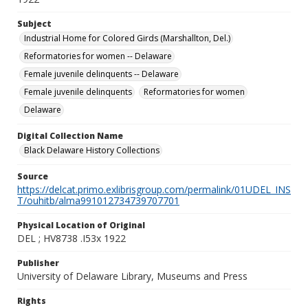
Subject
Industrial Home for Colored Girds (Marshallton, Del.)
Reformatories for women -- Delaware
Female juvenile delinquents -- Delaware
Female juvenile delinquents
Reformatories for women
Delaware
Digital Collection Name
Black Delaware History Collections
Source
https://delcat.primo.exlibrisgroup.com/permalink/01UDEL_INS
T/ouhitb/alma991012734739707701
Physical Location of Original
DEL ; HV8738 .I53x 1922
Publisher
University of Delaware Library, Museums and Press
Rights