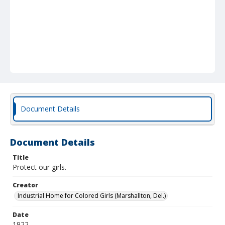
Document Details
Document Details
Title
Protect our girls.
Creator
Industrial Home for Colored Girls (Marshallton, Del.)
Date
1922