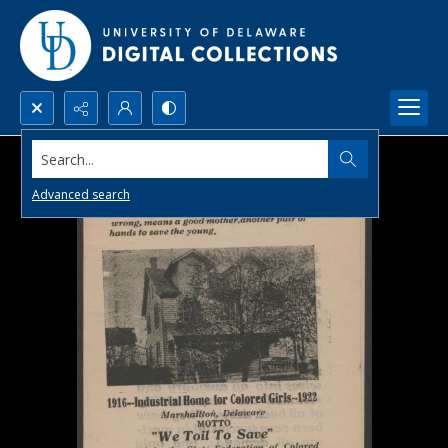
Search...
Advanced search