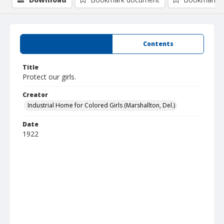
Summary
Contents
Title
Protect our girls.
Creator
Industrial Home for Colored Girls (Marshallton, Del.)
Date
1922