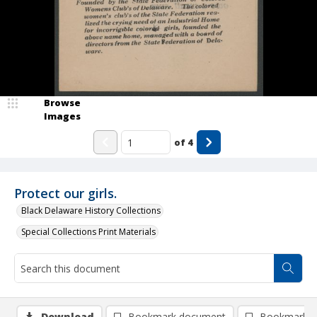
Browse
Images
of
4
Protect our girls.
Black Delaware History Collections
Special Collections Print Materials
Download
Bookmark document
Bookmark i