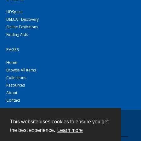
UDSpace
DELCAT Discovery
Online Exhibitions
Finding Aids
PAGES
Home
Browse All Items
Collections
Resources
About
Contact
This website uses cookies to ensure you get
Contact
the best experience.
Learn more