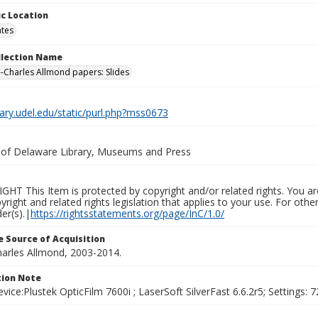
c Location
ates
ollection Name
-Charles Allmond papers: Slides
brary.udel.edu/static/purl.php?mss0673
y of Delaware Library, Museums and Press
HT This Item is protected by copyright and/or related rights. You are
yright and related rights legislation that applies to your use. For ot
der(s).|
https://rightsstatements.org/page/InC/1.0/
 Source of Acquisition
harles Allmond, 2003-2014.
ion Note
vice:Plustek OpticFilm 7600i ; LaserSoft SilverFast 6.6.2r5; Settings: 72