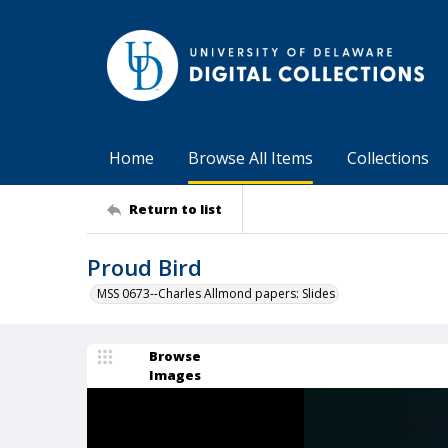
Home
Browse All Items
Collections
Return to list
Proud Bird
MSS 0673--Charles Allmond papers: Slides
Browse
Images