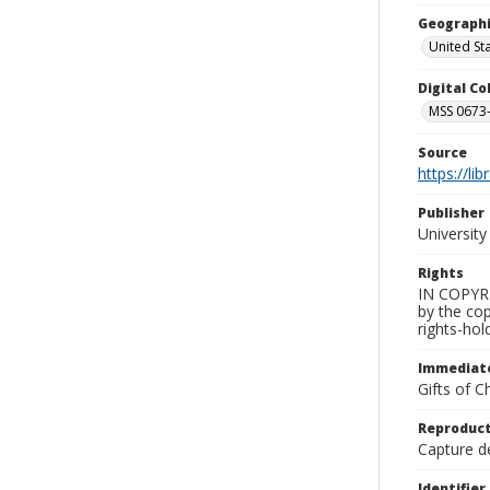
Geographi
United St
Digital C
MSS 0673-
Source
https://li
Publisher
Universit
Rights
IN COPYRIG
by the cop
rights-hol
Immediate
Gifts of C
Reproduct
Capture de
Identifier