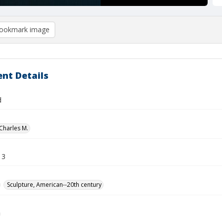
ookmark image
nt Details
d
Charles M.
13
Sculpture, American--20th century