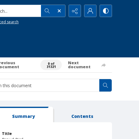
h...
ced search
revious
Next
0 of
ocument
document
31321
Summary
Contents
Title