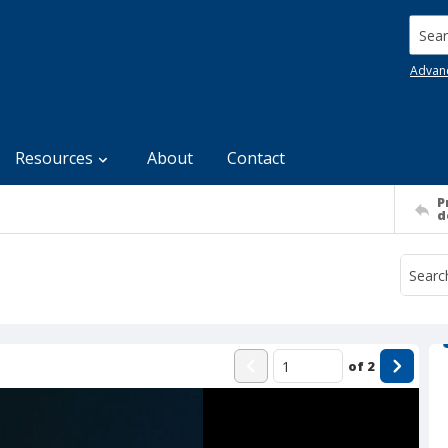
Searc
Advan
Resources
About
Contact
P
d
of
2