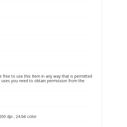
 free to use this Item in any way that is permitted
her uses you need to obtain permission from the
00 dpi ; 24-bit color