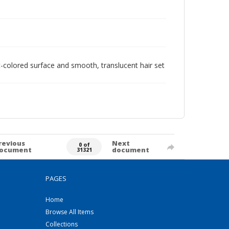
ht-colored surface and smooth, translucent hair set
revious
Next
0 of
ocument
document
31321
PAGES
Home
Browse All Items
Collections