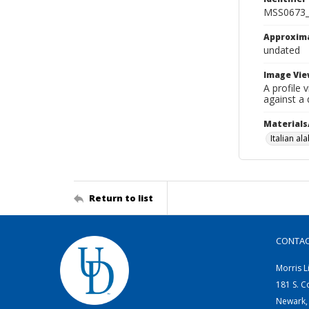
MSS0673_
Approxim
undated
Image Vie
A profile 
against a
Materials
Italian al
Return to list
CONTA
Morris L
181 S. C
Newark,