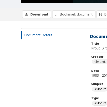
Download
Bookmark document
B
Document Details
Docume
Title
Proud Bir
Creator
Allmond, 
Date
1983 - 20
Subject
Sculpture
Type
Sculpture