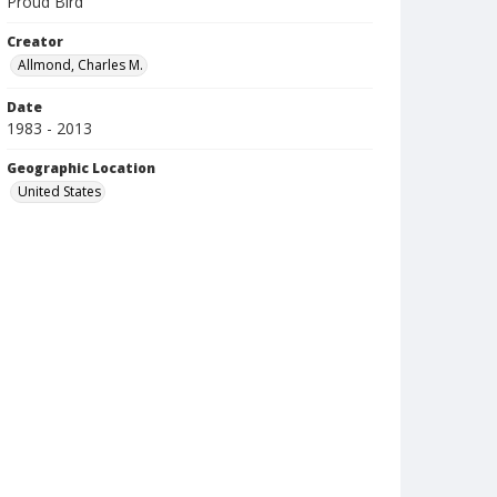
Proud Bird
Creator
Allmond, Charles M.
Date
1983 - 2013
Geographic Location
United States