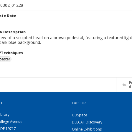
0302_0122a
ate Date
w Description
view of a sculpted head on a brown pedestal, featuring a textured lig
 dark blue background.
/Techniques
abaster
P
d
CT
EXPLORE
ibrary
UDSpace
ollege Avenue
DELCAT Discovery
 DE 19717
Online Exhibitions