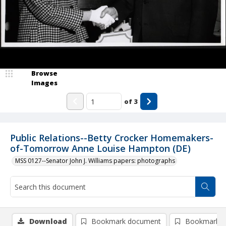
Browse
Images
of
3
Public Relations--Betty Crocker Homemakers-
of-Tomorrow Anne Louise Hampton (DE)
MSS 0127--Senator John J. Williams papers: photographs
Download
Bookmark document
Bookmark i