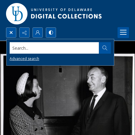
Search...
Advanced search