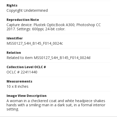
Rights
Copyright Undetermined
Reproduction Note
Capture device: Plustek OpticBook A300; Photoshop CC
2017. Settings: 600ppi; 24-bit color.
Identifier
MSS0127_S4H_B145_F014_0024c
Relation
Related to item MSS0127_S4H_B145_F014_0024d
Collection Level OCLC #
OCLC # 22411440
Measurements
10 x 8 inches
Image View Description
A woman in a checkered coat and white headpiece shakes
hands with a smiling man in a dark suit, in a formal interior
setting.