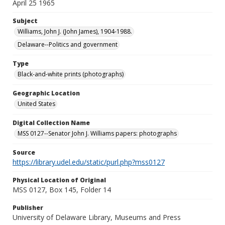
April 25 1965
Subject
Williams, John J. (John James), 1904-1988.
Delaware--Politics and government
Type
Black-and-white prints (photographs)
Geographic Location
United States
Digital Collection Name
MSS 0127--Senator John J. Williams papers: photographs
Source
https://library.udel.edu/static/purl.php?mss0127
Physical Location of Original
MSS 0127, Box 145, Folder 14
Publisher
University of Delaware Library, Museums and Press