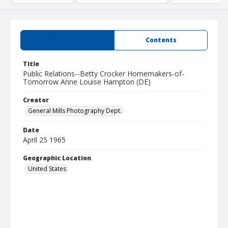
Summary
Contents
Title
Public Relations--Betty Crocker Homemakers-of-
Tomorrow Anne Louise Hampton (DE)
Creator
General Mills Photography Dept.
Date
April 25 1965
Geographic Location
United States