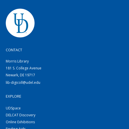
CONTACT
Morris Library
181 S. College Avenue
Newark, DE 19717
lib-digicoll@udel.edu
EXPLORE
UDSpace
DELCAT Discovery
Online Exhibitions
Finding Aids