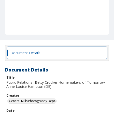
Document Details
Document Details
Title
Public Relations--Betty Crocker Homemakers-of-Tomorrow
Anne Louise Hampton (DE)
Creator
General Mills Photography Dept.
Date