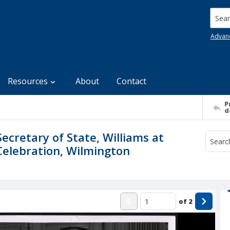
Searc
Advan
Resources
About
Contact
P
d
Secretary of State, Williams at
Celebration, Wilmington
of
2