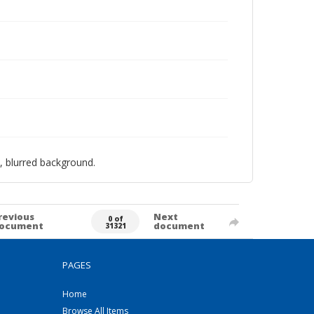
, blurred background.
revious
Next
0 of
ocument
document
31321
PAGES
Home
Browse All Items