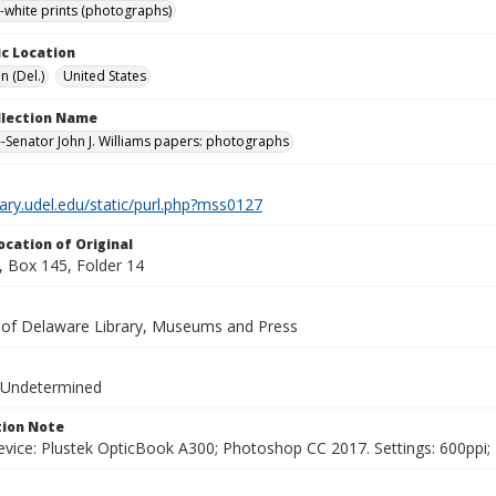
-white prints (photographs)
c Location
n (Del.)
United States
ollection Name
-Senator John J. Williams papers: photographs
brary.udel.edu/static/purl.php?mss0127
ocation of Original
 Box 145, Folder 14
y of Delaware Library, Museums and Press
 Undetermined
ion Note
vice: Plustek OpticBook A300; Photoshop CC 2017. Settings: 600ppi; 2