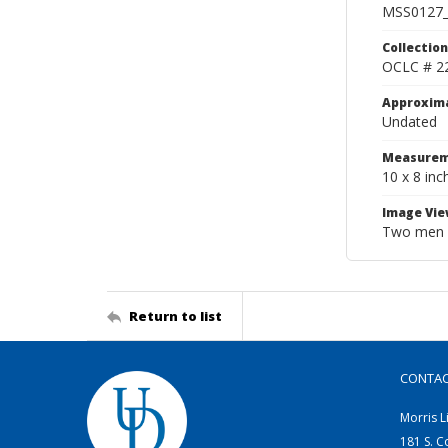
MSS0127_
Collection
OCLC # 2
Approxim
Undated
Measurem
10 x 8 inc
Image Vie
Two men in
Return to list
CONTA
Morris L
181 S. C