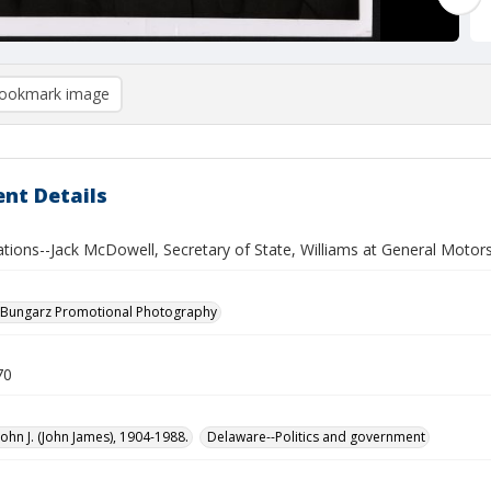
ookmark image
nt Details
ations--Jack McDowell, Secretary of State, Williams at General Motors
 Bungarz Promotional Photography
70
John J. (John James), 1904-1988.
Delaware--Politics and government