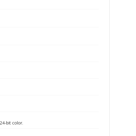
4-bit color.