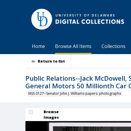
Home
Browse All Items
Collections
Return to list
Public Relations--Jack McDowell, 
General Motors 50 Millionth Car 
MSS 0127--Senator John J. Williams papers: photographs
Browse
Images