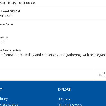
S4H_B145_F014_0033c
 Level OCLC #
2411440
ate Date
ents
hes
w Description
 formal attire smiling and conversing at a gathering, with an elegant
P
d
CT
EXPLORE
ibrary
UDSpace
ollege Avenue
DELCAT Discovery