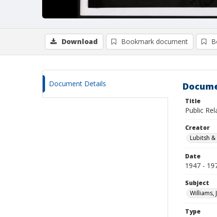
Download
Bookmark document
B
Document Details
Docume
Title
Public Rel
Creator
Lubitsh &
Date
1947 - 19
Subject
Williams, 
Type