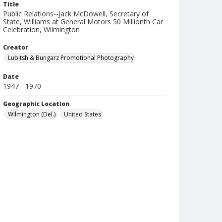
Title
Public Relations--Jack McDowell, Secretary of
State, Williams at General Motors 50 Millionth Car
Celebration, Wilmington
Creator
Lubitsh & Bungarz Promotional Photography
Date
1947 - 1970
Geographic Location
Wilmington (Del.)
United States