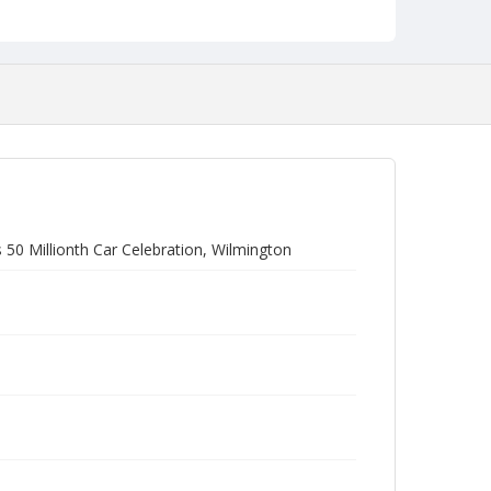
 50 Millionth Car Celebration, Wilmington