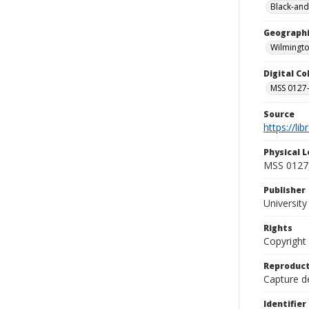
Black-and
Geographi
Wilmingto
Digital C
MSS 0127-
Source
https://li
Physical L
MSS 0127,
Publisher
Universit
Rights
Copyright
Reproduct
Capture de
Identifier