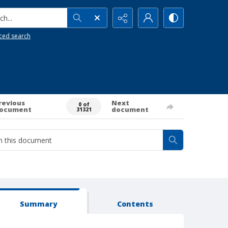
h...
ced search
revious
Next
0 of
ocument
document
31321
Summary
Contents