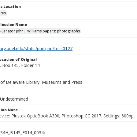
c Location
ates
ollection Name
-Senator John J. Williams papers: photographs
brary.udel.edu/static/purl.php?mss0127
ocation of Original
 Box 145, Folder 14
y of Delaware Library, Museums and Press
 Undetermined
ion Note
vice: Plustek OpticBook A300; Photoshop CC 2017. Settings: 600ppi; 2
S4H_B145_F014_0034c