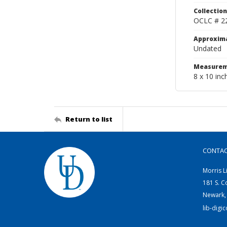
Collection
OCLC # 2
Approxim
Undated
Measurem
8 x 10 inc
Return to list
CONTA
Morris L
181 S. C
Newark,
lib-digi