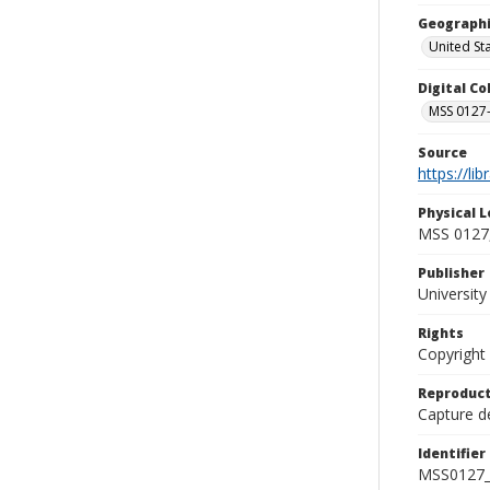
Geographi
United St
Digital C
MSS 0127-
Source
https://li
Physical L
MSS 0127,
Publisher
Universit
Rights
Copyright
Reproduct
Capture de
Identifier
MSS0127_