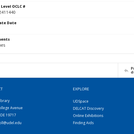
 Level OCLC #
2411440
ate Date
ents
hes
P
d
CT
EXPLORE
ibrary
UDSpace
ollege Avenue
DELCAT Discovery
 DE 19717
Online Exhibitions
coll@udel.edu
Finding Aids