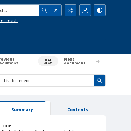
h...
ced search
revious
Next
0 of
ocument
document
31321
Summary
Contents
Title