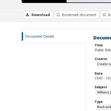
Download
Bookmark document
B
Document Details
Docume
Title
Public Re
Creator
Creator u
Date
1947 - 19
Subject
Williams, 
Type
Black-and