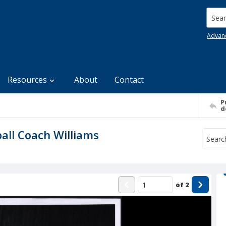
Searc
Advan
Resources
About
Contact
P
d
all Coach Williams
of
2