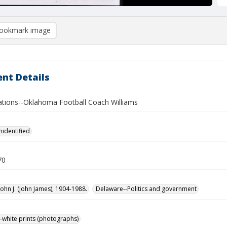
ookmark image
nt Details
lations--Oklahoma Football Coach Williams
nidentified
70
John J. (John James), 1904-1988.
Delaware--Politics and government
-white prints (photographs)