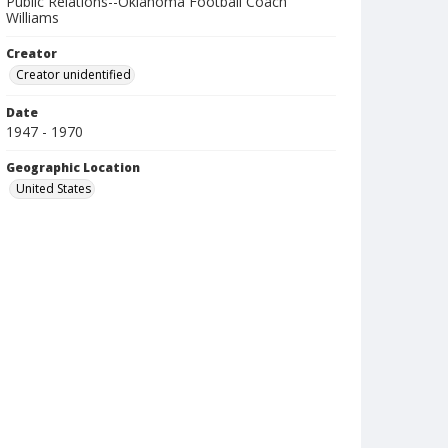
Public Relations--Oklahoma Football Coach
Williams
Creator
Creator unidentified
Date
1947 - 1970
Geographic Location
United States