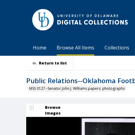
Home
Browse All Items
Collections
Return to list
Public Relations--Oklahoma Footb
MSS 0127--Senator John J. Williams papers: photographs
Browse
Images