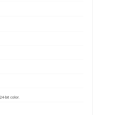
4-bit color.