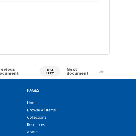
revious
Next
0 of
ocument
document
31321
PAGES
Home
Browse All Items
Collections
Resources
About