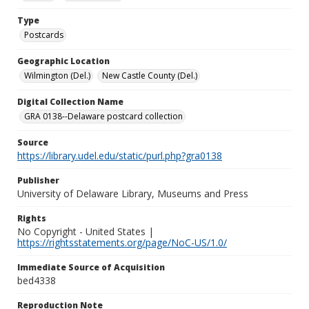
Type
Postcards
Geographic Location
Wilmington (Del.)
New Castle County (Del.)
Digital Collection Name
GRA 0138--Delaware postcard collection
Source
https://library.udel.edu/static/purl.php?gra0138
Publisher
University of Delaware Library, Museums and Press
Rights
No Copyright - United States |
https://rightsstatements.org/page/NoC-US/1.0/
Immediate Source of Acquisition
bed4338
Reproduction Note