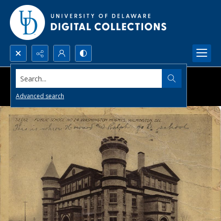
Search...
Advanced search