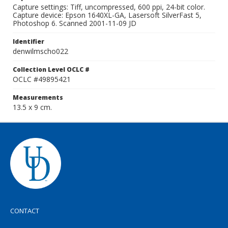
Capture settings: Tiff, uncompressed, 600 ppi, 24-bit color.
Capture device: Epson 1640XL-GA, Lasersoft SilverFast 5,
Photoshop 6. Scanned 2001-11-09 JD
Identifier
denwilmscho022
Collection Level OCLC #
OCLC #49895421
Measurements
13.5 x 9 cm.
CONTACT