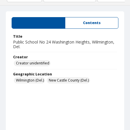
Summary
Contents
Title
Public School No 24 Washington Heights, Wilmington,
Del.
Creator
Creator unidentified
Geographic Location
Wilmington (Del.)
New Castle County (Del.)