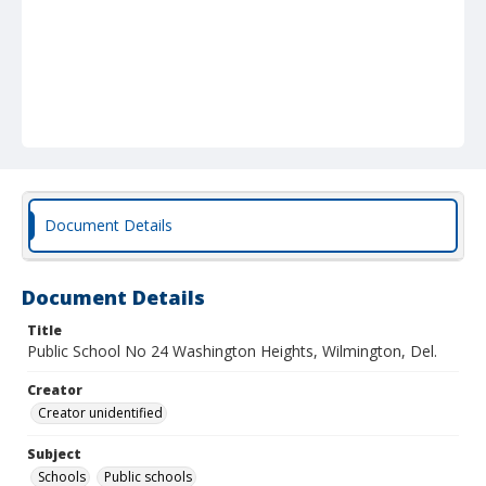
Document Details
Document Details
Title
Public School No 24 Washington Heights, Wilmington, Del.
Creator
Creator unidentified
Subject
Schools
Public schools