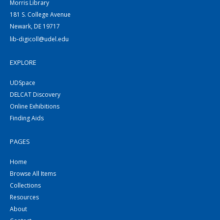
Morris Library
181 S. College Avenue
Newark, DE 19717
lib-digicoll@udel.edu
EXPLORE
UDSpace
DELCAT Discovery
Online Exhibitions
Finding Aids
PAGES
Home
Browse All Items
Collections
Resources
About