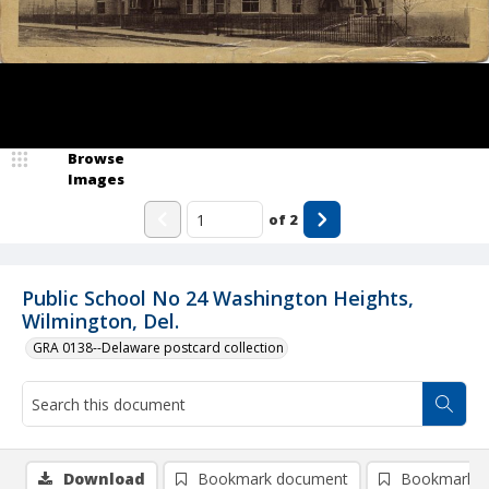
Browse
Images
of
2
Public School No 24 Washington Heights,
Wilmington, Del.
GRA 0138--Delaware postcard collection
Download
Bookmark document
Bookmark i