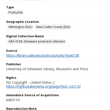
Type
Postcards
Geographic Location
Wilmington (Del.)
New Castle County (Del.)
Digital Collection Name
GRA 0138--Delaware postcard collection
Source
https://library.udel.edu/static/purl.php?gra0138
Publisher
University of Delaware Library, Museums and Press
Rights
No Copyright - United States |
https://rightsstatements.org/page/NoC-US/1.0/
Immediate Source of Acquisition
bdk0134
Reproduction Note