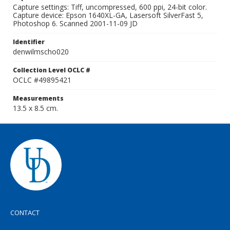
Capture settings: Tiff, uncompressed, 600 ppi, 24-bit color.
Capture device: Epson 1640XL-GA, Lasersoft SilverFast 5,
Photoshop 6. Scanned 2001-11-09 JD
Identifier
denwilmscho020
Collection Level OCLC #
OCLC #49895421
Measurements
13.5 x 8.5 cm.
CONTACT