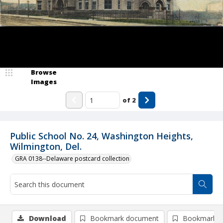
Browse
Images
of
2
Public School No. 24, Washington Heights,
Wilmington, Del.
GRA 0138--Delaware postcard collection
Download
Bookmark document
Bookmark i