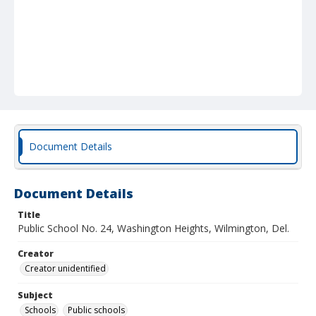
Document Details
Document Details
Title
Public School No. 24, Washington Heights, Wilmington, Del.
Creator
Creator unidentified
Subject
Schools
Public schools