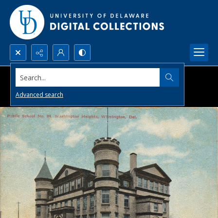
Search...
Advanced search