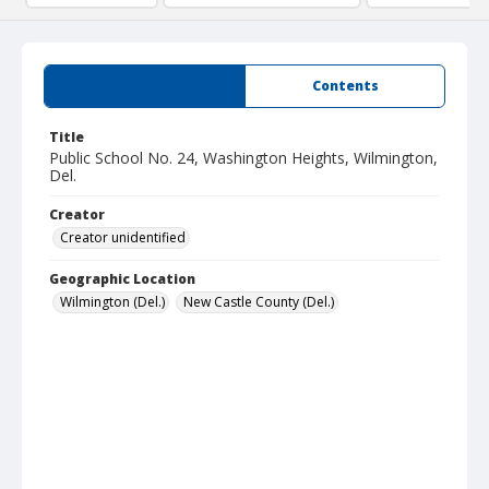
Summary
Contents
Title
Public School No. 24, Washington Heights, Wilmington,
Del.
Creator
Creator unidentified
Geographic Location
Wilmington (Del.)
New Castle County (Del.)