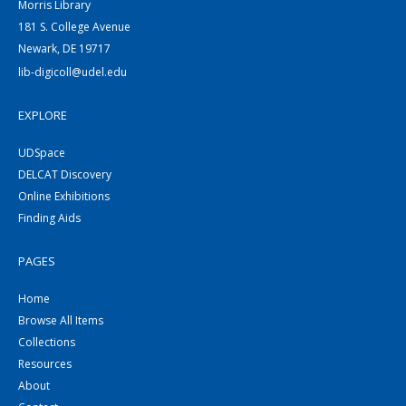
Morris Library
181 S. College Avenue
Newark, DE 19717
lib-digicoll@udel.edu
EXPLORE
UDSpace
DELCAT Discovery
Online Exhibitions
Finding Aids
PAGES
Home
Browse All Items
Collections
Resources
About