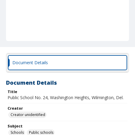
Document Details
Document Details
Title
Public School No. 24, Washington Heights, Wilmington, Del.
Creator
Creator unidentified
Subject
Schools
Public schools