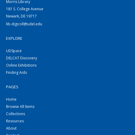
Morris Library
181 S. College Avenue
Newark, DE 19717
lib-digicoll@udel.edu
EXPLORE
UDSpace
DELCAT Discovery
Online Exhibitions
Finding Aids
PAGES
Home
Browse All Items
Collections
Resources
About