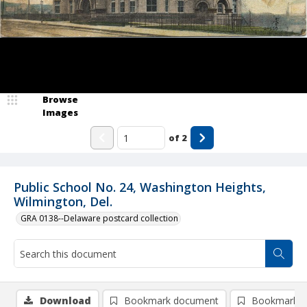
Browse
Images
of
2
Public School No. 24, Washington Heights,
Wilmington, Del.
GRA 0138--Delaware postcard collection
Download
Bookmark document
Bookmark i