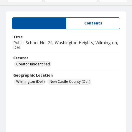
Summary
Contents
Title
Public School No. 24, Washington Heights, Wilmington,
Del.
Creator
Creator unidentified
Geographic Location
Wilmington (Del.)
New Castle County (Del.)