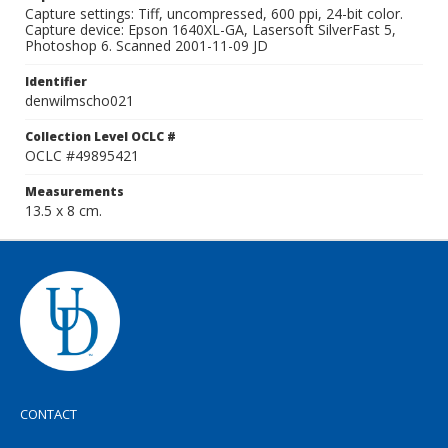
Capture settings: Tiff, uncompressed, 600 ppi, 24-bit color.
Capture device: Epson 1640XL-GA, Lasersoft SilverFast 5,
Photoshop 6. Scanned 2001-11-09 JD
Identifier
denwilmscho021
Collection Level OCLC #
OCLC #49895421
Measurements
13.5 x 8 cm.
CONTACT