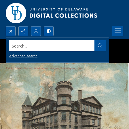
Search...
Advanced search