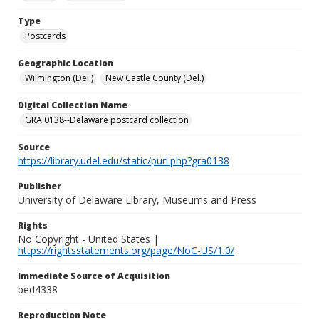
Type
Postcards
Geographic Location
Wilmington (Del.)
New Castle County (Del.)
Digital Collection Name
GRA 0138--Delaware postcard collection
Source
https://library.udel.edu/static/purl.php?gra0138
Publisher
University of Delaware Library, Museums and Press
Rights
No Copyright - United States |
https://rightsstatements.org/page/NoC-US/1.0/
Immediate Source of Acquisition
bed4338
Reproduction Note