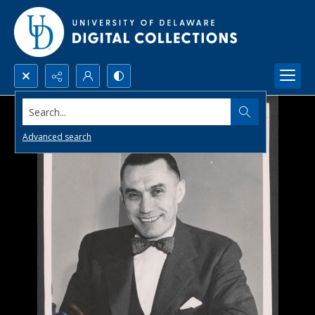
Search...
Advanced search