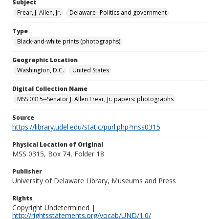
Subject
Frear, J. Allen, Jr.
Delaware--Politics and government
Type
Black-and-white prints (photographs)
Geographic Location
Washington, D.C.
United States
Digital Collection Name
MSS 0315--Senator J. Allen Frear, Jr. papers: photographs
Source
https://library.udel.edu/static/purl.php?mss0315
Physical Location of Original
MSS 0315, Box 74, Folder 18
Publisher
University of Delaware Library, Museums and Press
Rights
Copyright Undetermined |
http://rightsstatements.org/vocab/UND/1.0/