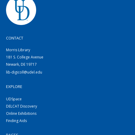
CONTACT
Morris Library
181 S. College Avenue
Newark, DE 19717
lib-digicoll@udel.edu
EXPLORE
UDSpace
DELCAT Discovery
Online Exhibitions
Finding Aids