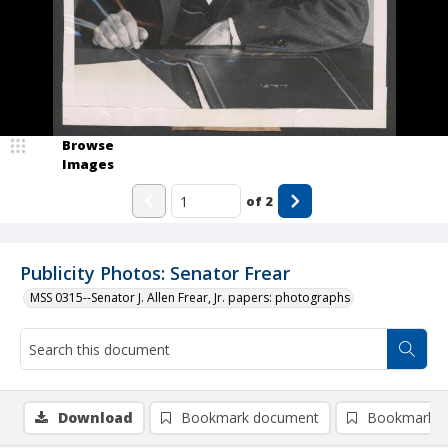
Browse
Images
of
2
Publicity Photos: Senator Frear
MSS 0315--Senator J. Allen Frear, Jr. papers: photographs
Download
Bookmark document
Bookmark i