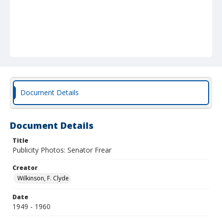
Document Details
Document Details
Title
Publicity Photos: Senator Frear
Creator
Wilkinson, F. Clyde
Date
1949 - 1960