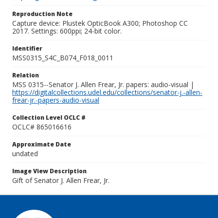
Reproduction Note
Capture device: Plustek OpticBook A300; Photoshop CC
2017. Settings: 600ppi; 24-bit color.
Identifier
MSS0315_S4C_B074_F018_0011
Relation
MSS 0315--Senator J. Allen Frear, Jr. papers: audio-visual |
https://digitalcollections.udel.edu/collections/senator-j.-allen-
frear-jr.-papers-audio-visual
Collection Level OCLC #
OCLC# 865016616
Approximate Date
undated
Image View Description
Gift of Senator J. Allen Frear, Jr.