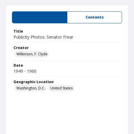
Summary
Contents
Title
Publicity Photos: Senator Frear
Creator
Wilkinson, F. Clyde
Date
1949 - 1960
Geographic Location
Washington, D.C.
United States