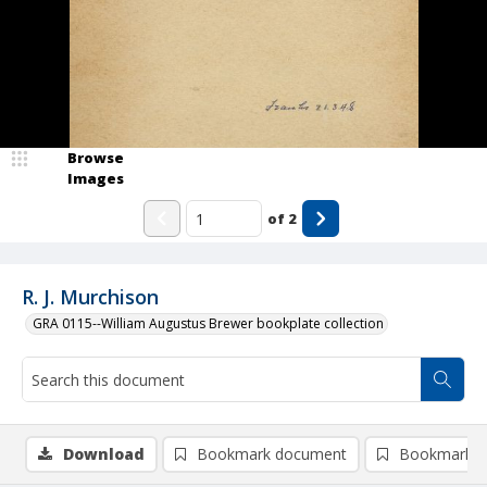
Browse
Images
of
2
R. J. Murchison
GRA 0115--William Augustus Brewer bookplate collection
Download
Bookmark document
Bookmark i