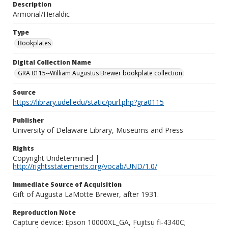
Description
Armorial/Heraldic
Type
Bookplates
Digital Collection Name
GRA 0115--William Augustus Brewer bookplate collection
Source
https://library.udel.edu/static/purl.php?gra0115
Publisher
University of Delaware Library, Museums and Press
Rights
Copyright Undetermined |
http://rightsstatements.org/vocab/UND/1.0/
Immediate Source of Acquisition
Gift of Augusta LaMotte Brewer, after 1931.
Reproduction Note
Capture device: Epson 10000XL_GA, Fujitsu fi-4340C;