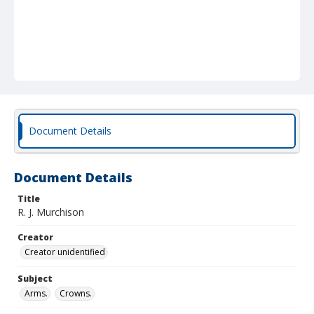
Document Details
Document Details
Title
R. J. Murchison
Creator
Creator unidentified
Subject
Arms.
Crowns.