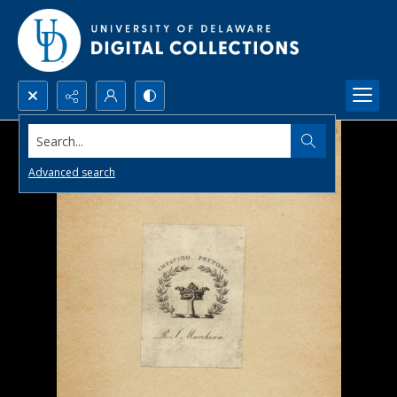
Search...
Advanced search