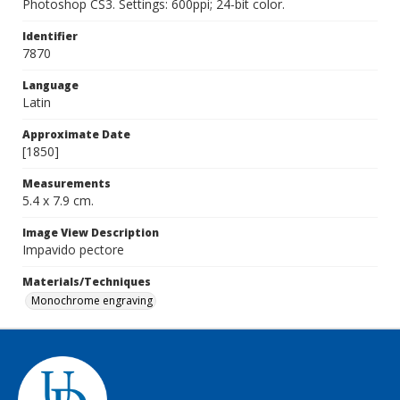
Photoshop CS3. Settings: 600ppi; 24-bit color.
Identifier
7870
Language
Latin
Approximate Date
[1850]
Measurements
5.4 x 7.9 cm.
Image View Description
Impavido pectore
Materials/Techniques
Monochrome engraving