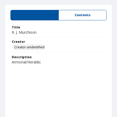
Summary
Contents
Title
R. J. Murchison
Creator
Creator unidentified
Description
Armorial/Heraldic