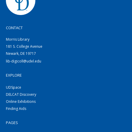
CONTACT
Morris Library
181 S. College Avenue
Newark, DE 19717
lib-digicoll@udel.edu
EXPLORE
UDSpace
DELCAT Discovery
Online Exhibitions
Finding Aids
PAGES