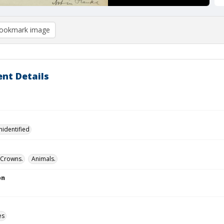
ookmark image
nt Details
nidentified
Crowns.
Animals.
on
es