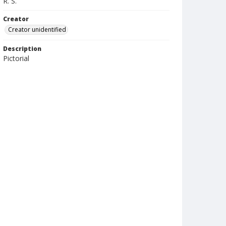
R. S.
Creator
Creator unidentified
Description
Pictorial