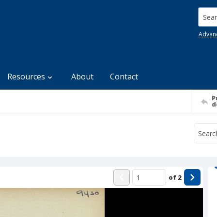
Searc
Advan
Resources
About
Contact
P
d
of
2