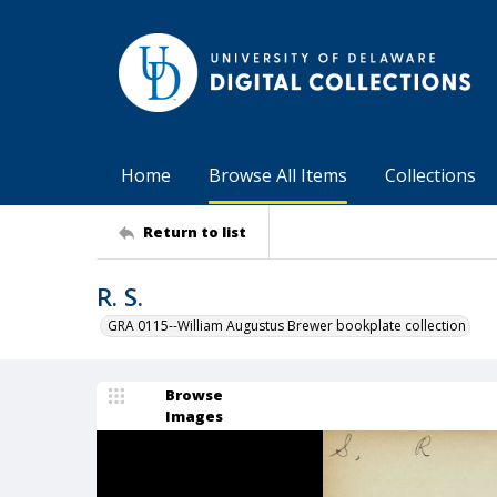
Home
Browse All Items
Collections
Return to list
R. S.
GRA 0115--William Augustus Brewer bookplate collection
Browse
Images