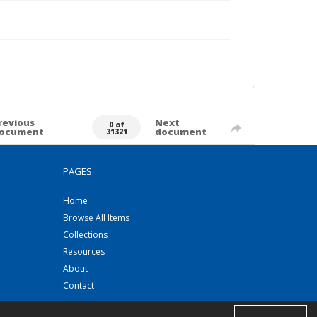
revious
Next
0 of
ocument
document
31321
PAGES
Home
Browse All Items
Collections
Resources
About
Contact