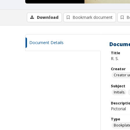
Download
Bookmark document
B
Document Details
Docume
Title
R. S.
Creator
Creator u
Subject
Initials.
Descripti
Pictorial
Type
Bookplat