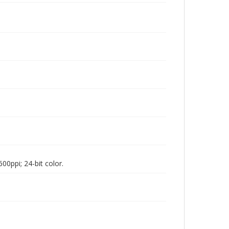
00ppi; 24-bit color.