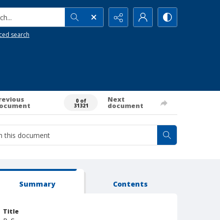
h...
ced search
revious
Next
0 of
ocument
document
31321
Summary
Contents
Title