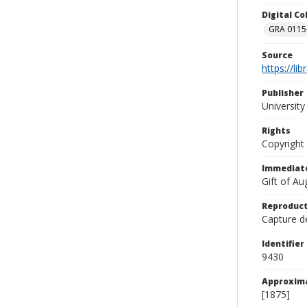
Digital C
GRA 0115-
Source
https://li
Publisher
Universit
Rights
Copyright
Immediate
Gift of A
Reproduct
Capture de
Identifier
9430
Approxim
[1875]