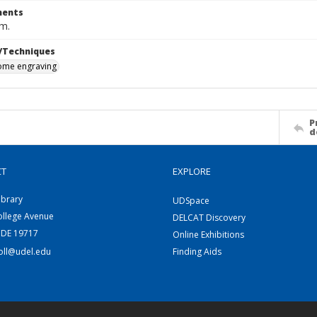
ents
cm.
/Techniques
me engraving
P
d
CT
EXPLORE
ibrary
UDSpace
ollege Avenue
DELCAT Discovery
 DE 19717
Online Exhibitions
coll@udel.edu
Finding Aids