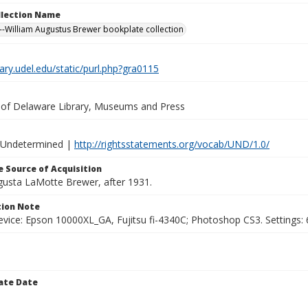
ollection Name
-William Augustus Brewer bookplate collection
brary.udel.edu/static/purl.php?gra0115
y of Delaware Library, Museums and Press
 Undetermined |
http://rightsstatements.org/vocab/UND/1.0/
 Source of Acquisition
ugusta LaMotte Brewer, after 1931.
ion Note
vice: Epson 10000XL_GA, Fujitsu fi-4340C; Photoshop CS3. Settings: 6
ate Date