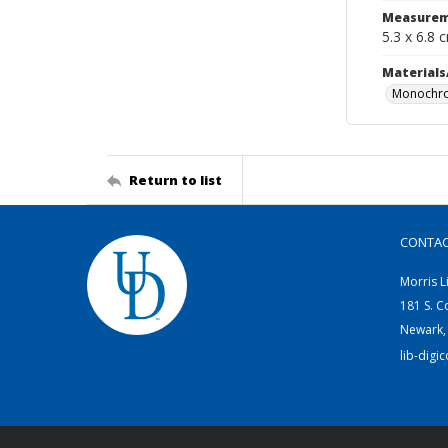
Measurem
5.3 x 6.8 
Materials
Monochro
Return to list
CONTA
Morris L
181 S. C
Newark,
lib-digi