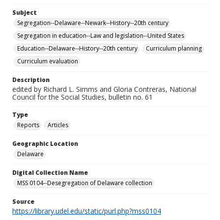
Subject
Segregation--Delaware--Newark--History--20th century
Segregation in education--Law and legislation--United States
Education--Delaware--History--20th century
Curriculum planning
Curriculum evaluation
Description
edited by Richard L. Simms and Gloria Contreras, National
Council for the Social Studies, bulletin no. 61
Type
Reports
Articles
Geographic Location
Delaware
Digital Collection Name
MSS 0104--Desegregation of Delaware collection
Source
https://library.udel.edu/static/purl.php?mss0104