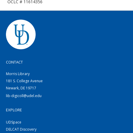
OCLC # 11614356
CONTACT
Morris Library
181 S. College Avenue
Newark, DE 19717
lib-digicoll@udel.edu
EXPLORE
UDSpace
DELCAT Discovery