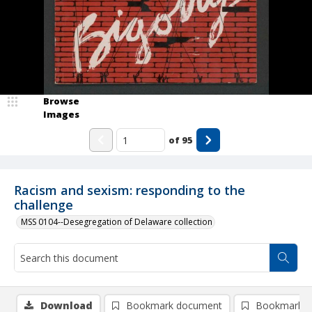
Browse
Images
of
95
Racism and sexism: responding to the
challenge
MSS 0104--Desegregation of Delaware collection
Download
Bookmark document
Bookmark i