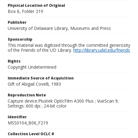
Physical Location of Original
Box 6, Folder 219
Publisher
University of Delaware Library, Museums and Press
Sponsorship
This material was digitized through the committed generosity
of the Friends of the UD Library.
http://library.udel.edu/friends
Rights
Copyright Undetermined
Immediate Source of Acquisition
Gift of Abigail Covelli, 1983
Reproduction Note
Capture device:Plustek OpticFilm A300 Plus ; VueScan 9;
Settings: 600 dpi ; 24-bit color
Identifier
MSS0104_B06_F219
Collection Level OCLC #