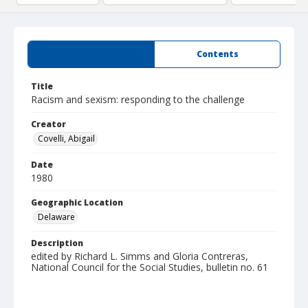
Summary
Contents
Title
Racism and sexism: responding to the challenge
Creator
Covelli, Abigail
Date
1980
Geographic Location
Delaware
Description
edited by Richard L. Simms and Gloria Contreras,
National Council for the Social Studies, bulletin no. 61