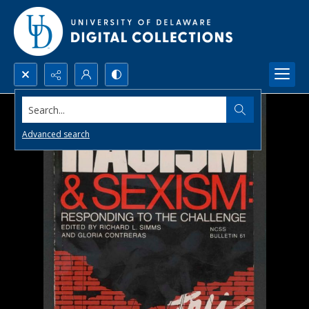
Search...
Advanced search