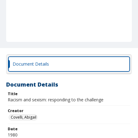
Document Details
Document Details
Title
Racism and sexism: responding to the challenge
Creator
Covelli, Abigail
Date
1980