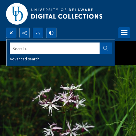
Search...
Advanced search