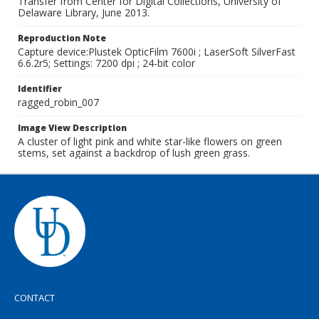
Transfer from Center for Digital Collections, University of
Delaware Library, June 2013.
Reproduction Note
Capture device:Plustek OpticFilm 7600i ; LaserSoft SilverFast
6.6.2r5; Settings: 7200 dpi ; 24-bit color
Identifier
ragged_robin_007
Image View Description
A cluster of light pink and white star-like flowers on green
stems, set against a backdrop of lush green grass.
CONTACT