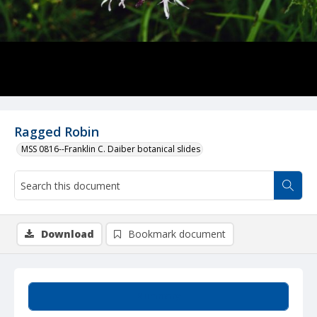
Ragged Robin
MSS 0816--Franklin C. Daiber botanical slides
Download
Bookmark document
Summary