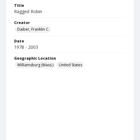
Title
Ragged Robin
Creator
Daiber, Franklin C.
Date
1978 - 2003
Geographic Location
Williamsburg (Mass.)
United States