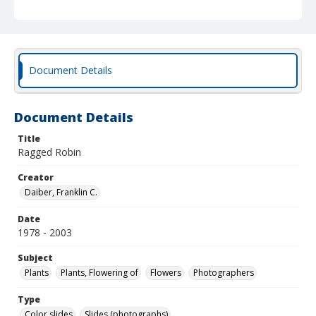
Document Details
Document Details
Title
Ragged Robin
Creator
Daiber, Franklin C.
Date
1978 - 2003
Subject
Plants
Plants, Flowering of
Flowers
Photographers
Type
Color slides
Slides (photographs)