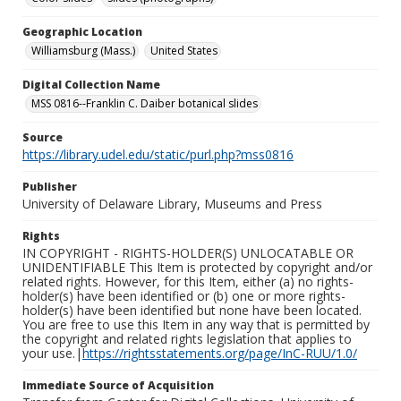
Geographic Location
Williamsburg (Mass.)
United States
Digital Collection Name
MSS 0816--Franklin C. Daiber botanical slides
Source
https://library.udel.edu/static/purl.php?mss0816
Publisher
University of Delaware Library, Museums and Press
Rights
IN COPYRIGHT - RIGHTS-HOLDER(S) UNLOCATABLE OR
UNIDENTIFIABLE This Item is protected by copyright and/or
related rights. However, for this Item, either (a) no rights-
holder(s) have been identified or (b) one or more rights-
holder(s) have been identified but none have been located.
You are free to use this Item in any way that is permitted by
the copyright and related rights legislation that applies to
your use.|
https://rightsstatements.org/page/InC-RUU/1.0/
Immediate Source of Acquisition