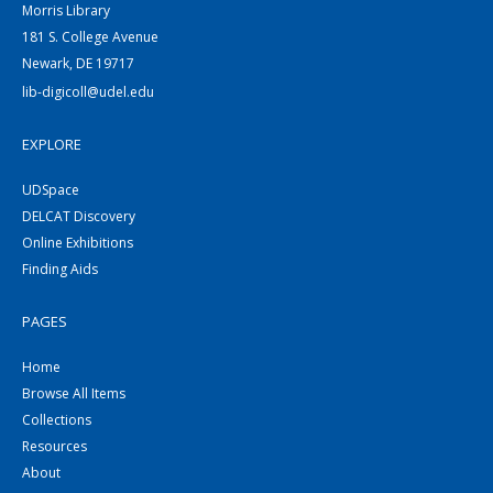
Morris Library
181 S. College Avenue
Newark, DE 19717
lib-digicoll@udel.edu
EXPLORE
UDSpace
DELCAT Discovery
Online Exhibitions
Finding Aids
PAGES
Home
Browse All Items
Collections
Resources
About