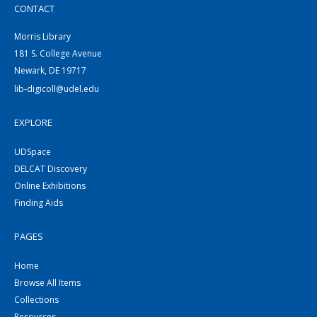
CONTACT
Morris Library
181 S. College Avenue
Newark, DE 19717
lib-digicoll@udel.edu
EXPLORE
UDSpace
DELCAT Discovery
Online Exhibitions
Finding Aids
PAGES
Home
Browse All Items
Collections
Resources