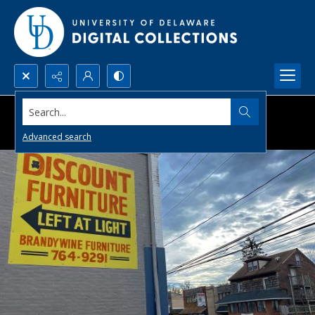
Search...
Advanced search