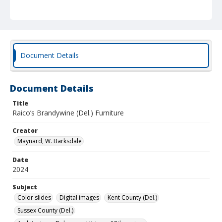
Document Details
Document Details
Title
Raico’s Brandywine (Del.) Furniture
Creator
Maynard, W. Barksdale
Date
2024
Subject
Color slides
Digital images
Kent County (Del.)
Sussex County (Del.)