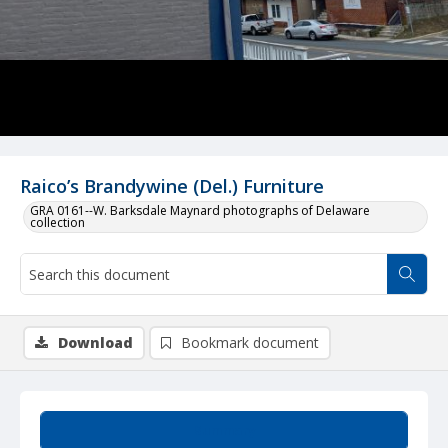
Raico’s Brandywine (Del.) Furniture
GRA 0161--W. Barksdale Maynard photographs of Delaware
collection
Download
Bookmark document
Summary