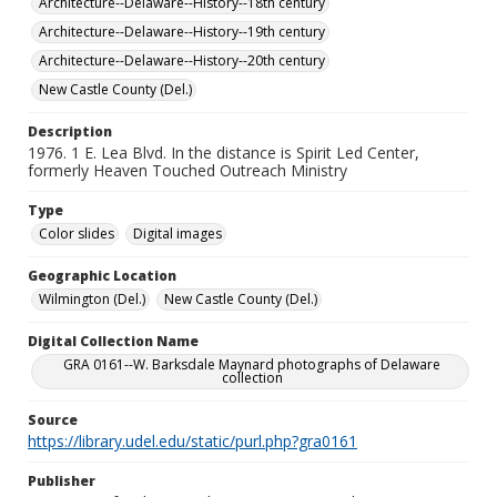
Architecture--Delaware--History--18th century
Architecture--Delaware--History--19th century
Architecture--Delaware--History--20th century
New Castle County (Del.)
Description
1976. 1 E. Lea Blvd. In the distance is Spirit Led Center,
formerly Heaven Touched Outreach Ministry
Type
Color slides
Digital images
Geographic Location
Wilmington (Del.)
New Castle County (Del.)
Digital Collection Name
GRA 0161--W. Barksdale Maynard photographs of Delaware
collection
Source
https://library.udel.edu/static/purl.php?gra0161
Publisher