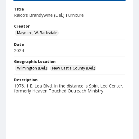
Title
Raico’s Brandywine (Del.) Furniture
Creator
Maynard, W. Barksdale
Date
2024
Geographic Location
Wilmington (Del.)
New Castle County (Del.)
Description
1976. 1 E. Lea Blvd. In the distance is Spirit Led Center,
formerly Heaven Touched Outreach Ministry