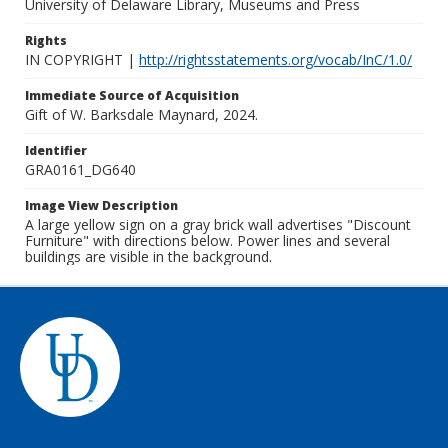
University of Delaware Library, Museums and Press
Rights
IN COPYRIGHT |
http://rightsstatements.org/vocab/InC/1.0/
Immediate Source of Acquisition
Gift of W. Barksdale Maynard, 2024.
Identifier
GRA0161_DG640
Image View Description
A large yellow sign on a gray brick wall advertises "Discount
Furniture" with directions below. Power lines and several
buildings are visible in the background.