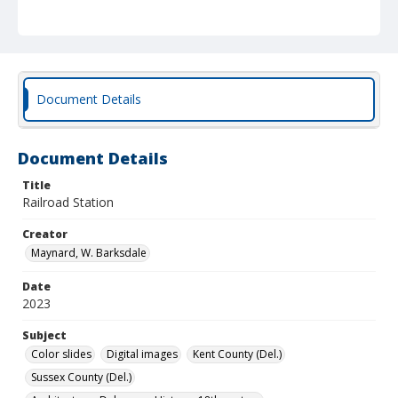
Document Details
Document Details
Title
Railroad Station
Creator
Maynard, W. Barksdale
Date
2023
Subject
Color slides
Digital images
Kent County (Del.)
Sussex County (Del.)