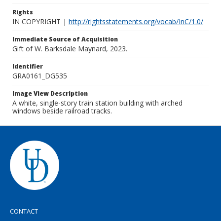
Rights
IN COPYRIGHT |
http://rightsstatements.org/vocab/InC/1.0/
Immediate Source of Acquisition
Gift of W. Barksdale Maynard, 2023.
Identifier
GRA0161_DG535
Image View Description
A white, single-story train station building with arched
windows beside railroad tracks.
CONTACT