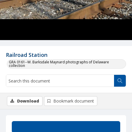
Railroad Station
GRA 0161--W. Barksdale Maynard photographs of Delaware
collection
Download
Bookmark document
Summary