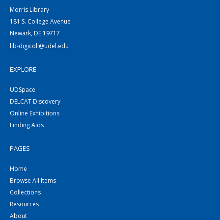
Morris Library
181 S. College Avenue
Newark, DE 19717
lib-digicoll@udel.edu
EXPLORE
UDSpace
DELCAT Discovery
Online Exhibitions
Finding Aids
PAGES
Home
Browse All Items
Collections
Resources
About