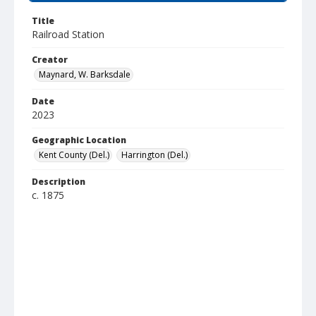
Title
Railroad Station
Creator
Maynard, W. Barksdale
Date
2023
Geographic Location
Kent County (Del.)
Harrington (Del.)
Description
c. 1875