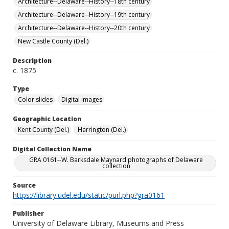
Architecture--Delaware--History--18th century
Architecture--Delaware--History--19th century
Architecture--Delaware--History--20th century
New Castle County (Del.)
Description
c. 1875
Type
Color slides
Digital images
Geographic Location
Kent County (Del.)
Harrington (Del.)
Digital Collection Name
GRA 0161--W. Barksdale Maynard photographs of Delaware
collection
Source
https://library.udel.edu/static/purl.php?gra0161
Publisher
University of Delaware Library, Museums and Press