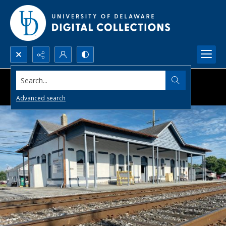
Search...
Advanced search