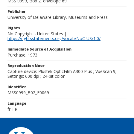
MSS 0999, Box 2, envelope 69
Publisher
University of Delaware Library, Museums and Press
Rights
No Copyright - United States |
https://rightsstatements.org/vocab/NoC-US/1.0/
Immediate Source of Acquisition
Purchase, 1973
Reproduction Note
Capture device: Plustek OpticFilm A300 Plus ; VueScan 9;
Settings: 600 dpi ; 24-bit color
Identifier
MSS0999_B02_F0069
Language
fr_FR