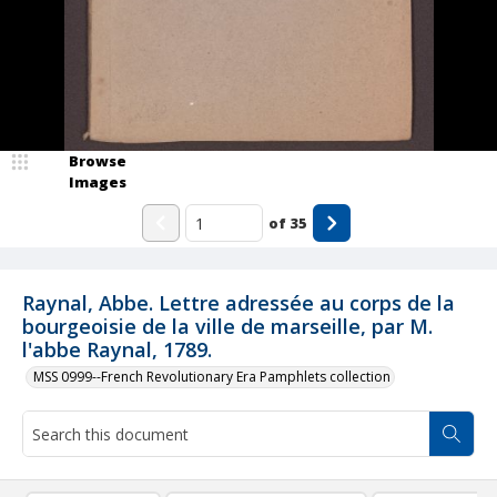
Browse
Images
of
35
Raynal, Abbe. Lettre adressée au corps de la
bourgeoisie de la ville de marseille, par M.
l'abbe Raynal, 1789.
MSS 0999--French Revolutionary Era Pamphlets collection