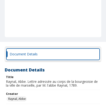
Document Details
Document Details
Title
Raynal, Abbe. Lettre adressée au corps de la bourgeoisie de
la ville de marseille, par M. l'abbe Raynal, 1789.
Creator
Raynal, Abbe