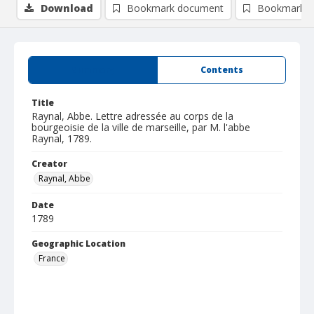
Download
Bookmark document
Bookmark i
Summary
Contents
Title
Raynal, Abbe. Lettre adressée au corps de la
bourgeoisie de la ville de marseille, par M. l'abbe
Raynal, 1789.
Creator
Raynal, Abbe
Date
1789
Geographic Location
France