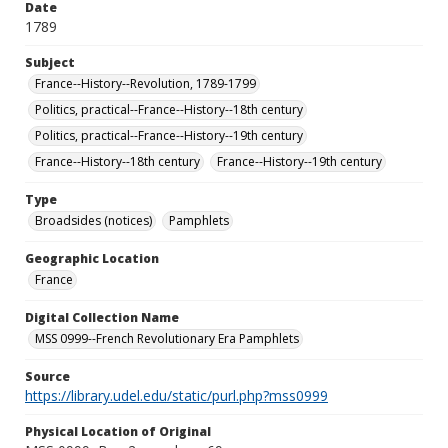
Date
1789
Subject
France--History--Revolution, 1789-1799
Politics, practical--France--History--18th century
Politics, practical--France--History--19th century
France--History--18th century
France--History--19th century
Type
Broadsides (notices)
Pamphlets
Geographic Location
France
Digital Collection Name
MSS 0999--French Revolutionary Era Pamphlets
Source
https://library.udel.edu/static/purl.php?mss0999
Physical Location of Original