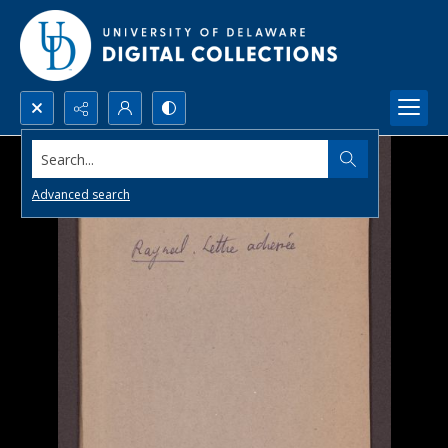
Search...
Advanced search