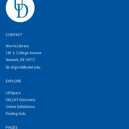
CONTACT
Morris Library
181 S. College Avenue
Newark, DE 19717
lib-digicoll@udel.edu
EXPLORE
UDSpace
DELCAT Discovery
Online Exhibitions
Finding Aids
PAGES