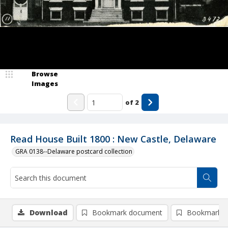
Browse
Images
of
2
Read House Built 1800 : New Castle, Delaware
GRA 0138--Delaware postcard collection
Download
Bookmark document
Bookmark i