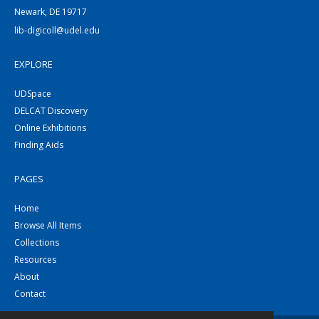
Newark, DE 19717
lib-digicoll@udel.edu
EXPLORE
UDSpace
DELCAT Discovery
Online Exhibitions
Finding Aids
PAGES
Home
Browse All Items
Collections
Resources
About
Contact