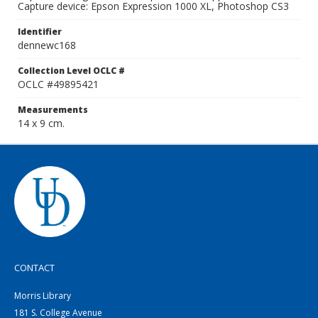
Capture device: Epson Expression 1000 XL, Photoshop CS3
Identifier
dennewc168
Collection Level OCLC #
OCLC #49895421
Measurements
14 x 9 cm.
CONTACT
Morris Library
181 S. College Avenue