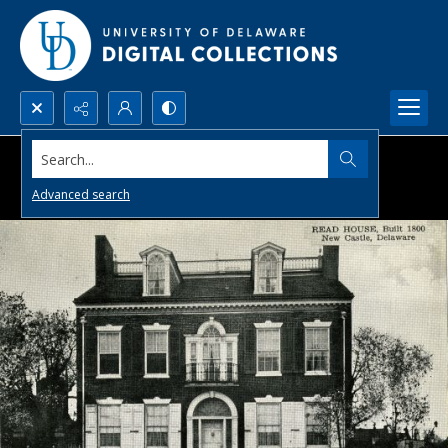
Search...
Advanced search