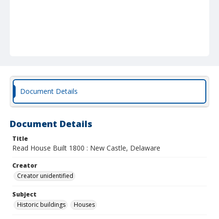
Document Details
Document Details
Title
Read House Built 1800 : New Castle, Delaware
Creator
Creator unidentified
Subject
Historic buildings
Houses