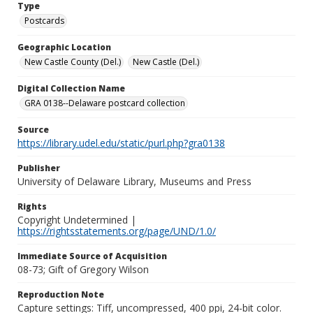
Type
Postcards
Geographic Location
New Castle County (Del.)
New Castle (Del.)
Digital Collection Name
GRA 0138--Delaware postcard collection
Source
https://library.udel.edu/static/purl.php?gra0138
Publisher
University of Delaware Library, Museums and Press
Rights
Copyright Undetermined |
https://rightsstatements.org/page/UND/1.0/
Immediate Source of Acquisition
08-73; Gift of Gregory Wilson
Reproduction Note
Capture settings: Tiff, uncompressed, 400 ppi, 24-bit color.