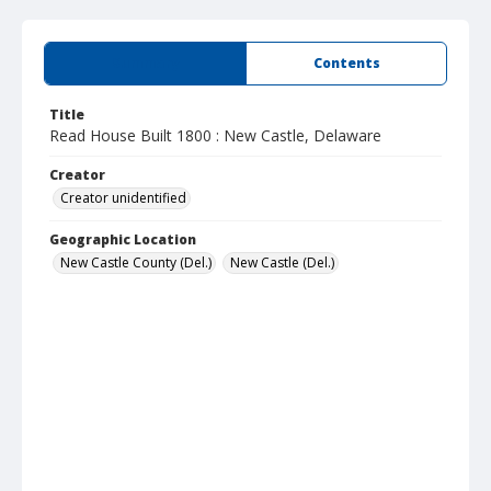
Summary
Contents
Title
Read House Built 1800 : New Castle, Delaware
Creator
Creator unidentified
Geographic Location
New Castle County (Del.)
New Castle (Del.)