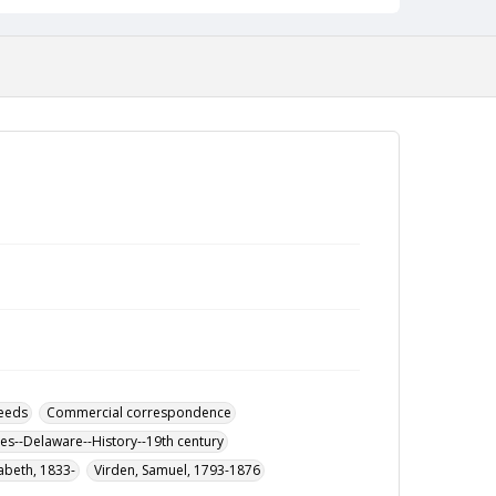
eeds
Commercial correspondence
ies--Delaware--History--19th century
zabeth, 1833-
Virden, Samuel, 1793-1876