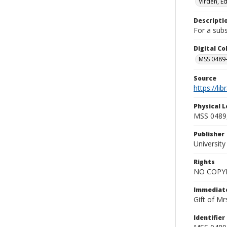
Virden, E
Descripti
For a subs
Digital C
MSS 0489-
Source
https://li
Physical L
MSS 0489,
Publisher
Universit
Rights
NO COPYR
Immediate
Gift of Mr
Identifier