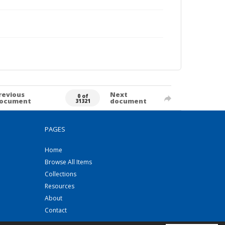
revious
Next
0 of
ocument
document
31321
PAGES
Home
Browse All Items
Collections
Resources
About
Contact