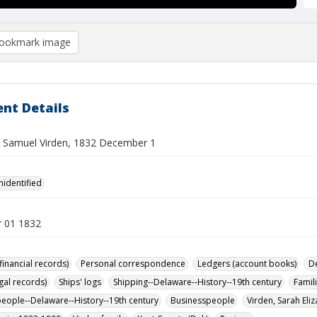
ookmark image
nt Details
o Samuel Virden, 1832 December 1
nidentified
 01 1832
financial records)
Personal correspondence
Ledgers (account books)
D
gal records)
Ships' logs
Shipping--Delaware--History--19th century
Famil
eople--Delaware--History--19th century
Businesspeople
Virden, Sarah Eli