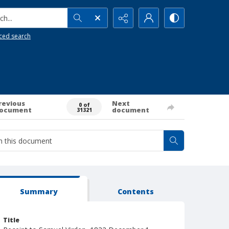
h...
ced search
revious
Next
0 of
ocument
document
31321
Summary
Contents
Title