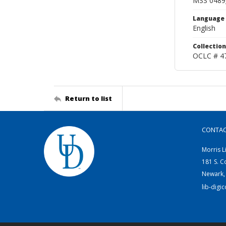
MSS 0489
Language
English
Collection
OCLC # 4
Return to list
CONTA
Morris L
181 S. C
Newark,
lib-digi