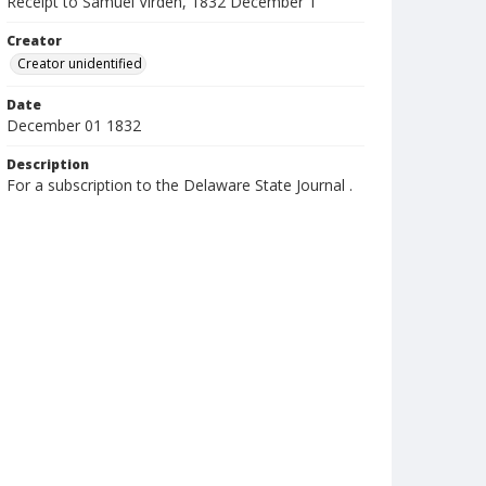
Receipt to Samuel Virden, 1832 December 1
Creator
Creator unidentified
Date
December 01 1832
Description
For a subscription to the Delaware State Journal .