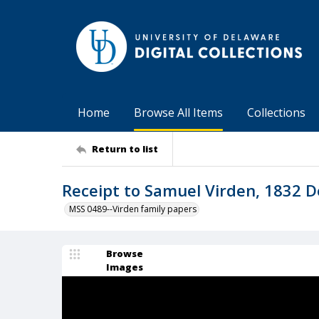
Home
Browse All Items
Collections
Return to list
Receipt to Samuel Virden, 1832 
MSS 0489--Virden family papers
Browse
Images