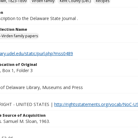
dwin, 1823-1899
Virden family
Kent County (Del.)
Recipes
on
cription to the Delaware State Journal .
ollection Name
-Virden family papers
brary.udel.edu/static/purl.php?mss0489
ocation of Original
 Box 1, Folder 3
y of Delaware Library, Museums and Press
IGHT - UNITED STATES |
http://rightsstatements.org/vocab/NoC-US
 Source of Acquisition
s. Samuel M. Sloan, 1963.