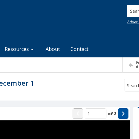
Searc
Advan
Resources
About
Contact
P
d
December 1
of
2