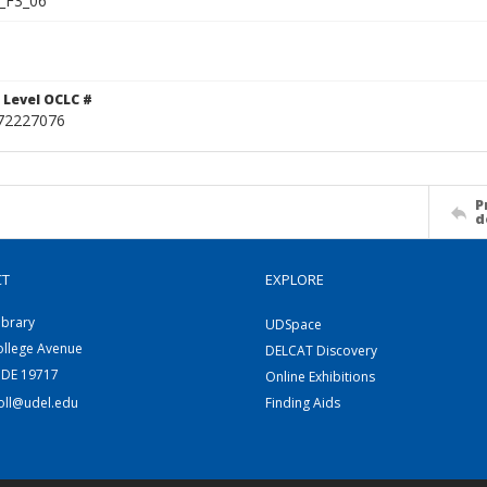
_F3_06
 Level OCLC #
72227076
P
d
CT
EXPLORE
ibrary
UDSpace
ollege Avenue
DELCAT Discovery
 DE 19717
Online Exhibitions
coll@udel.edu
Finding Aids