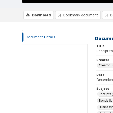
Download
Bookmark document
B
Document Details
Docume
Title
Receipt t
Creator
Creator u
Date
December
Subject
Receipts (
Bonds (le
Businessp