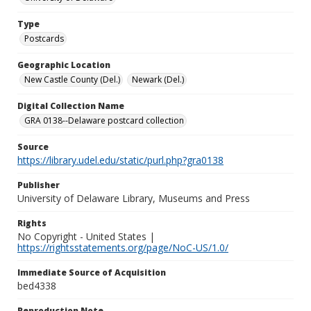
Type
Postcards
Geographic Location
New Castle County (Del.)
Newark (Del.)
Digital Collection Name
GRA 0138--Delaware postcard collection
Source
https://library.udel.edu/static/purl.php?gra0138
Publisher
University of Delaware Library, Museums and Press
Rights
No Copyright - United States |
https://rightsstatements.org/page/NoC-US/1.0/
Immediate Source of Acquisition
bed4338
Reproduction Note