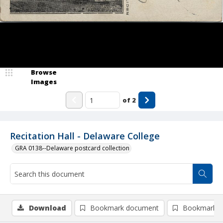
Browse
Images
of
2
Recitation Hall - Delaware College
GRA 0138--Delaware postcard collection
Download
Bookmark document
Bookmark i