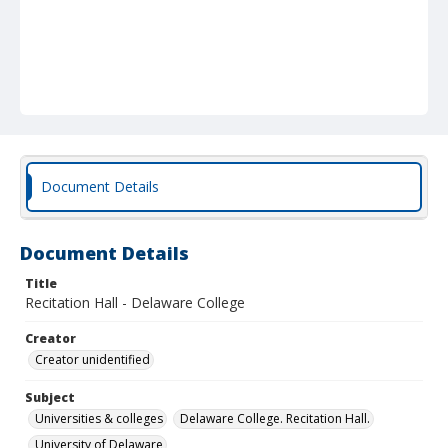
Document Details
Document Details
Title
Recitation Hall - Delaware College
Creator
Creator unidentified
Subject
Universities & colleges
Delaware College. Recitation Hall.
University of Delaware