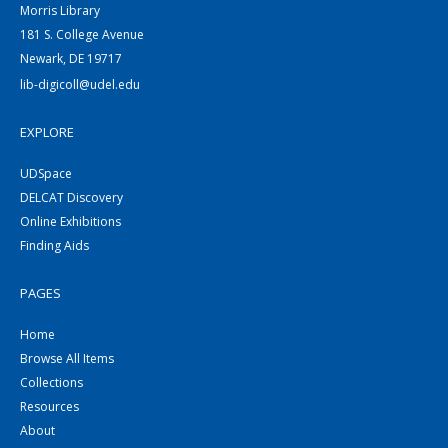
Morris Library
181 S. College Avenue
Newark, DE 19717
lib-digicoll@udel.edu
EXPLORE
UDSpace
DELCAT Discovery
Online Exhibitions
Finding Aids
PAGES
Home
Browse All Items
Collections
Resources
About