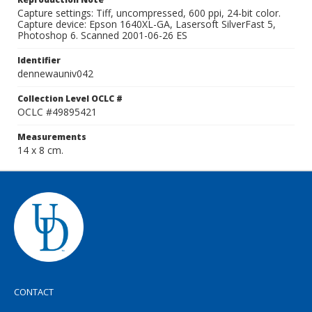
Capture settings: Tiff, uncompressed, 600 ppi, 24-bit color.
Capture device: Epson 1640XL-GA, Lasersoft SilverFast 5,
Photoshop 6. Scanned 2001-06-26 ES
Identifier
dennewauniv042
Collection Level OCLC #
OCLC #49895421
Measurements
14 x 8 cm.
CONTACT