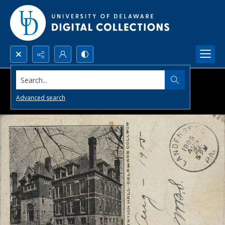
Search...
Advanced search