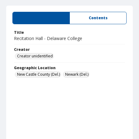
Summary
Contents
Title
Recitation Hall - Delaware College
Creator
Creator unidentified
Geographic Location
New Castle County (Del.)
Newark (Del.)