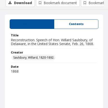
Download
Bookmark document
Bookmark i
Summary
Contents
Title
Reconstruction. Speech of Hon. Willard Saulsbury, of
Delaware, in the United States Senate, Feb. 26, 1868.
Creator
Saulsbury, Willard, 1820-1892.
Date
1868