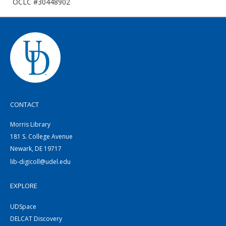
OCLC #30448902
CONTACT
Morris Library
181 S. College Avenue
Newark, DE 19717
lib-digicoll@udel.edu
EXPLORE
UDSpace
DELCAT Discovery