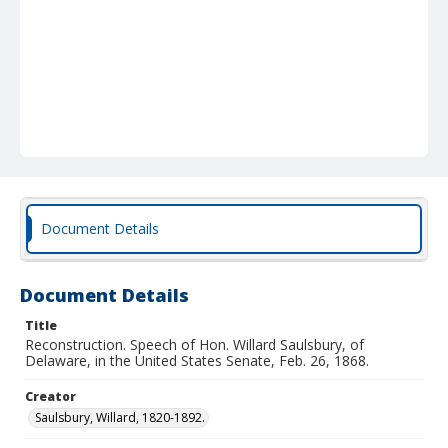
Document Details
Document Details
Title
Reconstruction. Speech of Hon. Willard Saulsbury, of
Delaware, in the United States Senate, Feb. 26, 1868.
Creator
Saulsbury, Willard, 1820-1892.