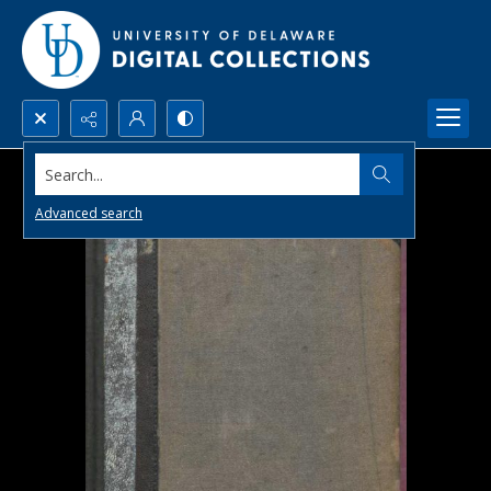
Search...
Advanced search