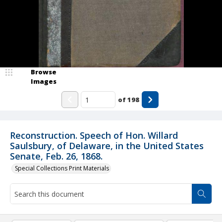
Browse
Images
of
198
Reconstruction. Speech of Hon. Willard
Saulsbury, of Delaware, in the United States
Senate, Feb. 26, 1868.
Special Collections Print Materials