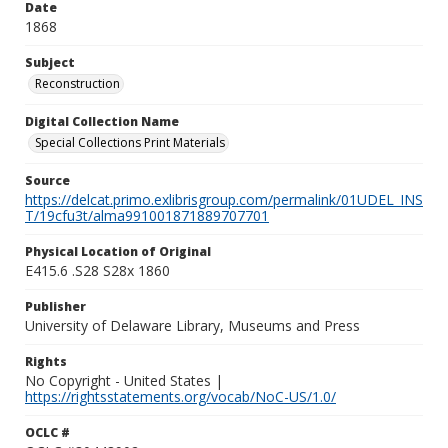
Date
1868
Subject
Reconstruction
Digital Collection Name
Special Collections Print Materials
Source
https://delcat.primo.exlibrisgroup.com/permalink/01UDEL_INS
T/19cfu3t/alma991001871889707701
Physical Location of Original
E415.6 .S28 S28x 1860
Publisher
University of Delaware Library, Museums and Press
Rights
No Copyright - United States |
https://rightsstatements.org/vocab/NoC-US/1.0/
OCLC #