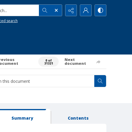
h...
ced search
revious
Next
0 of
ocument
document
31321
Summary
Contents