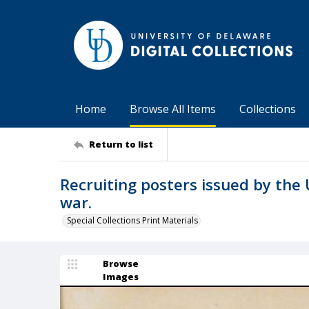
Home
Browse All Items
Collections
Return to list
Recruiting posters issued by the 
war.
Special Collections Print Materials
Browse
Images