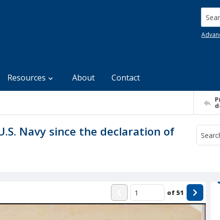
Searc
Advan
Resources
About
Contact
P
d
U.S. Navy since the declaration of
of
51