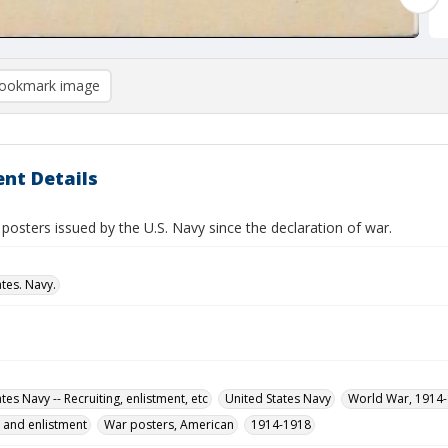
ookmark image
nt Details
 posters issued by the U.S. Navy since the declaration of war.
tes. Navy.
tes Navy -- Recruiting, enlistment, etc
United States Navy
World War, 1914
g and enlistment
War posters, American
1914-1918