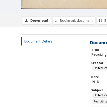
Download
Bookmark document
B
Document Details
Docume
Title
Recruiting
Creator
United Sta
Date
1918
Subject
United Sta
Recruitin