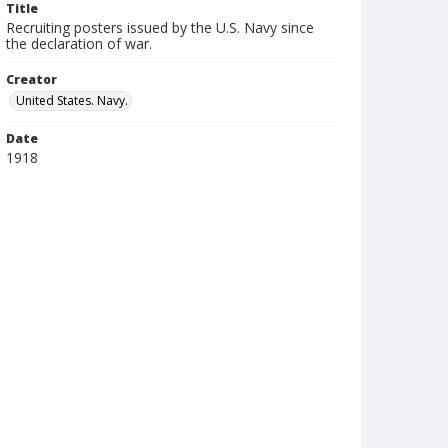
Title
Recruiting posters issued by the U.S. Navy since
the declaration of war.
Creator
United States. Navy.
Date
1918