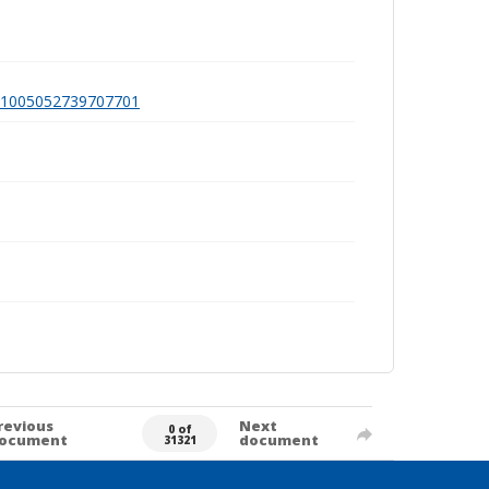
a991005052739707701
revious
Next
0 of
ocument
document
31321