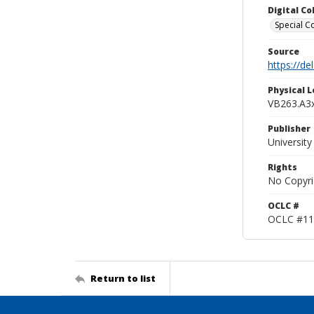
Digital C
Special Co
Source
https://d
Physical L
VB263.A3
Publisher
Universit
Rights
No Copyri
OCLC #
OCLC #11
Return to list