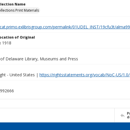
ollection Name
llections Print Materials
elcat.primo.exlibrisgroup.com/permalink/01UDEL_INST/19cfu3t/alm
ocation of Original
x 1918
y of Delaware Library, Museums and Press
ght - United States |
https://rightsstatements.org/vocab/NoC-US/1.0/
992666
P
d