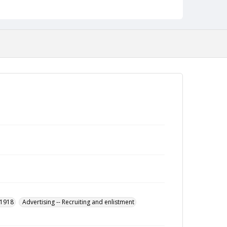
-1918
Advertising -- Recruiting and enlistment