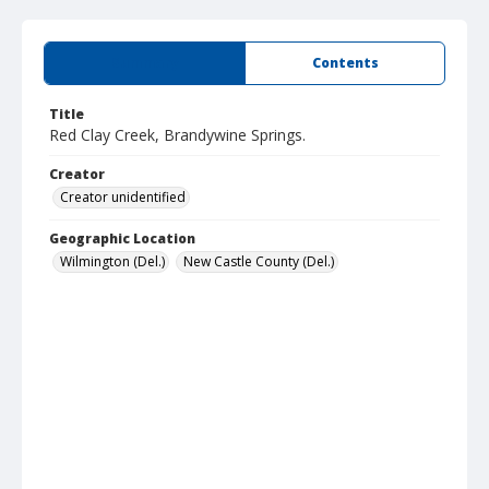
Summary
Contents
Title
Red Clay Creek, Brandywine Springs.
Creator
Creator unidentified
Geographic Location
Wilmington (Del.)
New Castle County (Del.)