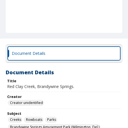
Document Details
Document Details
Title
Red Clay Creek, Brandywine Springs.
Creator
Creator unidentified
Subject
Creeks
Rowboats
Parks
Brandywine Springs Amusement Park (Wilmington, Del.)