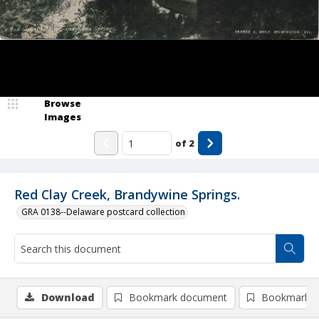
Browse
Images
of
2
Red Clay Creek, Brandywine Springs.
GRA 0138--Delaware postcard collection
Download
Bookmark document
Bookmark i