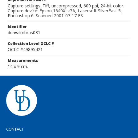
Capture settings: Tiff, uncompressed, 600 ppi, 24-bit color.
Capture device: Epson 1640XL-GA, Lasersoft SilverFast 5,
Photoshop 6. Scanned 2001-07-17 ES
Identifier
denwilmbras031
Collection Level OCLC #
OCLC #49895421
Measurements
14 x 9 cm.
CONTACT