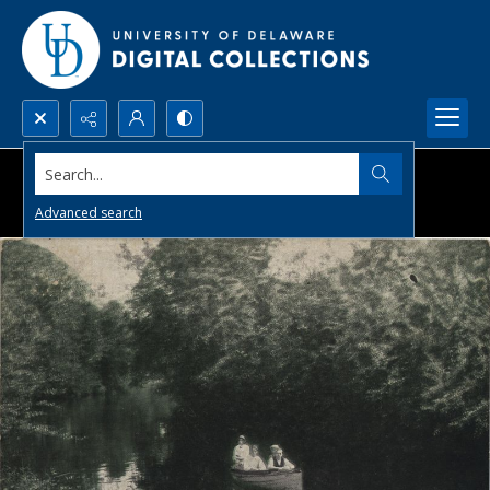
Search...
Advanced search