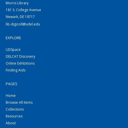
Morris Library
181 S. College Avenue
Newark, DE 19717
lib-digicoll@udel.edu
EXPLORE
UDSpace
DELCAT Discovery
Online Exhibitions
Finding Aids
PAGES
Home
Browse All Items
Collections
Resources
About