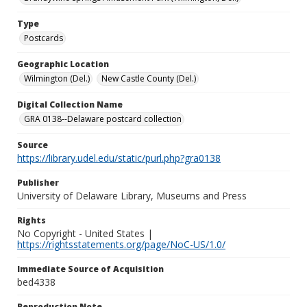
Type
Postcards
Geographic Location
Wilmington (Del.)
New Castle County (Del.)
Digital Collection Name
GRA 0138--Delaware postcard collection
Source
https://library.udel.edu/static/purl.php?gra0138
Publisher
University of Delaware Library, Museums and Press
Rights
No Copyright - United States |
https://rightsstatements.org/page/NoC-US/1.0/
Immediate Source of Acquisition
bed4338
Reproduction Note