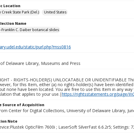
c Location
 Creek State Park (Del.)
United States
ollection Name
-Franklin C. Daiber botanical slides
brary.udel.edu/static/purl.php?mss0816
y of Delaware Library, Museums and Press
GHT - RIGHTS-HOLDER(S) UNLOCATABLE OR UNIDENTIFIABLE This Ite
wever, for this Item, either (a) no rights-holder(s) have been identifi
 but none have been located. You are free to use this Item in any way 
islation that applies to your use.|
https://rightsstatements.org/page/In
 Source of Acquisition
rom Center for Digital Collections, University of Delaware Library, Ju
ion Note
vice:Plustek OpticFilm 7600i ; LaserSoft SilverFast 6.6.2r5; Settings: 72