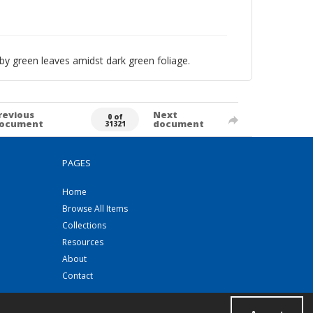
by green leaves amidst dark green foliage.
revious
Next
0 of
ocument
document
31321
PAGES
Home
Browse All Items
Collections
Resources
About
Contact