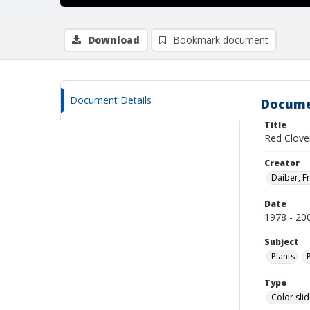
Download
Bookmark document
Document Details
Docume
Title
Red Clove
Creator
Daiber, Fr
Date
1978 - 20
Subject
Plants
Type
Color sli