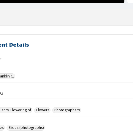
nt Details
r
anklin C.
03
Plants, Flowering of
Flowers
Photographers
des
Slides (photographs)