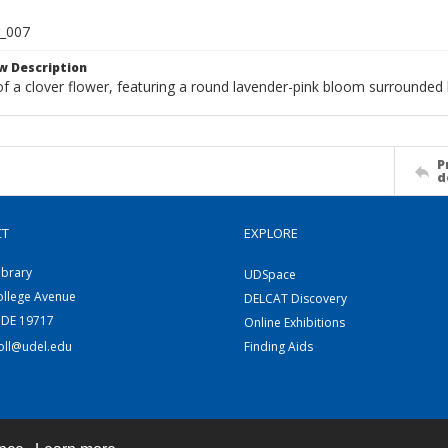
r_007
w Description
f a clover flower, featuring a round lavender-pink bloom surrounded 
P
d
CT
EXPLORE
ibrary
UDSpace
ollege Avenue
DELCAT Discovery
 DE 19717
Online Exhibitions
coll@udel.edu
Finding Aids