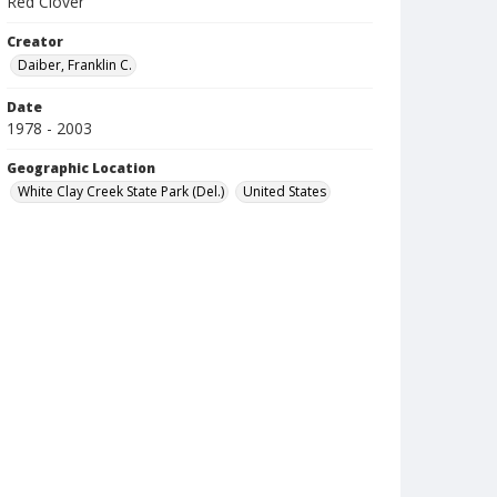
Red Clover
Creator
Daiber, Franklin C.
Date
1978 - 2003
Geographic Location
White Clay Creek State Park (Del.)
United States