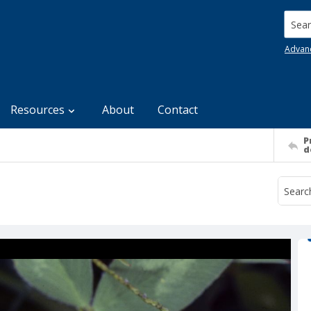
Searc
Advan
Resources
About
Contact
P
d