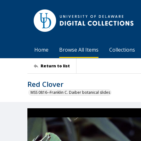
Home
Browse All Items
Collections
Return to list
Red Clover
MSS 0816--Franklin C. Daiber botanical slides