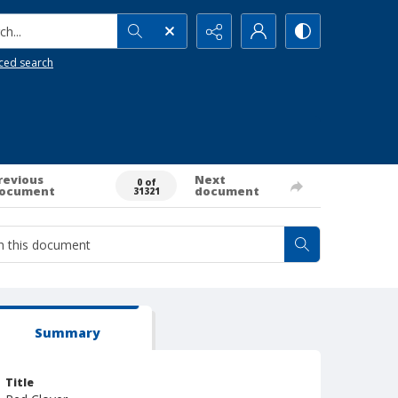
h...
ced search
revious
Next
0 of
ocument
document
31321
Summary
Title