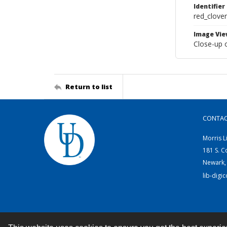
Identifier
red_clove
Image Vie
Close-up o
Return to list
CONTA
Morris L
181 S. C
Newark,
lib-digi