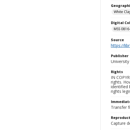
Geographi
White Clay
Digital C
MSS 0816-
Source
https://li
Publisher
Universit
Rights
IN COPYRI
rights. Ho
identified
rights leg
Immediate
Transfer f
Reproduct
Capture de