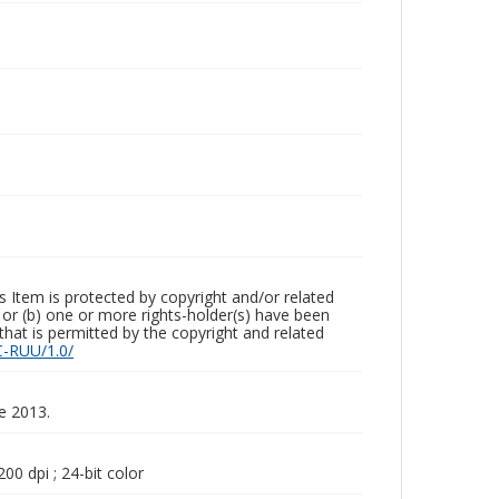
m is protected by copyright and/or related
ed or (b) one or more rights-holder(s) have been
that is permitted by the copyright and related
C-RUU/1.0/
ne 2013.
00 dpi ; 24-bit color