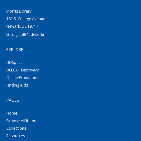
Morris Library
181 S. College Avenue
Newark, DE 19717
lib-digicoll@udel.edu
EXPLORE
UDSpace
DELCAT Discovery
Online Exhibitions
Finding Aids
PAGES
Home
Browse All Items
Collections
Resources