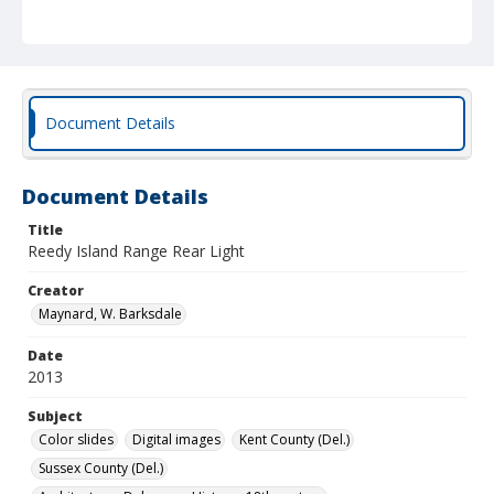
Document Details
Document Details
Title
Reedy Island Range Rear Light
Creator
Maynard, W. Barksdale
Date
2013
Subject
Color slides
Digital images
Kent County (Del.)
Sussex County (Del.)