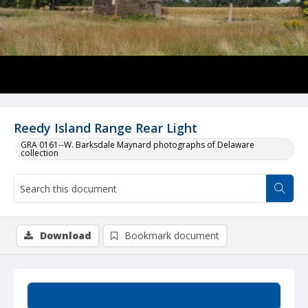
Reedy Island Range Rear Light
GRA 0161--W. Barksdale Maynard photographs of Delaware
collection
Download
Bookmark document
Summary