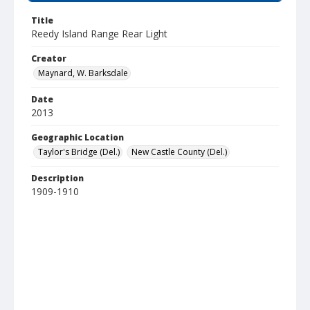
Title
Reedy Island Range Rear Light
Creator
Maynard, W. Barksdale
Date
2013
Geographic Location
Taylor's Bridge (Del.)
New Castle County (Del.)
Description
1909-1910