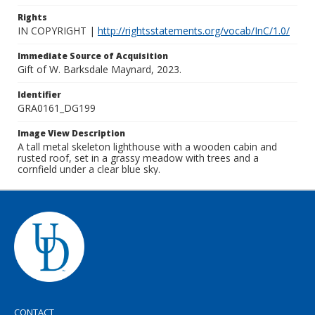
Rights
IN COPYRIGHT |
http://rightsstatements.org/vocab/InC/1.0/
Immediate Source of Acquisition
Gift of W. Barksdale Maynard, 2023.
Identifier
GRA0161_DG199
Image View Description
A tall metal skeleton lighthouse with a wooden cabin and
rusted roof, set in a grassy meadow with trees and a
cornfield under a clear blue sky.
CONTACT