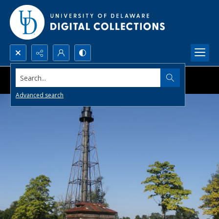
Search...
Advanced search