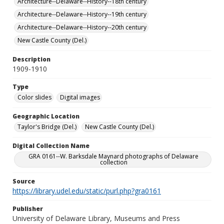
Architecture--Delaware--History--18th century
Architecture--Delaware--History--19th century
Architecture--Delaware--History--20th century
New Castle County (Del.)
Description
1909-1910
Type
Color slides
Digital images
Geographic Location
Taylor's Bridge (Del.)
New Castle County (Del.)
Digital Collection Name
GRA 0161--W. Barksdale Maynard photographs of Delaware
collection
Source
https://library.udel.edu/static/purl.php?gra0161
Publisher
University of Delaware Library, Museums and Press