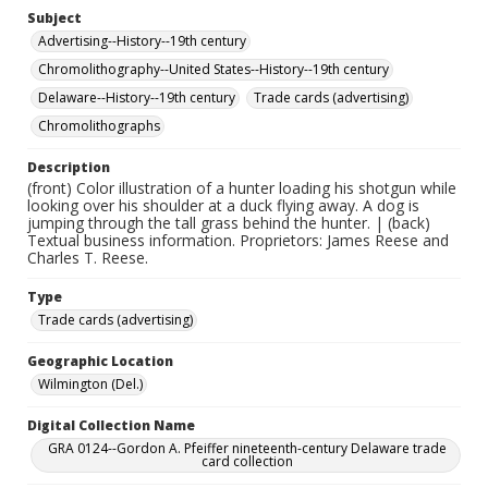
Subject
Advertising--History--19th century
Chromolithography--United States--History--19th century
Delaware--History--19th century
Trade cards (advertising)
Chromolithographs
Description
(front) Color illustration of a hunter loading his shotgun while
looking over his shoulder at a duck flying away. A dog is
jumping through the tall grass behind the hunter. | (back)
Textual business information. Proprietors: James Reese and
Charles T. Reese.
Type
Trade cards (advertising)
Geographic Location
Wilmington (Del.)
Digital Collection Name
GRA 0124--Gordon A. Pfeiffer nineteenth-century Delaware trade
card collection