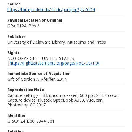
Source
https://library.udel.edu/static/purl.php?gra0124
Physical Location of Original
GRA 0124, Box 6
Publisher
University of Delaware Library, Museums and Press
Rights
NO COPYRIGHT - UNITED STATES
|
https://rightsstatements.org/page/NoC-US/1.0/
Immediate Source of Acquisition
Gift of Gordon A. Pfeiffer, 2014.
Reproduction Note
Capture settings: Tiff, uncompressed, 600 ppi, 24-bit color.
Capture device: Plustek OpticBook A300, VueScan,
Photoshop CC 2017
Identifier
GRA0124_B06_0944_001
Relation