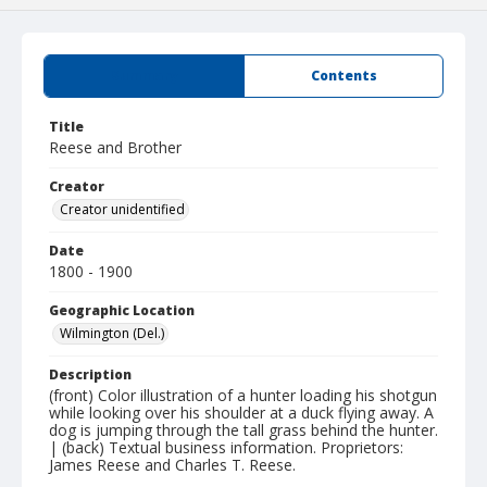
Summary
Contents
Title
Reese and Brother
Creator
Creator unidentified
Date
1800 - 1900
Geographic Location
Wilmington (Del.)
Description
(front) Color illustration of a hunter loading his shotgun
while looking over his shoulder at a duck flying away. A
dog is jumping through the tall grass behind the hunter.
| (back) Textual business information. Proprietors:
James Reese and Charles T. Reese.