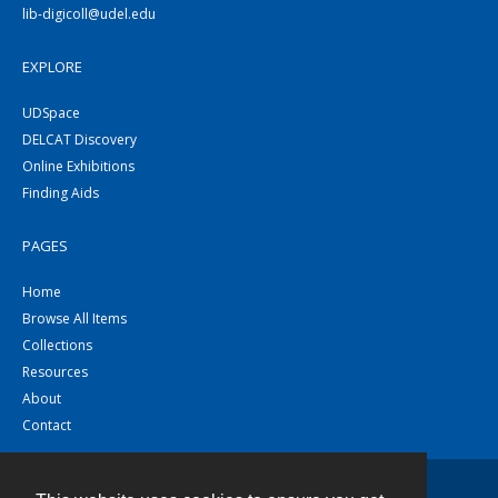
lib-digicoll@udel.edu
EXPLORE
UDSpace
DELCAT Discovery
Online Exhibitions
Finding Aids
PAGES
Home
Browse All Items
Collections
Resources
About
Contact