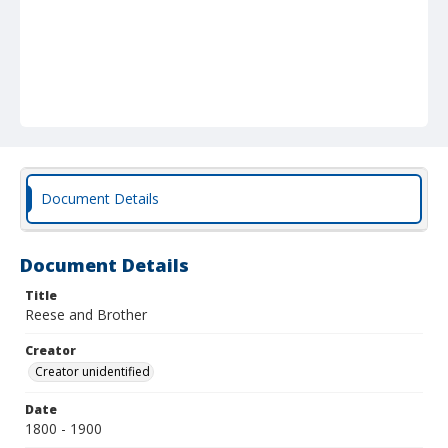
Document Details
Document Details
Title
Reese and Brother
Creator
Creator unidentified
Date
1800 - 1900