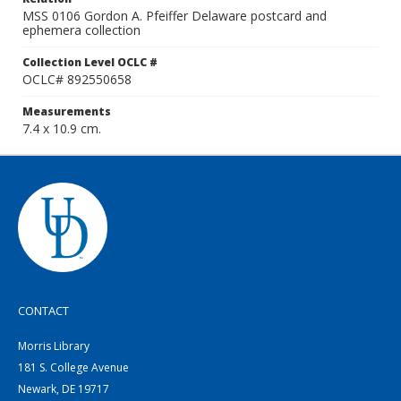
MSS 0106 Gordon A. Pfeiffer Delaware postcard and
ephemera collection
Collection Level OCLC #
OCLC# 892550658
Measurements
7.4 x 10.9 cm.
CONTACT
Morris Library
181 S. College Avenue
Newark, DE 19717