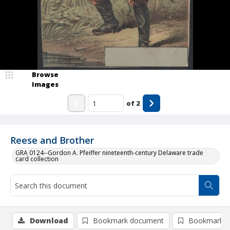
Browse
Images
of
2
Reese and Brother
GRA 0124--Gordon A. Pfeiffer nineteenth-century Delaware trade
card collection
Download
Bookmark document
Bookmark i