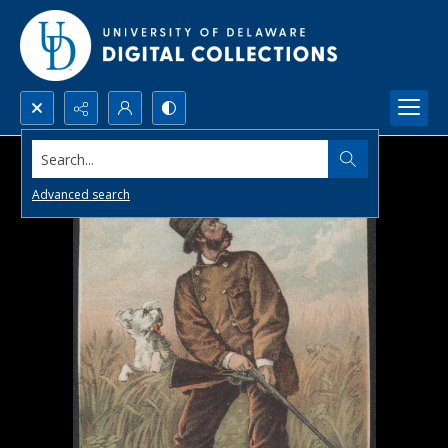
Search...
Advanced search