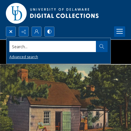
Search...
Advanced search