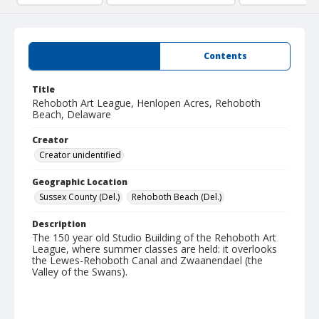
Summary
Contents
Title
Rehoboth Art League, Henlopen Acres, Rehoboth
Beach, Delaware
Creator
Creator unidentified
Geographic Location
Sussex County (Del.)
Rehoboth Beach (Del.)
Description
The 150 year old Studio Building of the Rehoboth Art
League, where summer classes are held: it overlooks
the Lewes-Rehoboth Canal and Zwaanendael (the
Valley of the Swans).