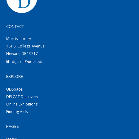
CONTACT
Morris Library
181 S. College Avenue
Newark, DE 19717
lib-digicoll@udel.edu
EXPLORE
UDSpace
DELCAT Discovery
Online Exhibitions
Finding Aids
PAGES