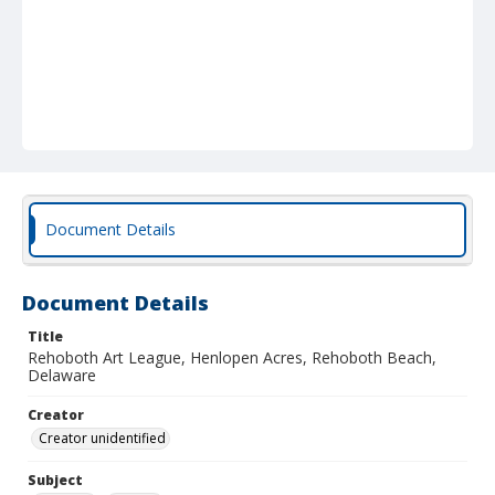
Document Details
Document Details
Title
Rehoboth Art League, Henlopen Acres, Rehoboth Beach,
Delaware
Creator
Creator unidentified
Subject