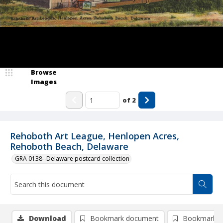
Browse
Images
of
2
Rehoboth Art League, Henlopen Acres,
Rehoboth Beach, Delaware
GRA 0138--Delaware postcard collection
Download
Bookmark document
Bookmark i