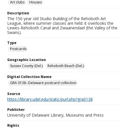
Art clubs
Houses
Description
The 150 year old Studio Building of the Rehoboth Art
League, where summer classes are held: it overlooks the
Lewes-Rehoboth Canal and Zwaanendael (the Valley of the
Swans).
Type
Postcards
Geographic Location
Sussex County (Del.)
Rehoboth Beach (Del.)
Digital Collection Name
GRA 0138--Delaware postcard collection
Source
https://library.udel.edu/static/purl.php?gra0138
Publisher
University of Delaware Library, Museums and Press
Rights