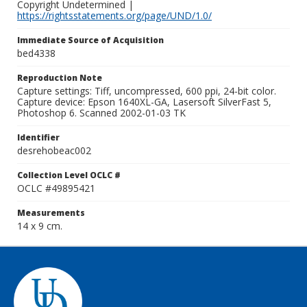
Copyright Undetermined |
https://rightsstatements.org/page/UND/1.0/
Immediate Source of Acquisition
bed4338
Reproduction Note
Capture settings: Tiff, uncompressed, 600 ppi, 24-bit color.
Capture device: Epson 1640XL-GA, Lasersoft SilverFast 5,
Photoshop 6. Scanned 2002-01-03 TK
Identifier
desrehobeac002
Collection Level OCLC #
OCLC #49895421
Measurements
14 x 9 cm.