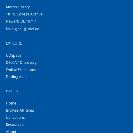
Morris Library
181 S. College Avenue
Newark, DE 19717
lib-digicoll@udel.edu
EXPLORE
UDSpace
DELCAT Discovery
Online Exhibitions
Finding Aids
PAGES
Home
Browse All Items
Collections
Resources
About