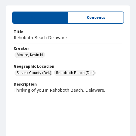
Summary
Contents
Title
Rehoboth Beach Delaware
Creator
Moore, Kevin N.
Geographic Location
Sussex County (Del.)
Rehoboth Beach (Del.)
Description
Thinking of you in Rehoboth Beach, Delaware.