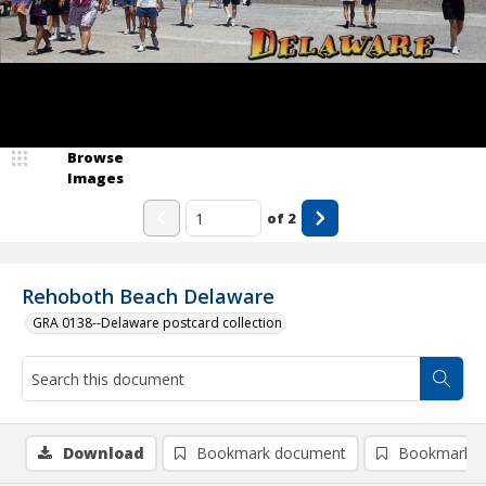
Browse
Images
of
2
Rehoboth Beach Delaware
GRA 0138--Delaware postcard collection
Download
Bookmark document
Bookmark i