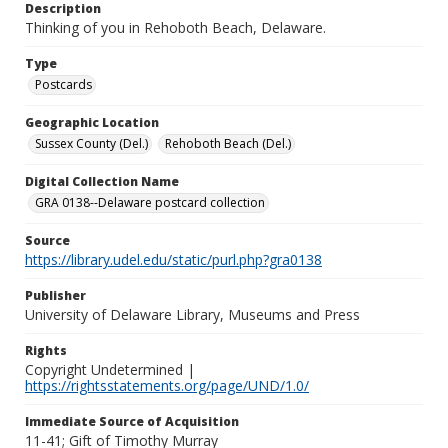
Description
Thinking of you in Rehoboth Beach, Delaware.
Type
Postcards
Geographic Location
Sussex County (Del.)
Rehoboth Beach (Del.)
Digital Collection Name
GRA 0138--Delaware postcard collection
Source
https://library.udel.edu/static/purl.php?gra0138
Publisher
University of Delaware Library, Museums and Press
Rights
Copyright Undetermined |
https://rightsstatements.org/page/UND/1.0/
Immediate Source of Acquisition
11-41; Gift of Timothy Murray