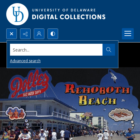
Search...
Advanced search