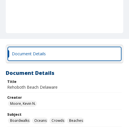
Document Details
Document Details
Title
Rehoboth Beach Delaware
Creator
Moore, Kevin N.
Subject
Boardwalks
Oceans
Crowds
Beaches