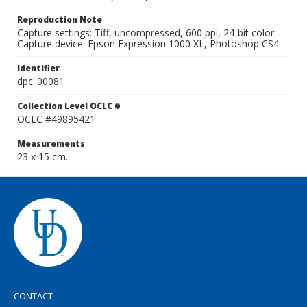
Reproduction Note
Capture settings: Tiff, uncompressed, 600 ppi, 24-bit color.
Capture device: Epson Expression 1000 XL, Photoshop CS4
Identifier
dpc_00081
Collection Level OCLC #
OCLC #49895421
Measurements
23 x 15 cm.
CONTACT