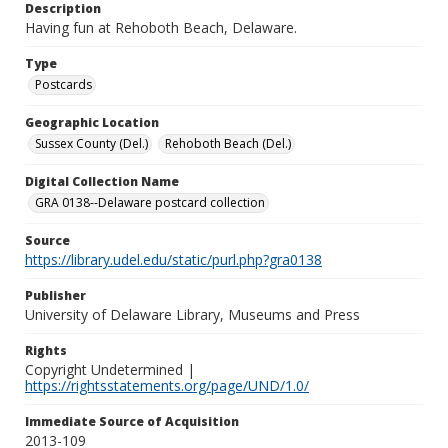
Description
Having fun at Rehoboth Beach, Delaware.
Type
Postcards
Geographic Location
Sussex County (Del.)
Rehoboth Beach (Del.)
Digital Collection Name
GRA 0138--Delaware postcard collection
Source
https://library.udel.edu/static/purl.php?gra0138
Publisher
University of Delaware Library, Museums and Press
Rights
Copyright Undetermined |
https://rightsstatements.org/page/UND/1.0/
Immediate Source of Acquisition
2013-109