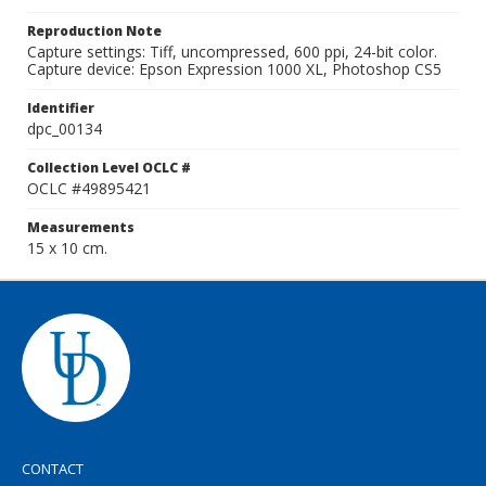
Reproduction Note
Capture settings: Tiff, uncompressed, 600 ppi, 24-bit color.
Capture device: Epson Expression 1000 XL, Photoshop CS5
Identifier
dpc_00134
Collection Level OCLC #
OCLC #49895421
Measurements
15 x 10 cm.
CONTACT