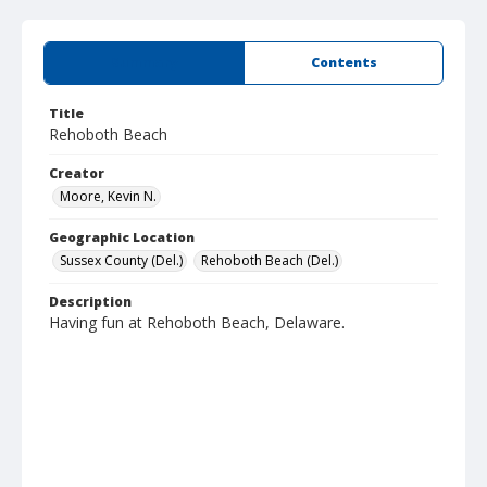
Summary
Contents
Title
Rehoboth Beach
Creator
Moore, Kevin N.
Geographic Location
Sussex County (Del.)
Rehoboth Beach (Del.)
Description
Having fun at Rehoboth Beach, Delaware.