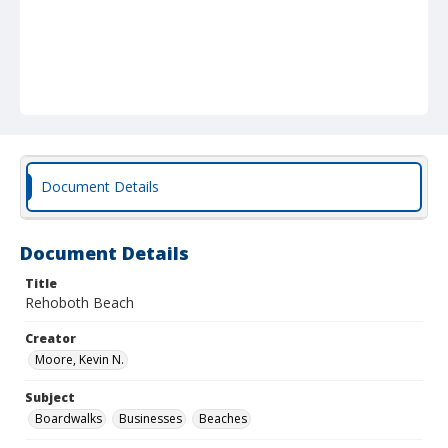
Document Details
Document Details
Title
Rehoboth Beach
Creator
Moore, Kevin N.
Subject
Boardwalks
Businesses
Beaches