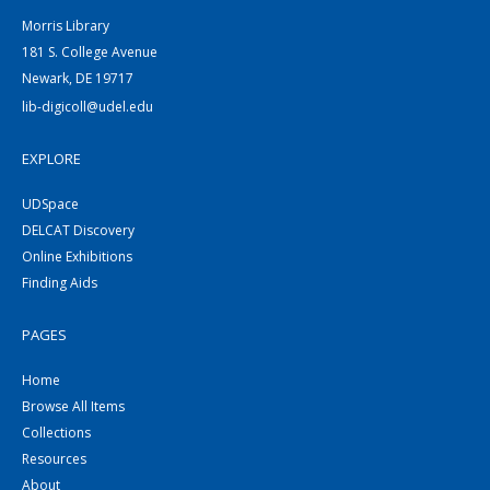
Morris Library
181 S. College Avenue
Newark, DE 19717
lib-digicoll@udel.edu
EXPLORE
UDSpace
DELCAT Discovery
Online Exhibitions
Finding Aids
PAGES
Home
Browse All Items
Collections
Resources
About