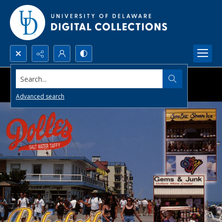
Search...
Advanced search