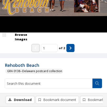
Browse
Images
of
2
Rehoboth Beach
GRA 0138--Delaware postcard collection
Download
Bookmark document
Bookmark i