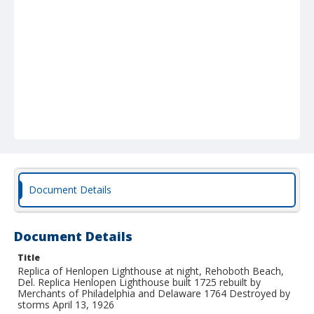
Document Details
Document Details
Title
Replica of Henlopen Lighthouse at night, Rehoboth Beach,
Del. Replica Henlopen Lighthouse built 1725 rebuilt by
Merchants of Philadelphia and Delaware 1764 Destroyed by
storms April 13, 1926