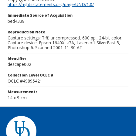
https://rightsstatements.org/page/UND/1.0/
Immediate Source of Acquisition
bed4338
Reproduction Note
Capture settings: Tiff, uncompressed, 600 ppi, 24-bit color.
Capture device: Epson 1640XL-GA, Lasersoft SilverFast 5,
Photoshop 6. Scanned 2001-11-30 AT
Identifier
descape002
Collection Level OCLC #
OCLC #49895421
Measurements
14 x 9 cm.