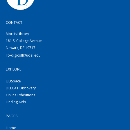
CONTACT
Morris Library
181 S. College Avenue
Newark, DE 19717
lib-digicoll@udel.edu
EXPLORE
UDSpace
DELCAT Discovery
Online Exhibitions
Finding Aids
PAGES
Home