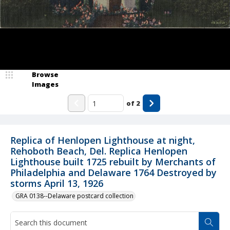
Browse
Images
of
2
Replica of Henlopen Lighthouse at night,
Rehoboth Beach, Del. Replica Henlopen
Lighthouse built 1725 rebuilt by Merchants of
Philadelphia and Delaware 1764 Destroyed by
storms April 13, 1926
GRA 0138--Delaware postcard collection