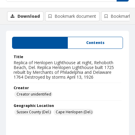
Download
Bookmark document
Bookmark i
Summary
Contents
Title
Replica of Henlopen Lighthouse at night, Rehoboth
Beach, Del. Replica Henlopen Lighthouse built 1725
rebuilt by Merchants of Philadelphia and Delaware
1764 Destroyed by storms April 13, 1926
Creator
Creator unidentified
Geographic Location
Sussex County (Del.)
Cape Henlopen (Del.)