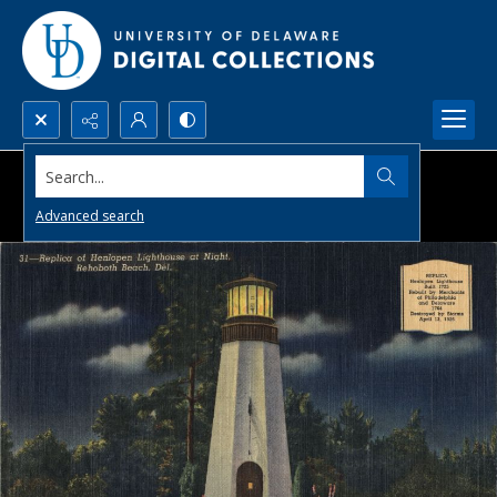
Search...
Advanced search