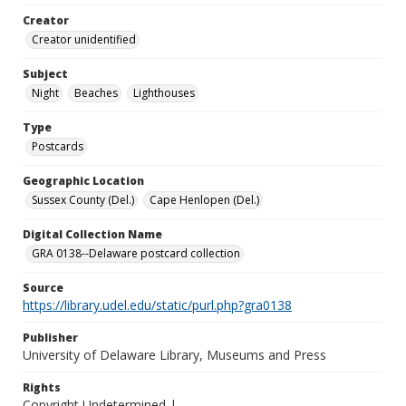
Creator
Creator unidentified
Subject
Night
Beaches
Lighthouses
Type
Postcards
Geographic Location
Sussex County (Del.)
Cape Henlopen (Del.)
Digital Collection Name
GRA 0138--Delaware postcard collection
Source
https://library.udel.edu/static/purl.php?gra0138
Publisher
University of Delaware Library, Museums and Press
Rights
Copyright Undetermined |