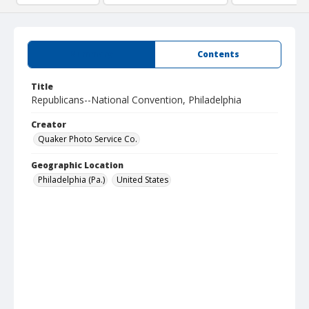
Summary
Contents
Title
Republicans--National Convention, Philadelphia
Creator
Quaker Photo Service Co.
Geographic Location
Philadelphia (Pa.)
United States