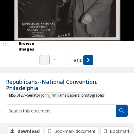
Browse
Images
of
2
Republicans--National Convention,
Philadelphia
MSS 0127--Senator John J. Williams papers: photographs
Download
Bookmark document
Bookmark i