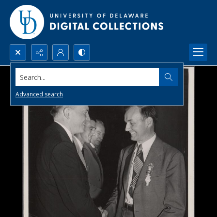
Search...
Advanced search