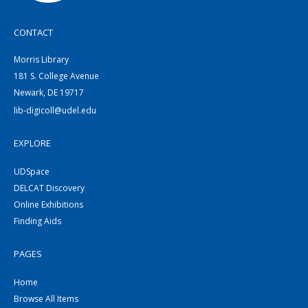
CONTACT
Morris Library
181 S. College Avenue
Newark, DE 19717
lib-digicoll@udel.edu
EXPLORE
UDSpace
DELCAT Discovery
Online Exhibitions
Finding Aids
PAGES
Home
Browse All Items