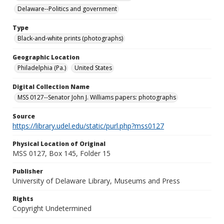
Delaware--Politics and government
Type
Black-and-white prints (photographs)
Geographic Location
Philadelphia (Pa.)
United States
Digital Collection Name
MSS 0127--Senator John J. Williams papers: photographs
Source
https://library.udel.edu/static/purl.php?mss0127
Physical Location of Original
MSS 0127, Box 145, Folder 15
Publisher
University of Delaware Library, Museums and Press
Rights
Copyright Undetermined