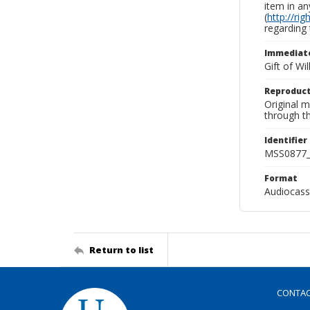
item in an
(
http://ri
regarding 
Immediate
Gift of Wi
Reproduct
Original 
through th
Identifier
MSS0877_
Format
Audiocass
Return to list
CONTA