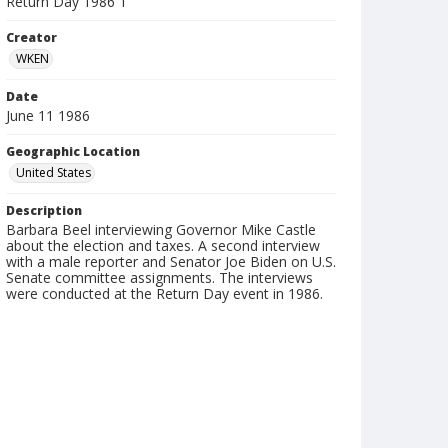
Return Day 1986 1
Creator
WKEN
Date
June 11 1986
Geographic Location
United States
Description
Barbara Beel interviewing Governor Mike Castle
about the election and taxes. A second interview
with a male reporter and Senator Joe Biden on U.S.
Senate committee assignments. The interviews
were conducted at the Return Day event in 1986.