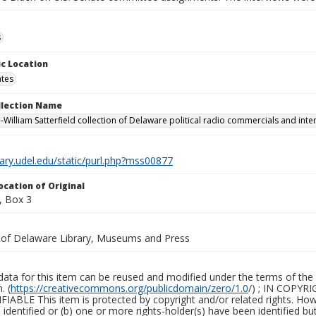
s
c Location
ates
ollection Name
-William Satterfield collection of Delaware political radio commercials and inte
brary.udel.edu/static/purl.php?mss00877
ocation of Original
, Box 3
y of Delaware Library, Museums and Press
ata for this item can be reused and modified under the terms of the 
. (
https://creativecommons.org/publicdomain/zero/1.0
/) ; IN COPY
ABLE This item is protected by copyright and/or related rights. Howeve
identified or (b) one or more rights-holder(s) have been identified bu