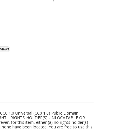
rviews
CC0 1.0 Universal (CC0 1.0) Public Domain
RIGHT - RIGHTS-HOLDER(S) UNLOCATABLE OR
r, for this item, either (a) no rights-holder(s)
t none have been located. You are free to use this