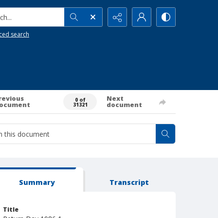
h...
ced search
revious
Next
0 of
ocument
document
31321
Summary
Transcript
Title