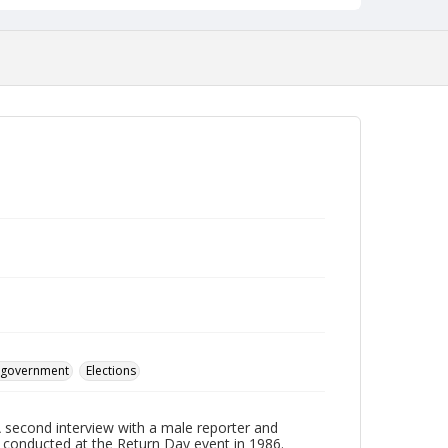
d government
Elections
A second interview with a male reporter and
conducted at the Return Day event in 1986.