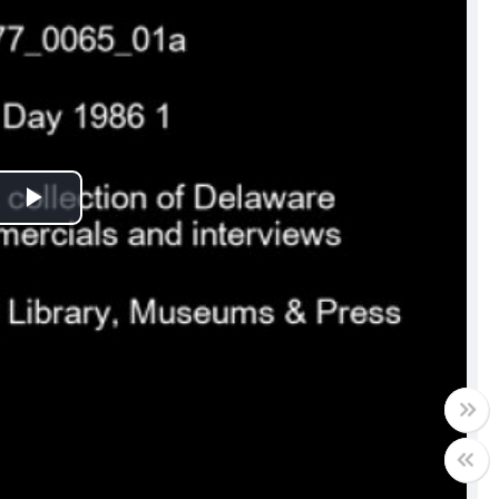
Play
Video