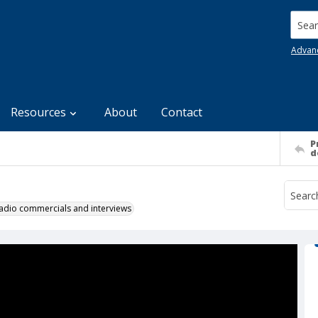
Searc
Advan
Resources
About
Contact
P
d
 radio commercials and interviews