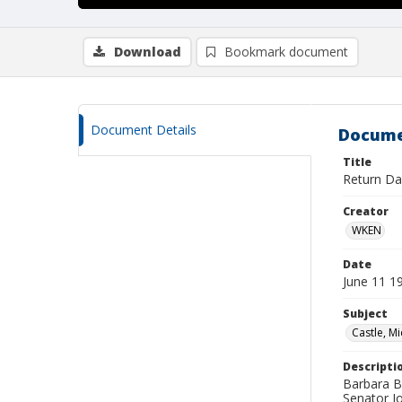
Download
Bookmark document
Document Details
Docume
Title
Return Da
Creator
WKEN
Date
June 11 1
Subject
Castle, Mi
Descripti
Barbara Be
Senator J