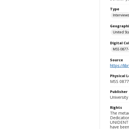
Type
Interview
Geographi
United St
Digital C
MSS 0877-
Source
https://li
Physical L
MSS 0877
Publisher
Universit
Rights
The metad
Dedication
UNIDENTIFI
have been 