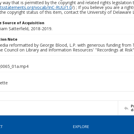
y way that is permitted by the copyright and related rights legislation 
ghtsstatements.org/vocab/InC-RUU/1.0
/) ; If you believe you are a rig
the copyright status of this item, contact the University of Delaware Li
 Source of Acquisition
lliam Satterfield, 2018-2019.
ion Note
media reformatted by George Blood, L.P. with generous funding from
e Council on Library and Information Resources' "Recordings at Risk"
0065_01a.mp4
ette
P
d
CT
EXPLORE