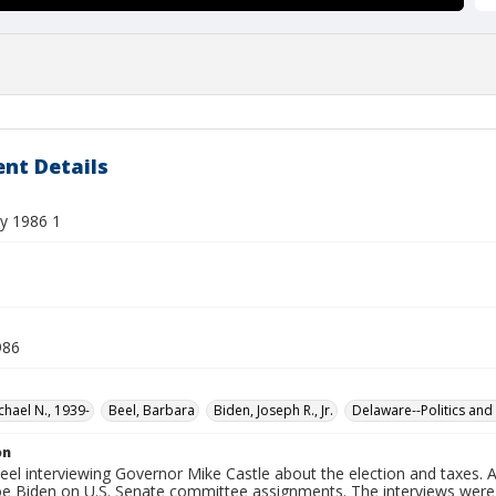
nt Details
y 1986 1
986
chael N., 1939-
Beel, Barbara
Biden, Joseph R., Jr.
Delaware--Politics an
on
el interviewing Governor Mike Castle about the election and taxes. 
oe Biden on U.S. Senate committee assignments. The interviews were 