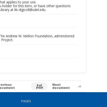
that applies to your use.
hts-holder for this item, or have other questions
brary at lib-digicoll@udel.edu.
 The Andrew W. Mellon Foundation, administered
 Project.
revious
Next
0 of
ocument
document
31321
PAGES