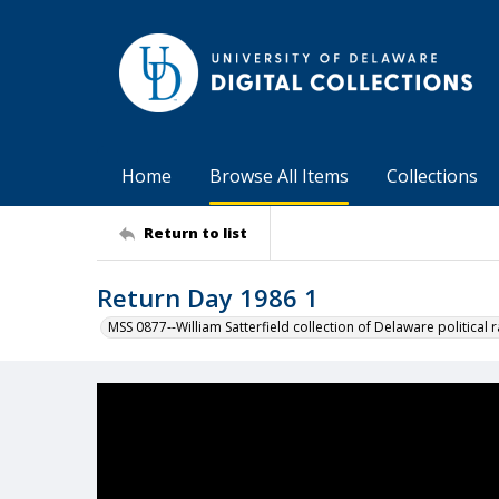
Home
Browse All Items
Collections
Return to list
Return Day 1986 1
MSS 0877--William Satterfield collection of Delaware political