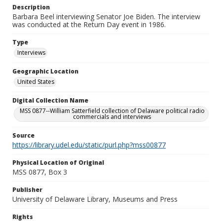
Description
Barbara Beel interviewing Senator Joe Biden. The interview
was conducted at the Return Day event in 1986.
Type
Interviews
Geographic Location
United States
Digital Collection Name
MSS 0877--William Satterfield collection of Delaware political radio
commercials and interviews
Source
https://library.udel.edu/static/purl.php?mss00877
Physical Location of Original
MSS 0877, Box 3
Publisher
University of Delaware Library, Museums and Press
Rights