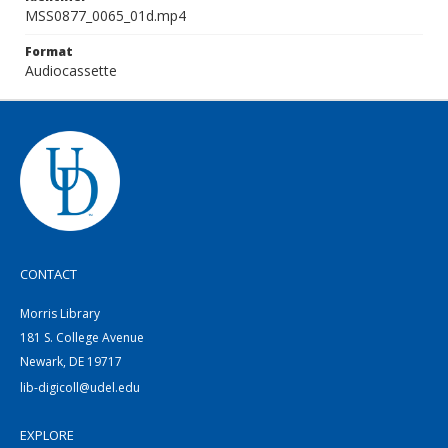
MSS0877_0065_01d.mp4
Format
Audiocassette
CONTACT
Morris Library
181 S. College Avenue
Newark, DE 19717
lib-digicoll@udel.edu
EXPLORE