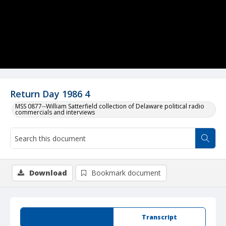
Return Day 1986 4
MSS 0877--William Satterfield collection of Delaware political radio
commercials and interviews
Download
Bookmark document
Summary
Transcript