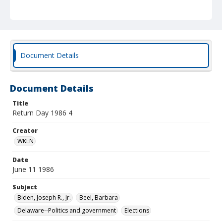
Document Details
Document Details
Title
Return Day 1986 4
Creator
WKEN
Date
June 11 1986
Subject
Biden, Joseph R., Jr.
Beel, Barbara
Delaware--Politics and government
Elections