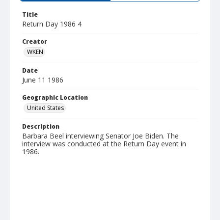
Title
Return Day 1986 4
Creator
WKEN
Date
June 11 1986
Geographic Location
United States
Description
Barbara Beel interviewing Senator Joe Biden. The
interview was conducted at the Return Day event in
1986.