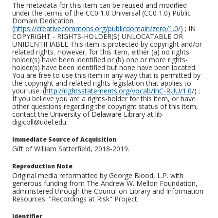
The metadata for this item can be reused and modified
under the terms of the CC0 1.0 Universal (CC0 1.0) Public
Domain Dedication.
(
https://creativecommons.org/publicdomain/zero/1.0
/) ; IN
COPYRIGHT - RIGHTS-HOLDER(S) UNLOCATABLE OR
UNIDENTIFIABLE This item is protected by copyright and/or
related rights. However, for this item, either (a) no rights-
holder(s) have been identified or (b) one or more rights-
holder(s) have been identified but none have been located.
You are free to use this item in any way that is permitted by
the copyright and related rights legislation that applies to
your use. (
http://rightsstatements.org/vocab/InC-RUU/1.0
/) ;
If you believe you are a rights-holder for this item, or have
other questions regarding the copyright status of this item,
contact the University of Delaware Library at lib-
digicoll@udel.edu.
Immediate Source of Acquisition
Gift of William Satterfield, 2018-2019.
Reproduction Note
Original media reformatted by George Blood, L.P. with
generous funding from The Andrew W. Mellon Foundation,
administered through the Council on Library and Information
Resources' "Recordings at Risk" Project.
Identifier