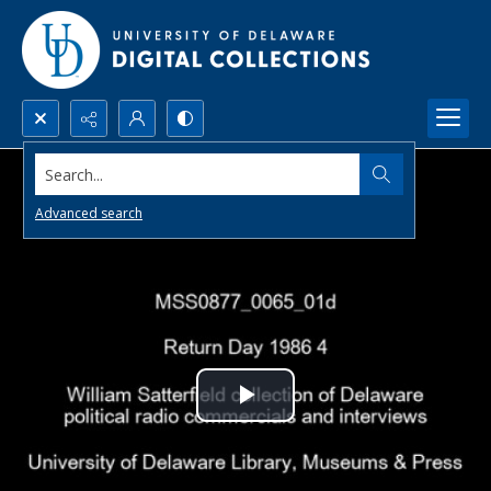
Search...
Advanced search
Play
Video