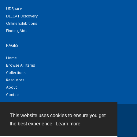
UDSpace
DELCAT Discovery
Online Exhibitions
Finding Aids
PAGES
Home
Browse All Items
Collections
Resources
About
Contact
This website uses cookies to ensure you get
Contact
the best experience.
Learn more