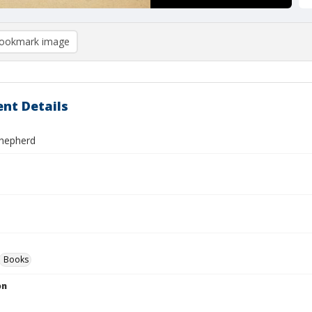
ookmark image
nt Details
hepherd
Books
on