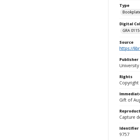
Type
Bookplat
Digital C
GRA 0115-
Source
https://li
Publisher
Universit
Rights
Copyright
Immediate
Gift of A
Reproduct
Capture de
Identifier
9757