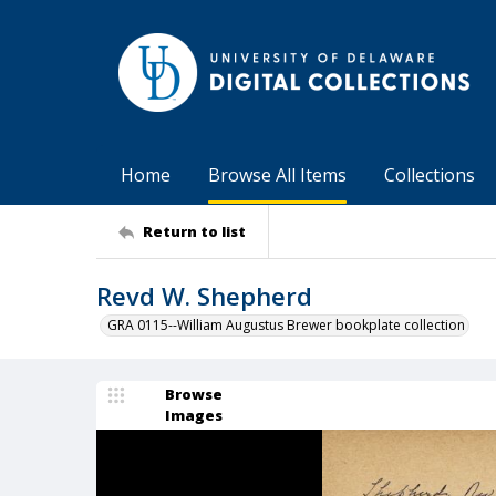
Home
Browse All Items
Collections
Return to list
Revd W. Shepherd
GRA 0115--William Augustus Brewer bookplate collection
Browse
Images