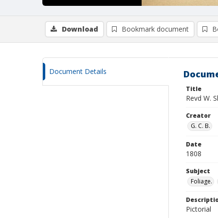
Download
Bookmark document
B
Document Details
Docume
Title
Revd W. S
Creator
G. C. B.
Date
1808
Subject
Foliage.
Descripti
Pictorial