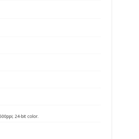
00ppi; 24-bit color.