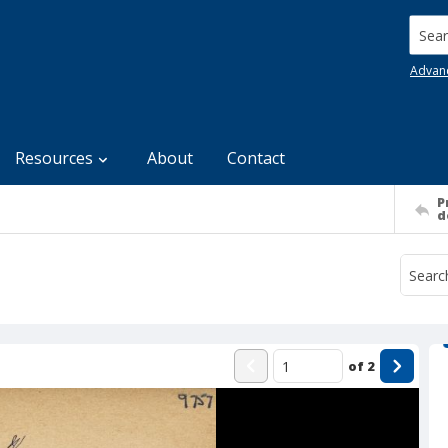
Searc
Advan
Resources
About
Contact
P
d
of
2