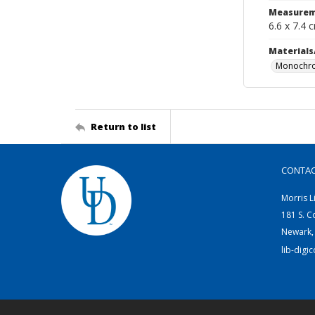
Measurem
6.6 x 7.4 
Materials
Monochro
Return to list
CONTA
Morris L
181 S. C
Newark,
lib-digi