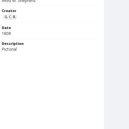
Revd W. Shepherd
Creator
G. C. B.
Date
1808
Description
Pictorial