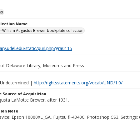
es
ollection Name
-William Augustus Brewer bookplate collection
brary.udel.edu/static/purl.php?gra0115
y of Delaware Library, Museums and Press
 Undetermined |
http://rightsstatements.org/vocab/UND/1.0/
 Source of Acquisition
ugusta LaMotte Brewer, after 1931.
ion Note
vice: Epson 10000XL_GA, Fujitsu fi-4340C; Photoshop CS3. Settings: 6