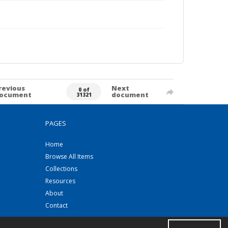
revious
Next
0 of
ocument
document
31321
PAGES
Home
Browse All Items
Collections
Resources
About
Contact