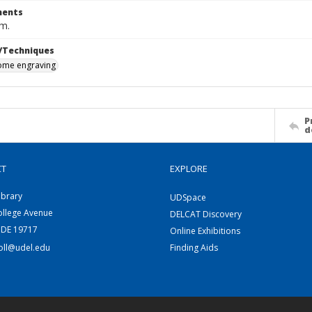
ents
cm.
/Techniques
me engraving
P
d
CT
EXPLORE
ibrary
UDSpace
ollege Avenue
DELCAT Discovery
 DE 19717
Online Exhibitions
coll@udel.edu
Finding Aids