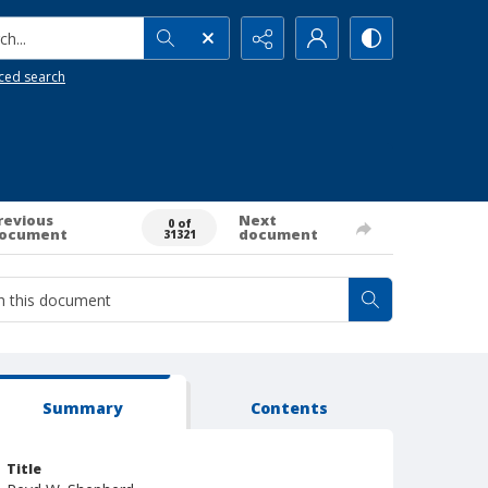
h...
ced search
revious
Next
0 of
ocument
document
31321
Summary
Contents
Title