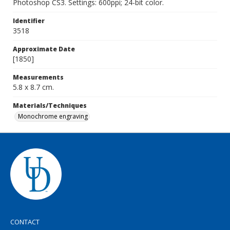
Photoshop CS3. Settings: 600ppi; 24-bit color.
Identifier
3518
Approximate Date
[1850]
Measurements
5.8 x 8.7 cm.
Materials/Techniques
Monochrome engraving
CONTACT