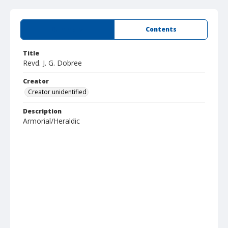
Summary
Contents
Title
Revd. J. G. Dobree
Creator
Creator unidentified
Description
Armorial/Heraldic