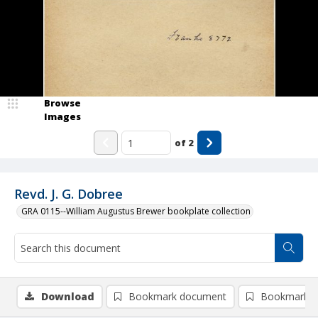
Browse
Images
of
2
Revd. J. G. Dobree
GRA 0115--William Augustus Brewer bookplate collection
Download
Bookmark document
Bookmark i