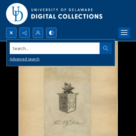
Search...
Advanced search