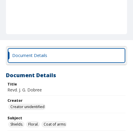
Document Details
Document Details
Title
Revd. J. G. Dobree
Creator
Creator unidentified
Subject
Shields.
Floral.
Coat of arms