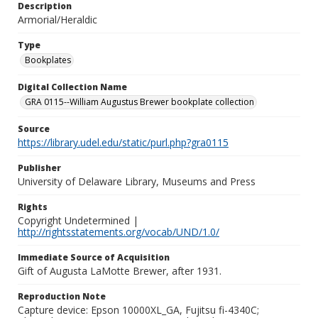
Description
Armorial/Heraldic
Type
Bookplates
Digital Collection Name
GRA 0115--William Augustus Brewer bookplate collection
Source
https://library.udel.edu/static/purl.php?gra0115
Publisher
University of Delaware Library, Museums and Press
Rights
Copyright Undetermined |
http://rightsstatements.org/vocab/UND/1.0/
Immediate Source of Acquisition
Gift of Augusta LaMotte Brewer, after 1931.
Reproduction Note
Capture device: Epson 10000XL_GA, Fujitsu fi-4340C;