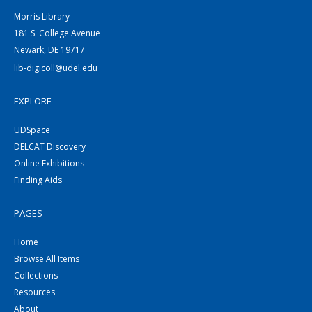
Morris Library
181 S. College Avenue
Newark, DE 19717
lib-digicoll@udel.edu
EXPLORE
UDSpace
DELCAT Discovery
Online Exhibitions
Finding Aids
PAGES
Home
Browse All Items
Collections
Resources
About