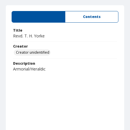
Summary
Contents
Title
Revd. T. H. Yorke
Creator
Creator unidentified
Description
Armorial/Heraldic