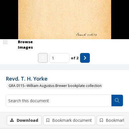
Browse
Images
of
2
Revd. T. H. Yorke
GRA 0115--William Augustus Brewer bookplate collection
Download
Bookmark document
Bookmark i