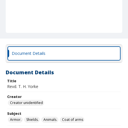
Document Details
Document Details
Title
Revd. T. H. Yorke
Creator
Creator unidentified
Subject
Armor.
Shields.
Animals.
Coat of arms