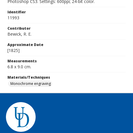
Photoshop CS3. Settings: 600ppi; 24-bit color.
Identifier
11993
Contributor
Bewick, R. E.
Approximate Date
[1825]
Measurements
6.8 x 9.0 cm.
Materials/Techniques
Monochrome engraving