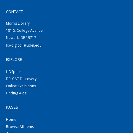
CONTACT
Morris Library
181 S. College Avenue
Newark, DE 19717
lib-digicoll@udel.edu
EXPLORE
UDSpace
DELCAT Discovery
Online Exhibitions
Finding Aids
PAGES
Home
Browse All Items