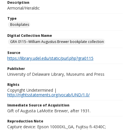
Description
Armorial/Heraldic
Type
Bookplates
Digital Collection Name
GRA 0115--William Augustus Brewer bookplate collection
Source
https://library.udel.edu/static/purl.php?gra0115
Publisher
University of Delaware Library, Museums and Press
Rights
Copyright Undetermined |
http://rightsstatements.org/vocab/UND/1.0/
Immediate Source of Acquisition
Gift of Augusta LaMotte Brewer, after 1931.
Reproduction Note
Capture device: Epson 10000XL_GA, Fujitsu fi-4340C;