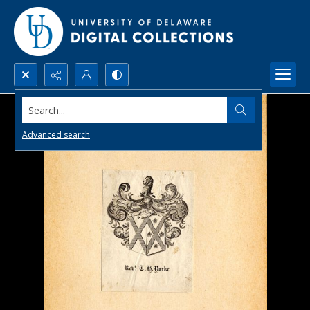
Search...
Advanced search